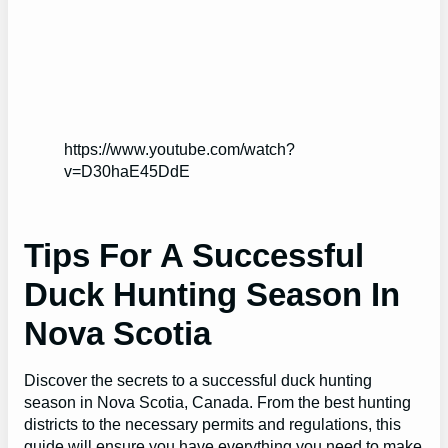
https://www.youtube.com/watch?
v=D30haE45DdE
Tips For A Successful
Duck Hunting Season In
Nova Scotia
Discover the secrets to a successful duck hunting
season in Nova Scotia, Canada. From the best hunting
districts to the necessary permits and regulations, this
guide will ensure you have everything you need to make