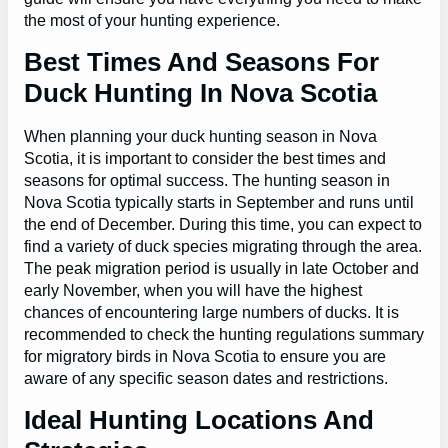
the most of your hunting experience.
Best Times And Seasons For
Duck Hunting In Nova Scotia
When planning your duck hunting season in Nova
Scotia, it is important to consider the best times and
seasons for optimal success. The hunting season in
Nova Scotia typically starts in September and runs until
the end of December. During this time, you can expect to
find a variety of duck species migrating through the area.
The peak migration period is usually in late October and
early November, when you will have the highest
chances of encountering large numbers of ducks. It is
recommended to check the hunting regulations summary
for migratory birds in Nova Scotia to ensure you are
aware of any specific season dates and restrictions.
Ideal Hunting Locations And