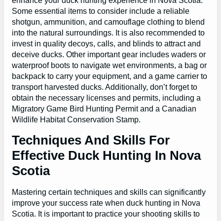
enhance your duck hunting experience in Nova Scotia.
Some essential items to consider include a reliable
shotgun, ammunition, and camouflage clothing to blend
into the natural surroundings. It is also recommended to
invest in quality decoys, calls, and blinds to attract and
deceive ducks. Other important gear includes waders or
waterproof boots to navigate wet environments, a bag or
backpack to carry your equipment, and a game carrier to
transport harvested ducks. Additionally, don’t forget to
obtain the necessary licenses and permits, including a
Migratory Game Bird Hunting Permit and a Canadian
Wildlife Habitat Conservation Stamp.
Techniques And Skills For
Effective Duck Hunting In Nova
Scotia
Mastering certain techniques and skills can significantly
improve your success rate when duck hunting in Nova
Scotia. It is important to practice your shooting skills to