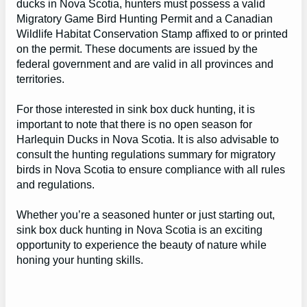
ducks in Nova Scotia, hunters must possess a valid
Migratory Game Bird Hunting Permit and a Canadian
Wildlife Habitat Conservation Stamp affixed to or printed
on the permit. These documents are issued by the
federal government and are valid in all provinces and
territories.
For those interested in sink box duck hunting, it is
important to note that there is no open season for
Harlequin Ducks in Nova Scotia. It is also advisable to
consult the hunting regulations summary for migratory
birds in Nova Scotia to ensure compliance with all rules
and regulations.
Whether you’re a seasoned hunter or just starting out,
sink box duck hunting in Nova Scotia is an exciting
opportunity to experience the beauty of nature while
honing your hunting skills.