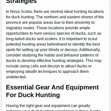
Strategies
In Nova Scotia, there are several ideal hunting locations
for duck hunting. The northern and eastern shores of the
province are popular areas due to their proximity to
migratory routes. These locations provide ample
opportunities to hunt various species of ducks, such as
long-tailed ducks and scoters. It is important to scout
potential hunting areas beforehand to identify the best
spots for setting up your blinds or decoys. Additionally,
consider studying the habits and behavior patterns of
ducks to develop effective hunting strategies. This may
include using calls and decoys to attract ducks or
employing stealth techniques to approach them
undetected.
Essential Gear And Equipment
For Duck Hunting
Having the right gear and equipment can greatly