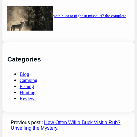
can you coyote hunt at night in missouri? the complete
guide
Categories
Blog
Camping
Fishing
Hunting
Reviews
Previous post :
How Often Will a Buck Visit a Rub?
Unveiling the Mystery.