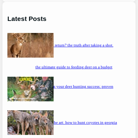
Latest Posts
will a buck return? the truth after taking a shot.
the ultimate guide to feeding deer on a budget
maximizing your deer hunting success: proven
strategies
mastering the art: how to hunt coyotes in georgia