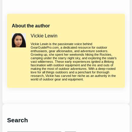
About the author
Vickie Lewin
Vickie Lewin is the passionate voice behind
GearGuidePro.com, a dedicated resource for outdoor
enthusiasts, gear aficionados, and adventure seekers.
Growing up, she spent her weekends hiking the Rockies,
camping under the starry night sky, and exploring the state’s
vast wilderness. These early experiences ignited a lifelong
fascination with outdoor equipment and the ins and outs of
making the most of outdoor adventures. With a deep-rooted
love for all things outdoors and a penchant for thorough
research, Vickie has carved her niche as an authority in the
world of outdoor gear and equipment.
Search