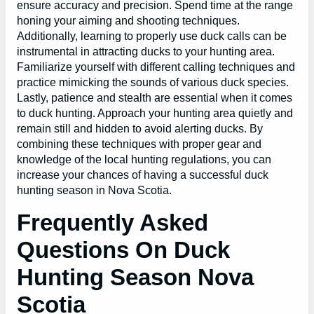
ensure accuracy and precision. Spend time at the range
honing your aiming and shooting techniques.
Additionally, learning to properly use duck calls can be
instrumental in attracting ducks to your hunting area.
Familiarize yourself with different calling techniques and
practice mimicking the sounds of various duck species.
Lastly, patience and stealth are essential when it comes
to duck hunting. Approach your hunting area quietly and
remain still and hidden to avoid alerting ducks. By
combining these techniques with proper gear and
knowledge of the local hunting regulations, you can
increase your chances of having a successful duck
hunting season in Nova Scotia.
Frequently Asked
Questions On Duck
Hunting Season Nova
Scotia