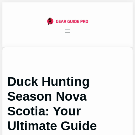
Skip
to
content
Duck Hunting
Season Nova
Scotia: Your
Ultimate Guide