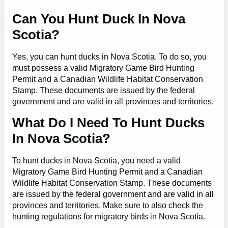
Can You Hunt Duck In Nova
Scotia?
Yes, you can hunt ducks in Nova Scotia. To do so, you
must possess a valid Migratory Game Bird Hunting
Permit and a Canadian Wildlife Habitat Conservation
Stamp. These documents are issued by the federal
government and are valid in all provinces and territories.
What Do I Need To Hunt Ducks
In Nova Scotia?
To hunt ducks in Nova Scotia, you need a valid
Migratory Game Bird Hunting Permit and a Canadian
Wildlife Habitat Conservation Stamp. These documents
are issued by the federal government and are valid in all
provinces and territories. Make sure to also check the
hunting regulations for migratory birds in Nova Scotia.