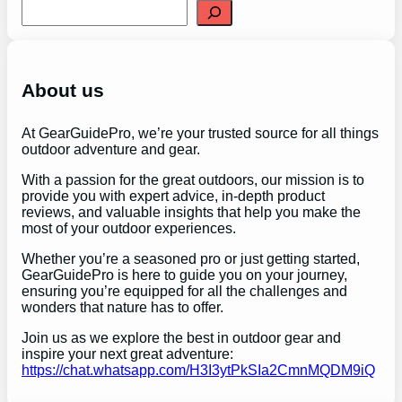
S
e
a
r
c
h
About us
At GearGuidePro, we’re your trusted source for all things
outdoor adventure and gear.
With a passion for the great outdoors, our mission is to
provide you with expert advice, in-depth product
reviews, and valuable insights that help you make the
most of your outdoor experiences.
Whether you’re a seasoned pro or just getting started,
GearGuidePro is here to guide you on your journey,
ensuring you’re equipped for all the challenges and
wonders that nature has to offer.
Join us as we explore the best in outdoor gear and
inspire your next great adventure:
https://chat.whatsapp.com/H3I3ytPkSIa2CmnMQDM9iQ