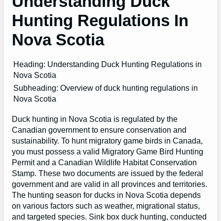
Understanding Duck
Hunting Regulations In
Nova Scotia
Heading: Understanding Duck Hunting Regulations in
Nova Scotia
Subheading: Overview of duck hunting regulations in
Nova Scotia
Duck hunting in Nova Scotia is regulated by the
Canadian government to ensure conservation and
sustainability. To hunt migratory game birds in Canada,
you must possess a valid Migratory Game Bird Hunting
Permit and a Canadian Wildlife Habitat Conservation
Stamp. These two documents are issued by the federal
government and are valid in all provinces and territories.
The hunting season for ducks in Nova Scotia depends
on various factors such as weather, migrational status,
and targeted species. Sink box duck hunting, conducted