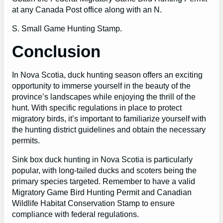
at any Canada Post office along with an N.
S. Small Game Hunting Stamp.
Conclusion
In Nova Scotia, duck hunting season offers an exciting
opportunity to immerse yourself in the beauty of the
province’s landscapes while enjoying the thrill of the
hunt. With specific regulations in place to protect
migratory birds, it’s important to familiarize yourself with
the hunting district guidelines and obtain the necessary
permits.
Sink box duck hunting in Nova Scotia is particularly
popular, with long-tailed ducks and scoters being the
primary species targeted. Remember to have a valid
Migratory Game Bird Hunting Permit and Canadian
Wildlife Habitat Conservation Stamp to ensure
compliance with federal regulations.