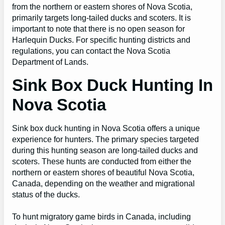
from the northern or eastern shores of Nova Scotia,
primarily targets long-tailed ducks and scoters. It is
important to note that there is no open season for
Harlequin Ducks. For specific hunting districts and
regulations, you can contact the Nova Scotia
Department of Lands.
Sink Box Duck Hunting In
Nova Scotia
Sink box duck hunting in Nova Scotia offers a unique
experience for hunters. The primary species targeted
during this hunting season are long-tailed ducks and
scoters. These hunts are conducted from either the
northern or eastern shores of beautiful Nova Scotia,
Canada, depending on the weather and migrational
status of the ducks.
To hunt migratory game birds in Canada, including