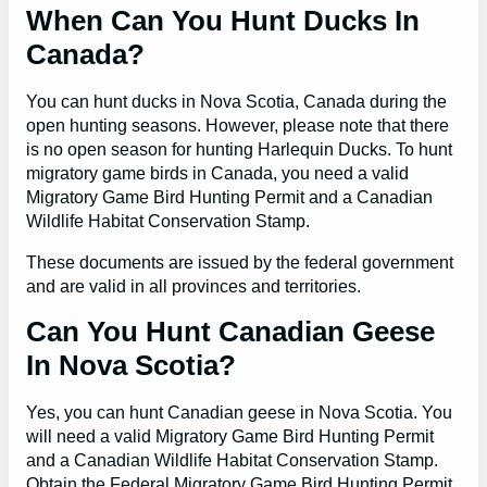
When Can You Hunt Ducks In
Canada?
You can hunt ducks in Nova Scotia, Canada during the
open hunting seasons. However, please note that there
is no open season for hunting Harlequin Ducks. To hunt
migratory game birds in Canada, you need a valid
Migratory Game Bird Hunting Permit and a Canadian
Wildlife Habitat Conservation Stamp.
These documents are issued by the federal government
and are valid in all provinces and territories.
Can You Hunt Canadian Geese
In Nova Scotia?
Yes, you can hunt Canadian geese in Nova Scotia. You
will need a valid Migratory Game Bird Hunting Permit
and a Canadian Wildlife Habitat Conservation Stamp.
Obtain the Federal Migratory Game Bird Hunting Permit