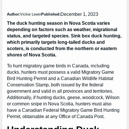
December 1, 2023
Author:
Vickie Lewin
Published:
The duck hunting season in Nova Scotia varies
depending on factors such as weather, migrational
status, and targeted species. Sink box duck hunting,
which primarily targets long-tailed ducks and
scoters, is conducted from the northern or eastern
shores of Nova Scotia.
To hunt migratory game birds in Canada, including
ducks, hunters must possess a valid Migratory Game
Bird Hunting Permit and a Canadian Wildlife Habitat
Conservation Stamp, both issued by the federal
government and valid in all provinces and territories.
Additionally, if hunting ducks, geese, woodcock, Wilson
or common snipe in Nova Scotia, hunters must also
have a Canadian Federal Migratory Game Bird Hunting
Permit, obtainable at any Office of Canada Post.