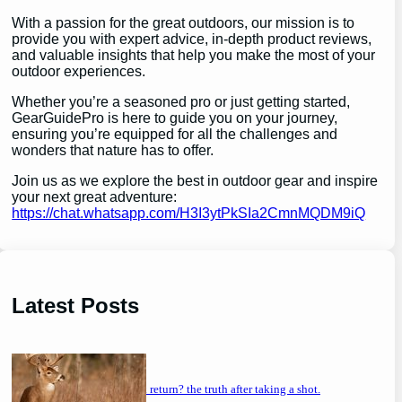
With a passion for the great outdoors, our mission is to
provide you with expert advice, in-depth product reviews,
and valuable insights that help you make the most of your
outdoor experiences.
Whether you’re a seasoned pro or just getting started,
GearGuidePro is here to guide you on your journey,
ensuring you’re equipped for all the challenges and
wonders that nature has to offer.
Join us as we explore the best in outdoor gear and inspire
your next great adventure:
https://chat.whatsapp.com/H3I3ytPkSIa2CmnMQDM9iQ
Latest Posts
will a buck return? the truth after taking a shot.