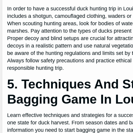
In order to have a successful duck hunting trip in Loui
includes a shotgun, camouflaged clothing, waders or 
When scouting hunting areas, look for bodies of water
marshes. Pay attention to the types of ducks present 
Proper decoy and blind setups are crucial for attrac
decoys in a realistic pattern and use natural vegetatio
be aware of the hunting regulations and limits set by
Always follow safety precautions and practice ethica
responsible hunting trip.
5. Techniques And St
Bagging Game In Lo
Learn effective techniques and strategies for a succ
one state for duck harvest. From season dates and bag 
information you need to start bagging game in the sta