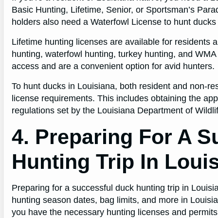
Basic Hunting, Lifetime, Senior, or Sportsman’s Paradi
holders also need a Waterfowl License to hunt ducks 
Lifetime hunting licenses are available for residents 
hunting, waterfowl hunting, turkey hunting, and WMA 
access and are a convenient option for avid hunters.
To hunt ducks in Louisiana, both resident and non-re
license requirements. This includes obtaining the app
regulations set by the Louisiana Department of Wildli
4. Preparing For A 
Hunting Trip In Loui
Preparing for a successful duck hunting trip in Louis
hunting season dates, bag limits, and more in Louisi
you have the necessary hunting licenses and permits