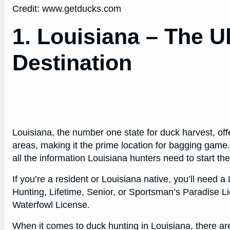
Credit: www.getducks.com
1. Louisiana – The U
Destination
Louisiana, the number one state for duck harvest, of
areas, making it the prime location for bagging game
all the information Louisiana hunters need to start th
If you’re a resident or Louisiana native, you’ll need 
Hunting, Lifetime, Senior, or Sportsman’s Paradise L
Waterfowl License.
When it comes to duck hunting in Louisiana, there are 