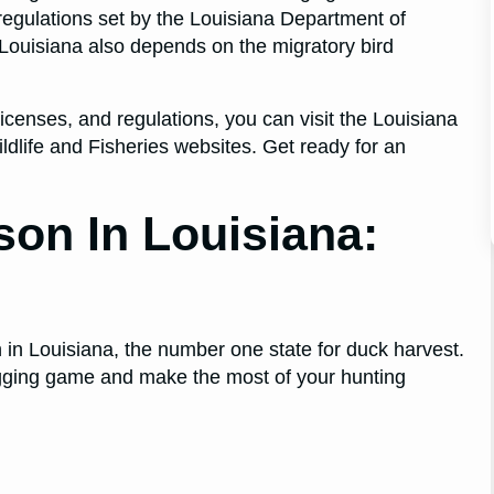
c regulations set by the Louisiana Department of
n Louisiana also depends on the migratory bird
censes, and regulations, you can visit the Louisiana
dlife and Fisheries websites. Get ready for an
son In Louisiana:
 in Louisiana, the number one state for duck harvest.
bagging game and make the most of your hunting