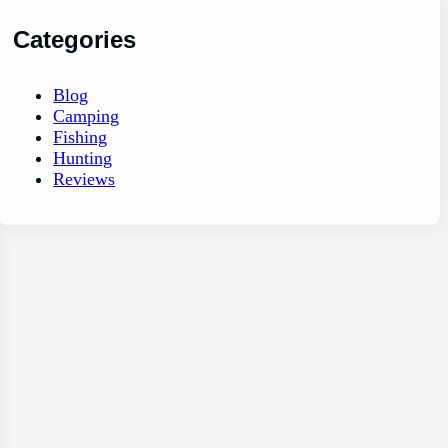
Categories
Blog
Camping
Fishing
Hunting
Reviews