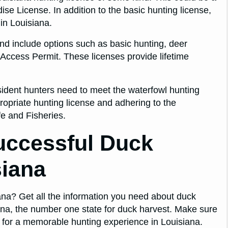
se License. In addition to the basic hunting license,
in Louisiana.
and include options such as basic hunting, deer
Access Permit. These licenses provide lifetime
sident hunters need to meet the waterfowl hunting
ropriate hunting license and adhering to the
fe and Fisheries.
Successful Duck
siana
iana? Get all the information you need about duck
ana, the number one state for duck harvest. Make sure
 for a memorable hunting experience in Louisiana.