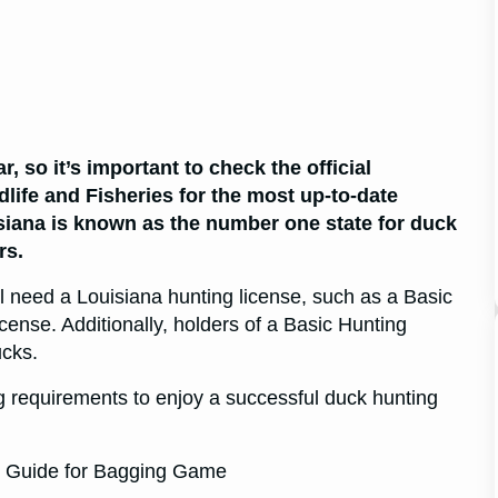
 so it’s important to check the official
life and Fisheries for the most up-to-date
siana is known as the number one state for duck
rs.
ll need a Louisiana hunting license, such as a Basic
cense. Additionally, holders of a Basic Hunting
ucks.
ng requirements to enjoy a successful duck hunting