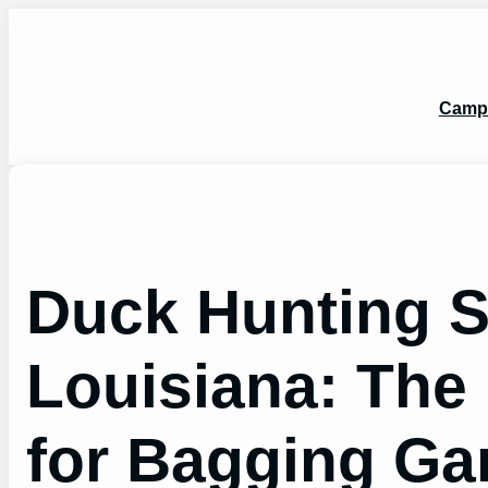
Skip
to
content
Camp
Duck Hunting 
Louisiana: The
for Bagging G