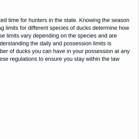
ted time for hunters in the state. Knowing the season
ag limits for different species of ducks determine how
se limits vary depending on the species and are
erstanding the daily and possession limits is
ber of ducks you can have in your possession at any
these regulations to ensure you stay within the law