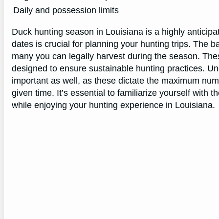
Daily and possession limits
Duck hunting season in Louisiana is a highly anticipa
dates is crucial for planning your hunting trips. The b
many you can legally harvest during the season. The
designed to ensure sustainable hunting practices. Und
important as well, as these dictate the maximum num
given time. It’s essential to familiarize yourself with 
while enjoying your hunting experience in Louisiana.