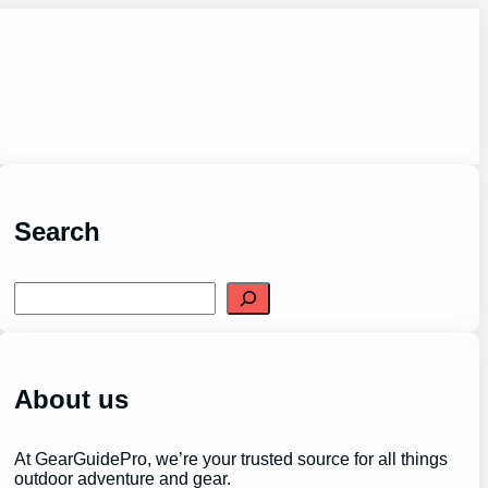
Search
S
e
a
r
c
h
About us
At GearGuidePro, we’re your trusted source for all things
outdoor adventure and gear.