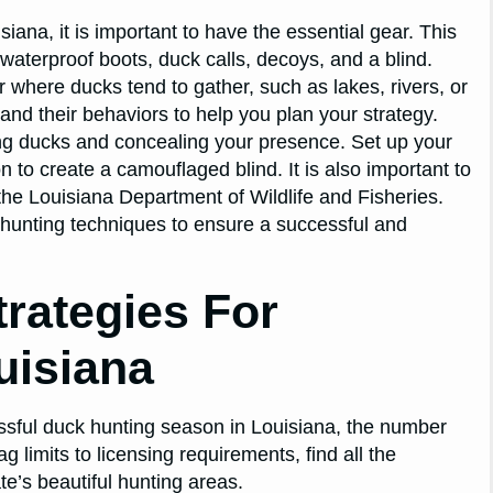
siana, it is important to have the essential gear. This
waterproof boots, duck calls, decoys, and a blind.
 where ducks tend to gather, such as lakes, rivers, or
and their behaviors to help you plan your strategy.
ting ducks and concealing your presence. Set up your
n to create a camouflaged blind. It is also important to
 the Louisiana Department of Wildlife and Fisheries.
l hunting techniques to ensure a successful and
rategies For
uisiana
essful duck hunting season in Louisiana, the number
limits to licensing requirements, find all the
te’s beautiful hunting areas.