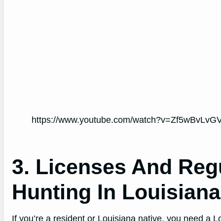
https://www.youtube.com/watch?v=Zf5wBvLvGV
3. Licenses And Reg
Hunting In Louisiana
If you’re a resident or Louisiana native, you need a 