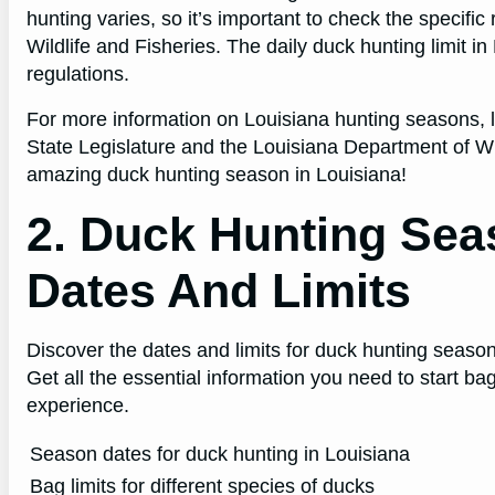
hunting varies, so it’s important to check the specifi
Wildlife and Fisheries. The daily duck hunting limit i
regulations.
For more information on Louisiana hunting seasons, li
State Legislature and the Louisiana Department of Wil
amazing duck hunting season in Louisiana!
2. Duck Hunting Sea
Dates And Limits
Discover the dates and limits for duck hunting season
Get all the essential information you need to start 
experience.
Season dates for duck hunting in Louisiana
Bag limits for different species of ducks