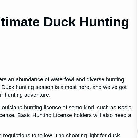
ltimate Duck Hunting
fers an abundance of waterfowl and diverse hunting
. Duck hunting season is almost here, and we’ve got
eir hunting adventure.
a Louisiana hunting license of some kind, such as Basic
icense. Basic Hunting License holders will also need a
regulations to follow. The shooting light for duck