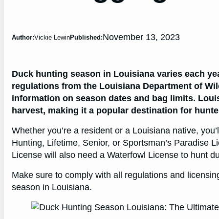
November 13, 2023
Author:
Vickie Lewin
Published:
Duck hunting season in Louisiana varies each year,
regulations from the Louisiana Department of Wild
information on season dates and bag limits. Loui
harvest, making it a popular destination for hunte
Whether you’re a resident or a Louisiana native, you’
Hunting, Lifetime, Senior, or Sportsman’s Paradise Li
License will also need a Waterfowl License to hunt d
Make sure to comply with all regulations and licensi
season in Louisiana.