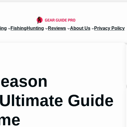
ing
Fishing
Hunting
Reviews
About Us
Privacy Policy
Season
 Ultimate Guide
ame