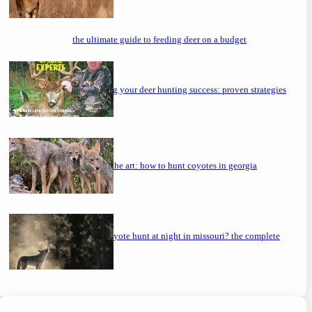
the ultimate guide to feeding deer on a budget
maximizing your deer hunting success: proven strategies
mastering the art: how to hunt coyotes in georgia
can you coyote hunt at night in missouri? the complete
guide