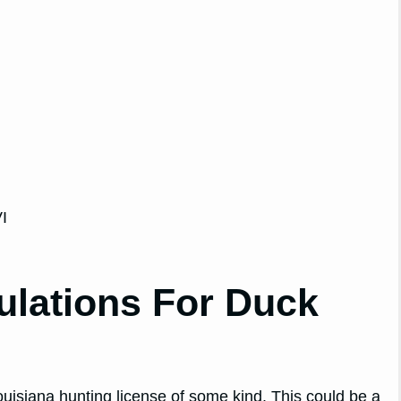
I
ulations For Duck
Louisiana hunting license of some kind. This could be a