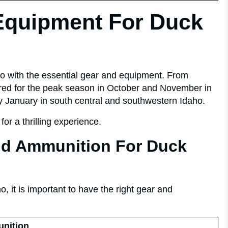
Equipment For Duck
ho with the essential gear and equipment. From
red for the peak season in October and November in
y January in south central and southwestern Idaho.
or a thrilling experience.
d Ammunition For Duck
, it is important to have the right gear and
nition