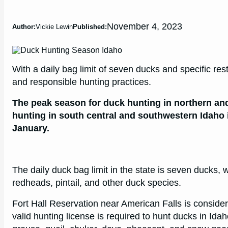
November 4, 2023
Author:
Vickie Lewin
Published:
With a daily bag limit of seven ducks and specific res
and responsible hunting practices.
The peak season for duck hunting in northern an
hunting in south central and southwestern Idaho 
January.
The daily duck bag limit in the state is seven ducks, w
redheads, pintail, and other duck species.
Fort Hall Reservation near American Falls is consider
valid hunting license is required to hunt ducks in Ida