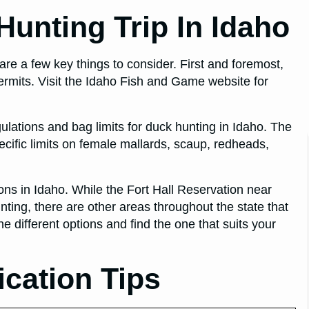
unting Trip In Idaho
 are a few key things to consider. First and foremost,
ermits. Visit the Idaho Fish and Game website for
egulations and bag limits for duck hunting in Idaho. The
ecific limits on female mallards, scaup, redheads,
ations in Idaho. While the Fort Hall Reservation near
nting, there are other areas throughout the state that
e different options and find the one that suits your
ication Tips