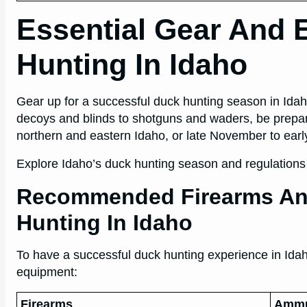
Essential Gear And 
Hunting In Idaho
Gear up for a successful duck hunting season in Ida
decoys and blinds to shotguns and waders, be prepa
northern and eastern Idaho, or late November to earl
Explore Idaho’s duck hunting season and regulations f
Recommended Firearms An
Hunting In Idaho
To have a successful duck hunting experience in Idaho
equipment:
Firearms
Ammu