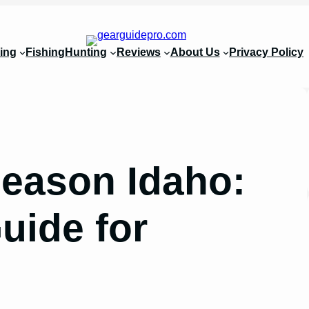
ing
Fishing
Hunting
Reviews
About Us
Privacy Policy
eason Idaho:
uide for