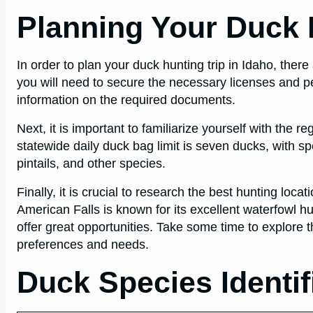
Planning Your Duck H
In order to plan your duck hunting trip in Idaho, there
you will need to secure the necessary licenses and p
information on the required documents.
Next, it is important to familiarize yourself with the r
statewide daily duck bag limit is seven ducks, with sp
pintails, and other species.
Finally, it is crucial to research the best hunting loc
American Falls is known for its excellent waterfowl hu
offer great opportunities. Take some time to explore th
preferences and needs.
Duck Species Identif