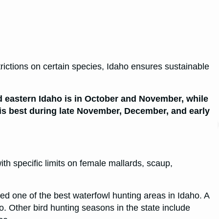
trictions on certain species, Idaho ensures sustainable
d eastern Idaho is in October and November, while
is best during late November, December, and early
ith specific limits on female mallards, scaup,
ed one of the best waterfowl hunting areas in Idaho. A
ho. Other bird hunting seasons in the state include