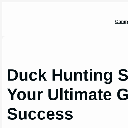
Skip
to
content
Camp
Duck Hunting S
Your Ultimate G
Success