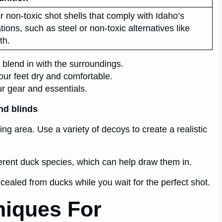
r non-toxic shot shells that comply with Idaho’s
tions, such as steel or non-toxic alternatives like
th.
 blend in with the surroundings.
our feet dry and comfortable.
r gear and essentials.
nd blinds
ing area. Use a variety of decoys to create a realistic
fferent duck species, which can help draw them in.
cealed from ducks while you wait for the perfect shot.
niques For