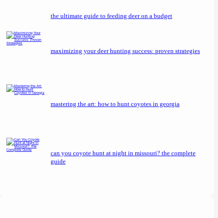
the ultimate guide to feeding deer on a budget
maximizing your deer hunting success: proven strategies
mastering the art: how to hunt coyotes in georgia
can you coyote hunt at night in missouri? the complete
guide