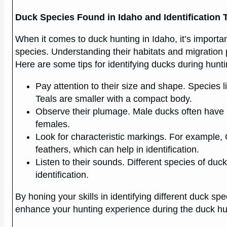
Duck Species Found in Idaho and Identification 
When it comes to duck hunting in Idaho, it’s importan
species. Understanding their habitats and migration p
Here are some tips for identifying ducks during hunti
Pay attention to their size and shape. Species l
Teals are smaller with a compact body.
Observe their plumage. Male ducks often have m
females.
Look for characteristic markings. For example
feathers, which can help in identification.
Listen to their sounds. Different species of duc
identification.
By honing your skills in identifying different duck s
enhance your hunting experience during the duck hu