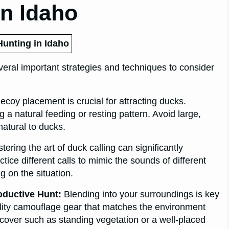
In Idaho
Hunting in Idaho
veral important strategies and techniques to consider
coy placement is crucial for attracting ducks.
 a natural feeding or resting pattern. Avoid large,
atural to ducks.
ering the art of duck calling can significantly
tice different calls to mimic the sounds of different
 on the situation.
oductive Hunt:
Blending into your surroundings is key
uality camouflage gear that matches the environment
l cover such as standing vegetation or a well-placed