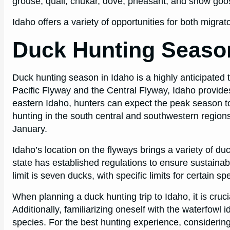
grouse, quail, chukar, dove, pheasant, and snow goo
Idaho offers a variety of opportunities for both migra
Duck Hunting Season
Duck hunting season in Idaho is a highly anticipated
Pacific Flyway and the Central Flyway, Idaho provides
eastern Idaho, hunters can expect the peak season t
hunting in the south central and southwestern region
January.
Idaho’s location on the flyways brings a variety of duc
state has established regulations to ensure sustainab
limit is seven ducks, with specific limits for certain 
When planning a duck hunting trip to Idaho, it is cruc
Additionally, familiarizing oneself with the waterfowl i
species. For the best hunting experience, considering 