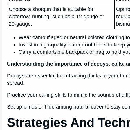
Choose a shotgun that is suitable for
Opt fo
waterfowl hunting, such as a 12-gauge or
regula
20-gauge.
bismu
Wear camouflaged or neutral-colored clothing to
Invest in high-quality waterproof boots to keep y
Carry a comfortable backpack or bag to hold you
Understanding the importance of decoys, calls, a
Decoys are essential for attracting ducks to your hunt
spread.
Practice your calling skills to mimic the sounds of di
Set up blinds or hide among natural cover to stay con
Strategies And Tech