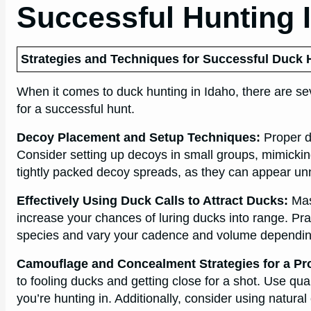
Successful Hunting 
Strategies and Techniques for Successful Duck 
When it comes to duck hunting in Idaho, there are se
for a successful hunt.
Decoy Placement and Setup Techniques:
Proper de
Consider setting up decoys in small groups, mimicking
tightly packed decoy spreads, as they can appear unn
Effectively Using Duck Calls to Attract Ducks:
Mast
increase your chances of luring ducks into range. Prac
species and vary your cadence and volume depending
Camouflage and Concealment Strategies for a Pr
to fooling ducks and getting close for a shot. Use q
you’re hunting in. Additionally, consider using natura