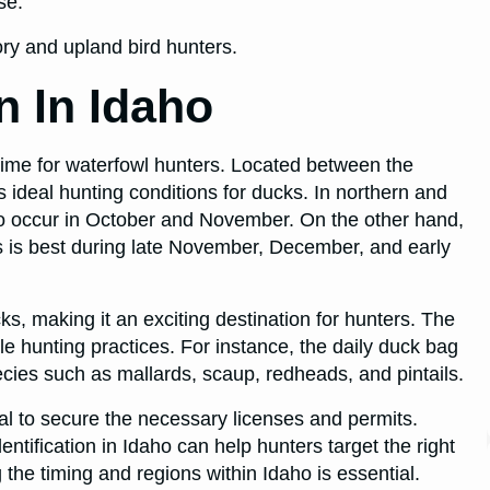
se.
tory and upland bird hunters.
 In Idaho
 time for waterfowl hunters. Located between the
 ideal hunting conditions for ducks. In northern and
o occur in October and November. On the other hand,
s is best during late November, December, and early
ks, making it an exciting destination for hunters. The
le hunting practices. For instance, the daily duck bag
species such as mallards, scaup, redheads, and pintails.
ial to secure the necessary licenses and permits.
dentification in Idaho can help hunters target the right
the timing and regions within Idaho is essential.