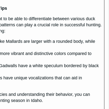
Tips
t to be able to differentiate between various duck
atterns can play a crucial role in successful hunting.
ng:
ike Mallards are larger with a rounded body, while
ore vibrant and distinctive colors compared to
, Gadwalls have a white speculum bordered by black
ks have unique vocalizations that can aid in
pecies and understanding their behavior, you can
nting season in Idaho.