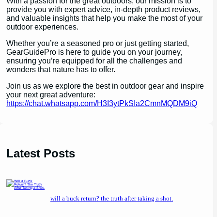
With a passion for the great outdoors, our mission is to
provide you with expert advice, in-depth product reviews,
and valuable insights that help you make the most of your
outdoor experiences.
Whether you’re a seasoned pro or just getting started,
GearGuidePro is here to guide you on your journey,
ensuring you’re equipped for all the challenges and
wonders that nature has to offer.
Join us as we explore the best in outdoor gear and inspire
your next great adventure:
https://chat.whatsapp.com/H3I3ytPkSIa2CmnMQDM9iQ
Latest Posts
will a buck return? the truth after taking a shot.