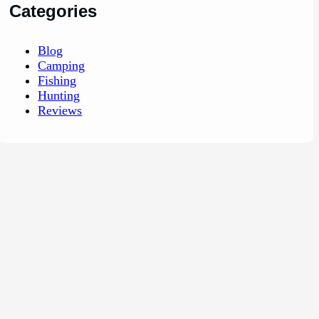
Categories
Blog
Camping
Fishing
Hunting
Reviews