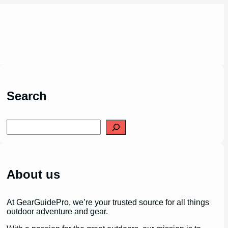
Search
S
e
a
r
c
h
About us
At GearGuidePro, we’re your trusted source for all things
outdoor adventure and gear.