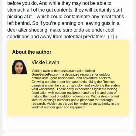
before you do. And while they may not be able to
stomach all of the gut contents, they will certainly start
picking at it – which could contaminate any meat that’s
left behind. So if you’re planning on leaving guts in a
deer after shooting, make sure to do so under cool
conditions and away from potential predators!” } } ] }
About the author
Vickie Lewin
Vickie Lewin is the passionate voice behind
GearGuidePro.com, a dedicated resource for outdoor
enthusiasts, gear aficionados, and adventure seekers.
Growing up, she spent her weekends hiking the Rockies,
camping under the starry night sky, and exploring the state’s
vast wilderness. These early experiences ignited a lifelong
fascination with outdoor equipment and the ins and outs of
making the most of outdoor adventures. With a deep-rooted
love for all things outdoors and a penchant for thorough
research, Vickie has carved her niche as an authority in the
world of outdoor gear and equipment.