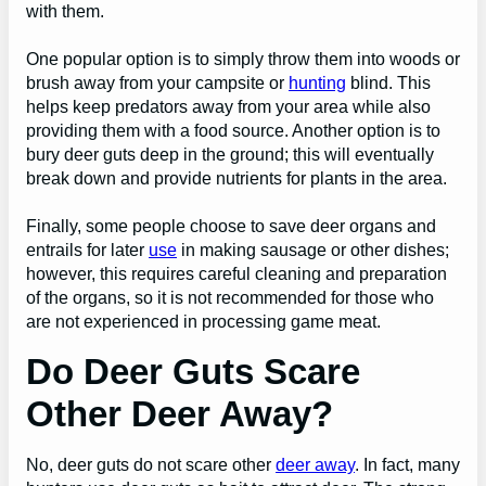
with them.
One popular option is to simply throw them into woods or
brush away from your campsite or
hunting
blind. This
helps keep predators away from your area while also
providing them with a food source. Another option is to
bury deer guts deep in the ground; this will eventually
break down and provide nutrients for plants in the area.
Finally, some people choose to save deer organs and
entrails for later
use
in making sausage or other dishes;
however, this requires careful cleaning and preparation
of the organs, so it is not recommended for those who
are not experienced in processing game meat.
Do Deer Guts Scare
Other Deer Away?
No, deer guts do not scare other
deer away
. In fact, many