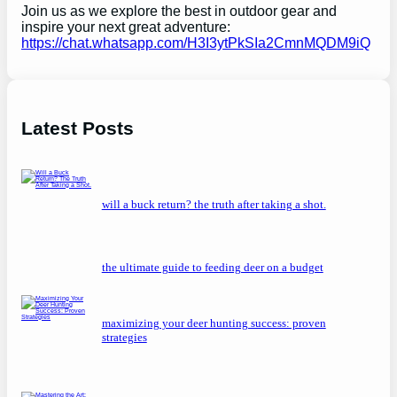
Join us as we explore the best in outdoor gear and
inspire your next great adventure:
https://chat.whatsapp.com/H3I3ytPkSIa2CmnMQDM9iQ
Latest Posts
will a buck return? the truth after taking a shot.
the ultimate guide to feeding deer on a budget
maximizing your deer hunting success: proven
strategies