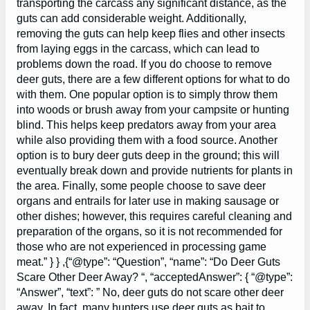
transporting the carcass any significant distance, as the
guts can add considerable weight. Additionally,
removing the guts can help keep flies and other insects
from laying eggs in the carcass, which can lead to
problems down the road. If you do choose to remove
deer guts, there are a few different options for what to do
with them. One popular option is to simply throw them
into woods or brush away from your campsite or hunting
blind. This helps keep predators away from your area
while also providing them with a food source. Another
option is to bury deer guts deep in the ground; this will
eventually break down and provide nutrients for plants in
the area. Finally, some people choose to save deer
organs and entrails for later use in making sausage or
other dishes; however, this requires careful cleaning and
preparation of the organs, so it is not recommended for
those who are not experienced in processing game
meat.” } } ,{“@type”: “Question”, “name”: “Do Deer Guts
Scare Other Deer Away? “, “acceptedAnswer”: { “@type”:
“Answer”, “text”: ” No, deer guts do not scare other deer
away. In fact, many hunters use deer guts as bait to