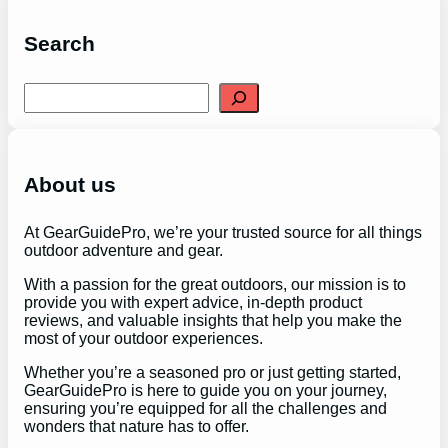
Search
S
e
a
r
c
h
About us
At GearGuidePro, we’re your trusted source for all things
outdoor adventure and gear.
With a passion for the great outdoors, our mission is to
provide you with expert advice, in-depth product
reviews, and valuable insights that help you make the
most of your outdoor experiences.
Whether you’re a seasoned pro or just getting started,
GearGuidePro is here to guide you on your journey,
ensuring you’re equipped for all the challenges and
wonders that nature has to offer.