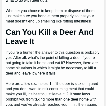
what to do with deer guts.
Whether you choose to keep them or dispose of them,
just make sure you handle them properly so that your
meat doesn’t end up smelling like rotting intestines!
Can You Kill a Deer And
Leave It
If you’re a hunter, the answer to this question is probably
yes. After all, what’s the point of killing a deer if you’re
not going to take it home and eat it? However, there are
some situations in which it might be necessary to kill a
deer and leave it where it falls.
Here are a few examples: 1. If the deer is sick or injured
and you don’t want to risk consuming meat that could
make you ill, it’s best to just leave it. 2. If state laws
prohibit you from taking more than one deer home with
you, and you’ve already reached your limit, then again,