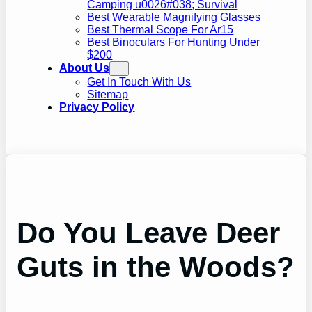
Camping u0026#038; Survival
Best Wearable Magnifying Glasses
Best Thermal Scope For Ar15
Best Binoculars For Hunting Under
$200
About Us
Get In Touch With Us
Sitemap
Privacy Policy
Do You Leave Deer
Guts in the Woods?