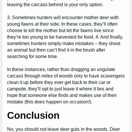
leaving the carcass behind is your only option.
3. Sometimes hunters will encounter mother deer with
young fawns at their side. In these cases, they’ll often
choose to kill the mother but let the fawns live since
they’re too young to be harvested for food. 4. And finally,
sometimes hunters simply make mistakes – they shoot
an animal but then can’t find it in the brush after
searching for some time.
In these instances, rather than dragging an ungulate
carcass through miles of woods only to have scavengers
clean it up before they ever get back to their car or
campsite, they’ll opt to just leave it where it lies and
hope that someone else finds and makes use of their
mistake (this does happen on occasion!).
Conclusion
No, you should not leave deer guts in the woods. Deer