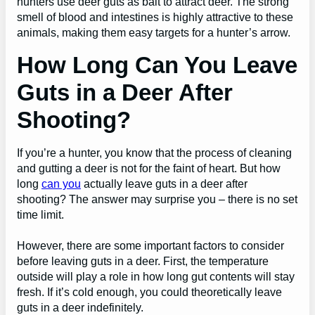
hunters use deer guts as bait to attract deer. The strong
smell of blood and intestines is highly attractive to these
animals, making them easy targets for a hunter’s arrow.
How Long Can You Leave
Guts in a Deer After
Shooting?
If you’re a hunter, you know that the process of cleaning
and gutting a deer is not for the faint of heart. But how
long
can you
actually leave guts in a deer after
shooting? The answer may surprise you – there is no set
time limit.
However, there are some important factors to consider
before leaving guts in a deer. First, the temperature
outside will play a role in how long gut contents will stay
fresh. If it’s cold enough, you could theoretically leave
guts in a deer indefinitely.