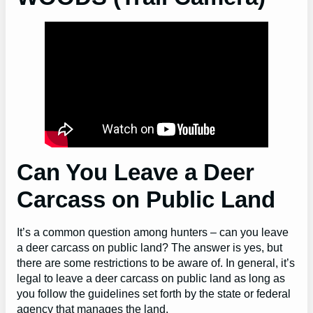
Can You Leave a Deer
Carcass on Public Land
It’s a common question among hunters – can you leave
a deer carcass on public land? The answer is yes, but
there are some restrictions to be aware of. In general, it’s
legal to leave a deer carcass on public land as long as
you follow the guidelines set forth by the state or federal
agency that manages the land.