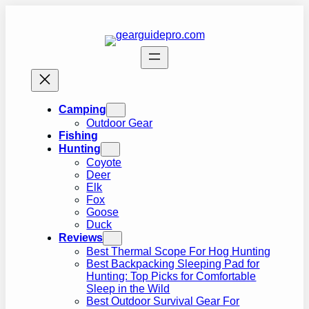
Skip
to
content
Camping
Outdoor Gear
Fishing
Hunting
Coyote
Deer
Elk
Fox
Goose
Duck
Reviews
Best Thermal Scope For Hog Hunting
Best Backpacking Sleeping Pad for
Hunting: Top Picks for Comfortable
Sleep in the Wild
Best Outdoor Survival Gear For