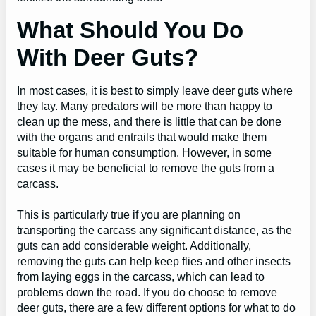
What Should You Do
With Deer Guts?
In most cases, it is best to simply leave deer guts where
they lay. Many predators will be more than happy to
clean up the mess, and there is little that can be done
with the organs and entrails that would make them
suitable for human consumption. However, in some
cases it may be beneficial to remove the guts from a
carcass.
This is particularly true if you are planning on
transporting the carcass any significant distance, as the
guts can add considerable weight. Additionally,
removing the guts can help keep flies and other insects
from laying eggs in the carcass, which can lead to
problems down the road. If you do choose to remove
deer guts, there are a few different options for what to do