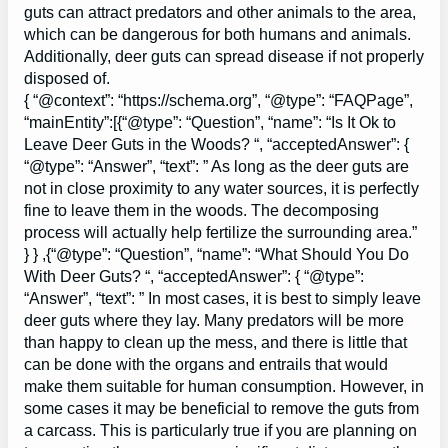
guts can attract predators and other animals to the area,
which can be dangerous for both humans and animals.
Additionally, deer guts can spread disease if not properly
disposed of.
{ “@context”: “https://schema.org”, “@type”: “FAQPage”,
“mainEntity”:[{“@type”: “Question”, “name”: “Is It Ok to
Leave Deer Guts in the Woods? “, “acceptedAnswer”: {
“@type”: “Answer”, “text”: ” As long as the deer guts are
not in close proximity to any water sources, it is perfectly
fine to leave them in the woods. The decomposing
process will actually help fertilize the surrounding area.”
} } ,{“@type”: “Question”, “name”: “What Should You Do
With Deer Guts? “, “acceptedAnswer”: { “@type”:
“Answer”, “text”: ” In most cases, it is best to simply leave
deer guts where they lay. Many predators will be more
than happy to clean up the mess, and there is little that
can be done with the organs and entrails that would
make them suitable for human consumption. However, in
some cases it may be beneficial to remove the guts from
a carcass. This is particularly true if you are planning on