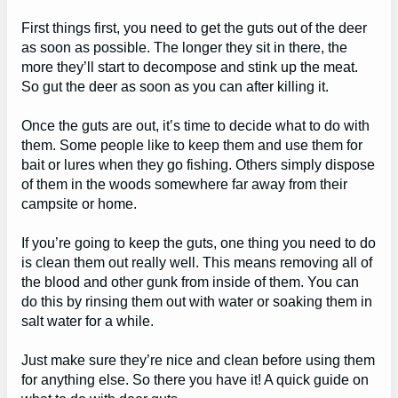
First things first, you need to get the guts out of the deer
as soon as possible. The longer they sit in there, the
more they’ll start to decompose and stink up the meat.
So gut the deer as soon as you can after killing it.
Once the guts are out, it’s time to decide what to do with
them. Some people like to keep them and use them for
bait or lures when they go fishing. Others simply dispose
of them in the woods somewhere far away from their
campsite or home.
If you’re going to keep the guts, one thing you need to do
is clean them out really well. This means removing all of
the blood and other gunk from inside of them. You can
do this by rinsing them out with water or soaking them in
salt water for a while.
Just make sure they’re nice and clean before using them
for anything else. So there you have it! A quick guide on