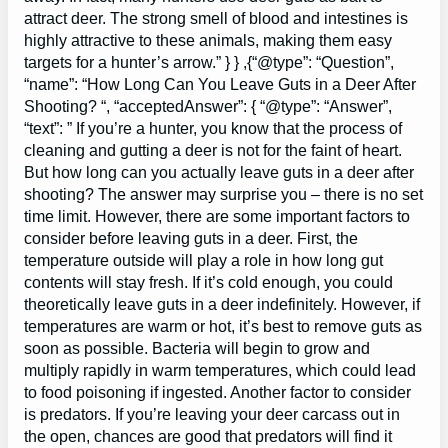
attract deer. The strong smell of blood and intestines is
highly attractive to these animals, making them easy
targets for a hunter’s arrow.” } } ,{“@type”: “Question”,
“name”: “How Long Can You Leave Guts in a Deer After
Shooting? “, “acceptedAnswer”: { “@type”: “Answer”,
“text”: ” If you’re a hunter, you know that the process of
cleaning and gutting a deer is not for the faint of heart.
But how long can you actually leave guts in a deer after
shooting? The answer may surprise you – there is no set
time limit. However, there are some important factors to
consider before leaving guts in a deer. First, the
temperature outside will play a role in how long gut
contents will stay fresh. If it’s cold enough, you could
theoretically leave guts in a deer indefinitely. However, if
temperatures are warm or hot, it’s best to remove guts as
soon as possible. Bacteria will begin to grow and
multiply rapidly in warm temperatures, which could lead
to food poisoning if ingested. Another factor to consider
is predators. If you’re leaving your deer carcass out in
the open, chances are good that predators will find it