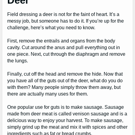
Deer
Field dressing a deer is not for the faint of heart. It’s a
messy job, but someone has to do it. If you’re up for the
challenge, here’s what you need to know.
First, remove the entrails and organs from the body
cavity. Cut around the anus and pull everything out in
one piece. Next, cut through the diaphragm and remove
the lungs.
Finally, cut off the head and remove the hide. Now that
you have all of the guts out of the deer, what do you do
with them? Many people simply throw them away, but
there are actually many uses for them.
One popular use for guts is to make sausage. Sausage
made from deer meat is called venison sausage and is a
delicious way to enjoy your harvest. To make sausage,
simply grind up the meat and mix it with spices and other
ingredients such as fat or bread crumbs.