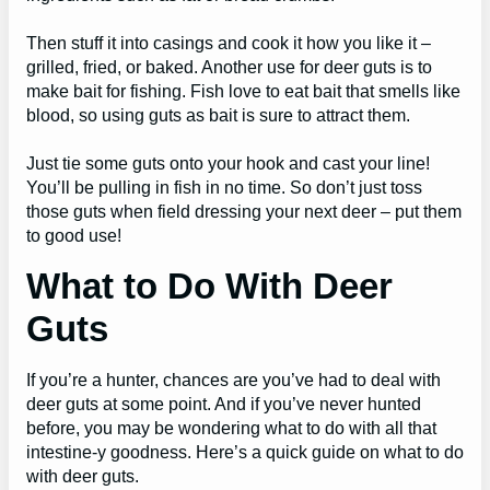
Then stuff it into casings and cook it how you like it –
grilled, fried, or baked. Another use for deer guts is to
make bait for fishing. Fish love to eat bait that smells like
blood, so using guts as bait is sure to attract them.
Just tie some guts onto your hook and cast your line!
You’ll be pulling in fish in no time. So don’t just toss
those guts when field dressing your next deer – put them
to good use!
What to Do With Deer
Guts
If you’re a hunter, chances are you’ve had to deal with
deer guts at some point. And if you’ve never hunted
before, you may be wondering what to do with all that
intestine-y goodness. Here’s a quick guide on what to do
with deer guts.