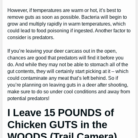
However, if temperatures are warm or hot, it’s best to
remove guts as soon as possible. Bacteria will begin to
grow and multiply rapidly in warm temperatures, which
could lead to food poisoning if ingested. Another factor to
consider is predators.
If you’re leaving your deer carcass out in the open,
chances are good that predators will find it before you
do. And while they may not be able to stomach all of the
gut contents, they will certainly start picking at it – which
could contaminate any meat that’s left behind. So if
you’re planning on leaving guts in a deer after shooting,
make sure to do so under cool conditions and away from
potential predators!
I Leave 15 POUNDS of
Chicken GUTS in the
WOODS (Trail Camera)