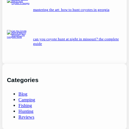
mastering the art: how to hunt coyotes in georgia
can you coyote hunt at night in missouri? the complete
guide
Categories
Blog
Camping
Fishing
Hunting
Reviews