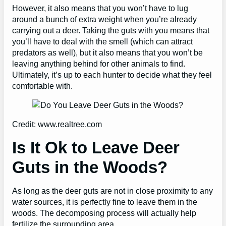
However, it also means that you won’t have to lug
around a bunch of extra weight when you’re already
carrying out a deer. Taking the guts with you means that
you’ll have to deal with the smell (which can attract
predators as well), but it also means that you won’t be
leaving anything behind for other animals to find.
Ultimately, it’s up to each hunter to decide what they feel
comfortable with.
Credit: www.realtree.com
Is It Ok to Leave Deer
Guts in the Woods?
As long as the deer guts are not in close proximity to any
water sources, it is perfectly fine to leave them in the
woods. The decomposing process will actually help
fertilize the surrounding area.