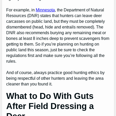
For example, in
Minnesota
, the Department of Natural
Resources (DNR) states that hunters can leave deer
carcasses on public land, but they must be completely
dismembered (head, hide and entrails removed). The
DNR also recommends burying any remaining meat or
bones at least 8 inches deep to prevent scavengers from
getting to them. So if you’re planning on hunting on
public land this season, just be sure to check the
regulations first and make sure you’re following all the
rules.
And of course, always practice good hunting ethics by
being respectful of other hunters and leaving the area
cleaner than you found it.
What to Do With Guts
After Field Dressing a