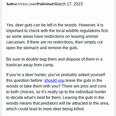
March 17, 2023
Author:
Vickie Lewin
Published:
Yes, deer guts can be left in the woods. However, it is
important to check with the local wildlife regulations first
as some areas have restrictions on leaving animal
carcasses. If there are no restrictions, then simply cut
open the stomach and remove the guts.
Be sure to double bag them and dispose of them in a
trashcan away from camp.
If you’re a deer hunter, you’ve probably asked yourself
this question before:
should you
leave the guts in the
woods or take them with you? There are pros and cons
to both choices, so it’s really up to the individual hunter
to decide what’s best for them. Leaving the guts in the
woods means that predators will be attracted to the area,
which could lead to more deer being killed.