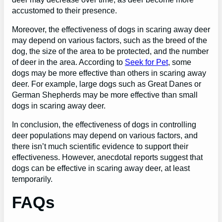
accustomed to their presence.
Moreover, the effectiveness of dogs in scaring away deer
may depend on various factors, such as the breed of the
dog, the size of the area to be protected, and the number
of deer in the area. According to
Seek for Pet
, some
dogs may be more effective than others in scaring away
deer. For example, large dogs such as Great Danes or
German Shepherds may be more effective than small
dogs in scaring away deer.
In conclusion, the effectiveness of dogs in controlling
deer populations may depend on various factors, and
there isn’t much scientific evidence to support their
effectiveness. However, anecdotal reports suggest that
dogs can be effective in scaring away deer, at least
temporarily.
FAQs