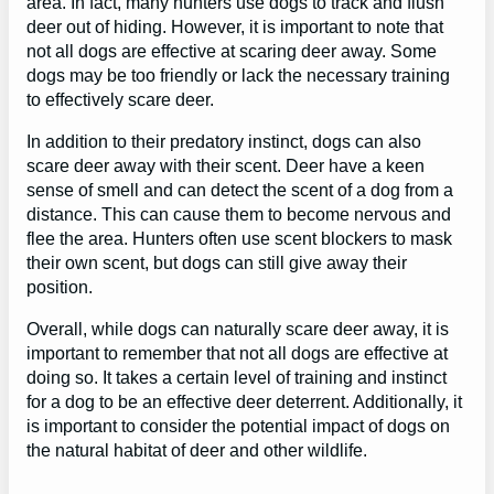
area. In fact, many hunters use dogs to track and flush
deer out of hiding. However, it is important to note that
not all dogs are effective at scaring deer away. Some
dogs may be too friendly or lack the necessary training
to effectively scare deer.
In addition to their predatory instinct, dogs can also
scare deer away with their scent. Deer have a keen
sense of smell and can detect the scent of a dog from a
distance. This can cause them to become nervous and
flee the area. Hunters often use scent blockers to mask
their own scent, but dogs can still give away their
position.
Overall, while dogs can naturally scare deer away, it is
important to remember that not all dogs are effective at
doing so. It takes a certain level of training and instinct
for a dog to be an effective deer deterrent. Additionally, it
is important to consider the potential impact of dogs on
the natural habitat of deer and other wildlife.