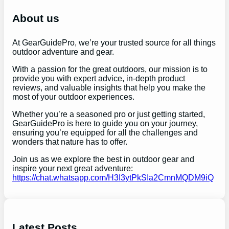
c
h
About us
At GearGuidePro, we’re your trusted source for all things
outdoor adventure and gear.
With a passion for the great outdoors, our mission is to
provide you with expert advice, in-depth product
reviews, and valuable insights that help you make the
most of your outdoor experiences.
Whether you’re a seasoned pro or just getting started,
GearGuidePro is here to guide you on your journey,
ensuring you’re equipped for all the challenges and
wonders that nature has to offer.
Join us as we explore the best in outdoor gear and
inspire your next great adventure:
https://chat.whatsapp.com/H3I3ytPkSIa2CmnMQDM9iQ
Latest Posts