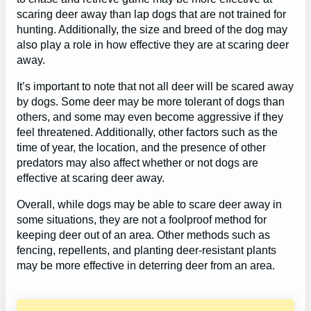
scaring deer away than lap dogs that are not trained for
hunting. Additionally, the size and breed of the dog may
also play a role in how effective they are at scaring deer
away.
It’s important to note that not all deer will be scared away
by dogs. Some deer may be more tolerant of dogs than
others, and some may even become aggressive if they
feel threatened. Additionally, other factors such as the
time of year, the location, and the presence of other
predators may also affect whether or not dogs are
effective at scaring deer away.
Overall, while dogs may be able to scare deer away in
some situations, they are not a foolproof method for
keeping deer out of an area. Other methods such as
fencing, repellents, and planting deer-resistant plants
may be more effective in deterring deer from an area.