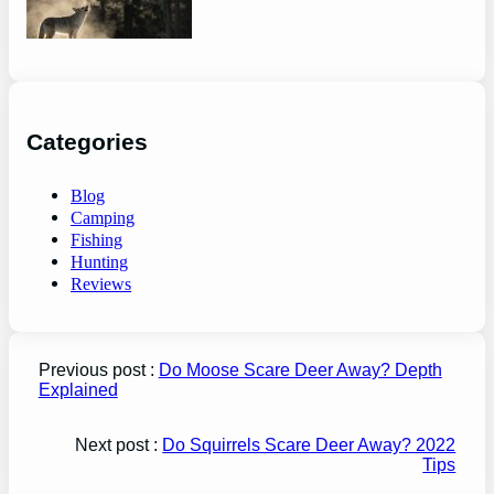
guide
Categories
Blog
Camping
Fishing
Hunting
Reviews
Previous post :
Do Moose Scare Deer Away? Depth
Explained
Next post :
Do Squirrels Scare Deer Away? 2022
Tips