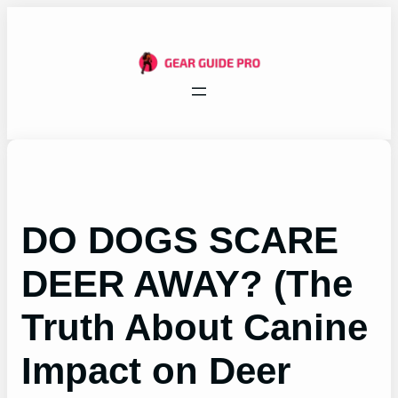
Skip
to
content
DO DOGS SCARE
DEER AWAY? (The
Truth About Canine
Impact on Deer