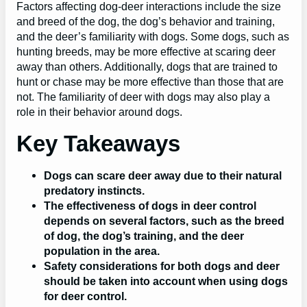
Factors affecting dog-deer interactions include the size
and breed of the dog, the dog’s behavior and training,
and the deer’s familiarity with dogs. Some dogs, such as
hunting breeds, may be more effective at scaring deer
away than others. Additionally, dogs that are trained to
hunt or chase may be more effective than those that are
not. The familiarity of deer with dogs may also play a
role in their behavior around dogs.
Key Takeaways
Dogs can scare deer away due to their natural
predatory instincts.
The effectiveness of dogs in deer control
depends on several factors, such as the breed
of dog, the dog’s training, and the deer
population in the area.
Safety considerations for both dogs and deer
should be taken into account when using dogs
for deer control.