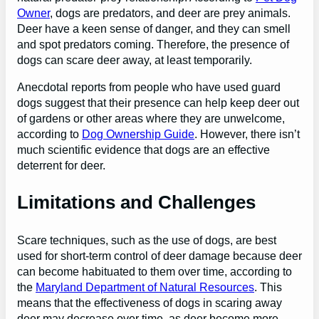
Owner
, dogs are predators, and deer are prey animals.
Deer have a keen sense of danger, and they can smell
and spot predators coming. Therefore, the presence of
dogs can scare deer away, at least temporarily.
Anecdotal reports from people who have used guard
dogs suggest that their presence can help keep deer out
of gardens or other areas where they are unwelcome,
according to
Dog Ownership Guide
. However, there isn’t
much scientific evidence that dogs are an effective
deterrent for deer.
Limitations and Challenges
Scare techniques, such as the use of dogs, are best
used for short-term control of deer damage because deer
can become habituated to them over time, according to
the
Maryland Department of Natural Resources
. This
means that the effectiveness of dogs in scaring away
deer may decrease over time, as deer become more