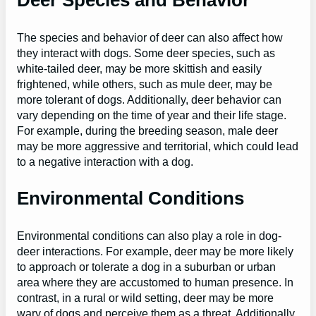
The species and behavior of deer can also affect how
they interact with dogs. Some deer species, such as
white-tailed deer, may be more skittish and easily
frightened, while others, such as mule deer, may be
more tolerant of dogs. Additionally, deer behavior can
vary depending on the time of year and their life stage.
For example, during the breeding season, male deer
may be more aggressive and territorial, which could lead
to a negative interaction with a dog.
Environmental Conditions
Environmental conditions can also play a role in dog-
deer interactions. For example, deer may be more likely
to approach or tolerate a dog in a suburban or urban
area where they are accustomed to human presence. In
contrast, in a rural or wild setting, deer may be more
wary of dogs and perceive them as a threat. Additionally,