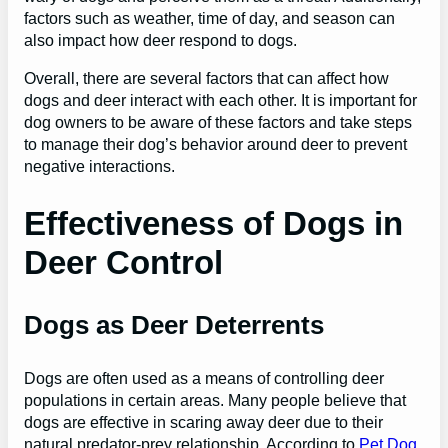
factors such as weather, time of day, and season can
also impact how deer respond to dogs.
Overall, there are several factors that can affect how
dogs and deer interact with each other. It is important for
dog owners to be aware of these factors and take steps
to manage their dog’s behavior around deer to prevent
negative interactions.
Effectiveness of Dogs in
Deer Control
Dogs as Deer Deterrents
Dogs are often used as a means of controlling deer
populations in certain areas. Many people believe that
dogs are effective in scaring away deer due to their
natural predator-prey relationship. According to
Pet Dog