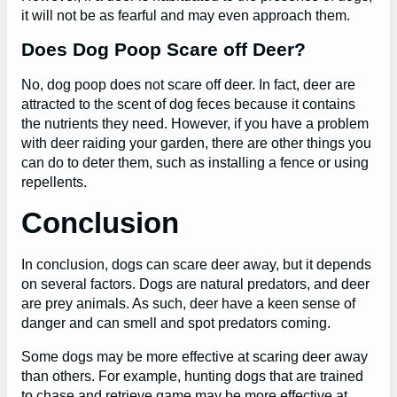
it will not be as fearful and may even approach them.
Does Dog Poop Scare off Deer?
No, dog poop does not scare off deer. In fact, deer are
attracted to the scent of dog feces because it contains
the nutrients they need. However, if you have a problem
with deer raiding your garden, there are other things you
can do to deter them, such as installing a fence or using
repellents.
Conclusion
In conclusion, dogs can scare deer away, but it depends
on several factors. Dogs are natural predators, and deer
are prey animals. As such, deer have a keen sense of
danger and can smell and spot predators coming.
Some dogs may be more effective at scaring deer away
than others. For example, hunting dogs that are trained
to chase and retrieve game may be more effective at