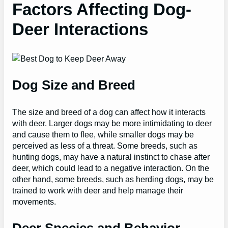
Factors Affecting Dog-
Deer Interactions
Dog Size and Breed
The size and breed of a dog can affect how it interacts
with deer. Larger dogs may be more intimidating to deer
and cause them to flee, while smaller dogs may be
perceived as less of a threat. Some breeds, such as
hunting dogs, may have a natural instinct to chase after
deer, which could lead to a negative interaction. On the
other hand, some breeds, such as herding dogs, may be
trained to work with deer and help manage their
movements.
Deer Species and Behavior