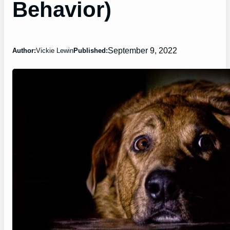
Behavior)
September 9, 2022
Author:
Vickie Lewin
Published: