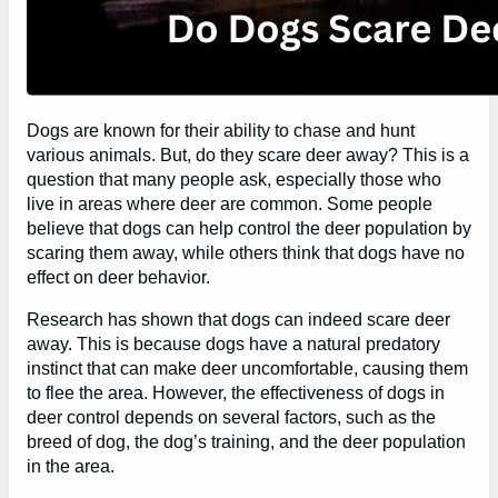
Dogs are known for their ability to chase and hunt
various animals. But, do they scare deer away? This is a
question that many people ask, especially those who
live in areas where deer are common. Some people
believe that dogs can help control the deer population by
scaring them away, while others think that dogs have no
effect on deer behavior.
Research has shown that dogs can indeed scare deer
away. This is because dogs have a natural predatory
instinct that can make deer uncomfortable, causing them
to flee the area. However, the effectiveness of dogs in
deer control depends on several factors, such as the
breed of dog, the dog’s training, and the deer population
in the area.