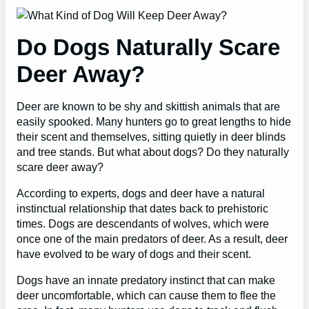
Do Dogs Naturally Scare
Deer Away?
Deer are known to be shy and skittish animals that are
easily spooked. Many hunters go to great lengths to hide
their scent and themselves, sitting quietly in deer blinds
and tree stands. But what about dogs? Do they naturally
scare deer away?
According to experts, dogs and deer have a natural
instinctual relationship that dates back to prehistoric
times. Dogs are descendants of wolves, which were
once one of the main predators of deer. As a result, deer
have evolved to be wary of dogs and their scent.
Dogs have an innate predatory instinct that can make
deer uncomfortable, which can cause them to flee the