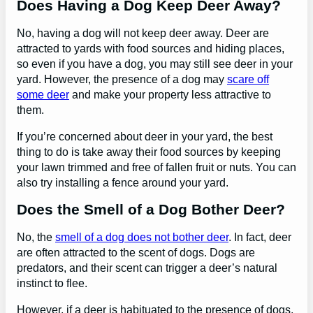
Does Having a Dog Keep Deer Away?
No, having a dog will not keep deer away. Deer are
attracted to yards with food sources and hiding places,
so even if you have a dog, you may still see deer in your
yard. However, the presence of a dog may
scare off
some deer
and make your property less attractive to
them.
If you’re concerned about deer in your yard, the best
thing to do is take away their food sources by keeping
your lawn trimmed and free of fallen fruit or nuts. You can
also try installing a fence around your yard.
Does the Smell of a Dog Bother Deer?
No, the
smell of a dog does not bother deer
. In fact, deer
are often attracted to the scent of dogs. Dogs are
predators, and their scent can trigger a deer’s natural
instinct to flee.
However, if a deer is habituated to the presence of dogs,