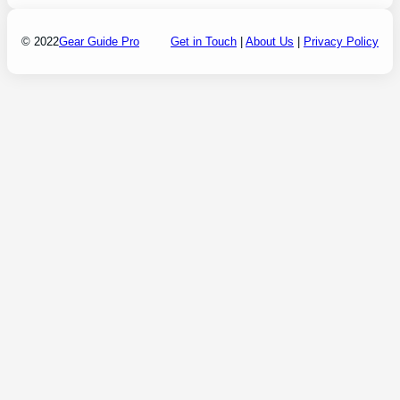
© 2022
Gear Guide Pro
Get in Touch
|
About Us
|
Privacy Policy