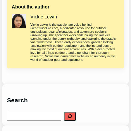
About the author
Vickie Lewin
Vickie Lewin is the passionate voice behind
GearGuidePro.com, a dedicated resource for outdoor
enthusiasts, gear aficionados, and adventure seekers.
Growing up, she spent her weekends hiking the Rockies,
camping under the starry night sky, and exploring the state’s
vast wilderness. These early experiences ignited a lifelong
fascination with outdoor equipment and the ins and outs of
making the most of outdoor adventures. With a deep-rooted
love for all things outdoors and a penchant for thorough
research, Vickie has carved her niche as an authority in the
world of outdoor gear and equipment.
Search
S
e
a
r