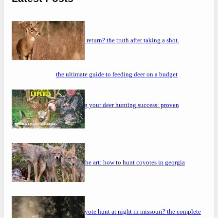
will a buck return? the truth after taking a shot.
the ultimate guide to feeding deer on a budget
maximizing your deer hunting success: proven
strategies
mastering the art: how to hunt coyotes in georgia
can you coyote hunt at night in missouri? the complete