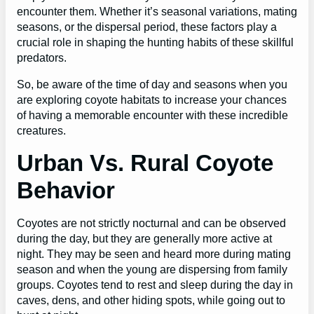
encounter them. Whether it’s seasonal variations, mating
seasons, or the dispersal period, these factors play a
crucial role in shaping the hunting habits of these skillful
predators.
So, be aware of the time of day and seasons when you
are exploring coyote habitats to increase your chances
of having a memorable encounter with these incredible
creatures.
Urban Vs. Rural Coyote
Behavior
Coyotes are not strictly nocturnal and can be observed
during the day, but they are generally more active at
night. They may be seen and heard more during mating
season and when the young are dispersing from family
groups. Coyotes tend to rest and sleep during the day in
caves, dens, and other hiding spots, while going out to