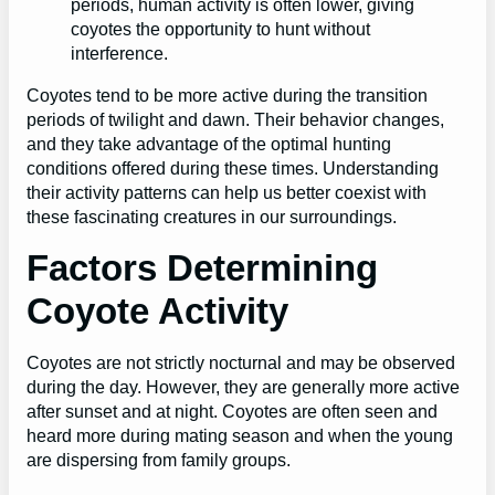
periods, human activity is often lower, giving
coyotes the opportunity to hunt without
interference.
Coyotes tend to be more active during the transition
periods of twilight and dawn. Their behavior changes,
and they take advantage of the optimal hunting
conditions offered during these times. Understanding
their activity patterns can help us better coexist with
these fascinating creatures in our surroundings.
Factors Determining
Coyote Activity
Coyotes are not strictly nocturnal and may be observed
during the day. However, they are generally more active
after sunset and at night. Coyotes are often seen and
heard more during mating season and when the young
are dispersing from family groups.