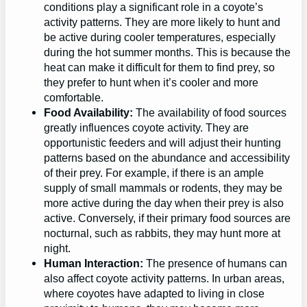
conditions play a significant role in a coyote’s
activity patterns. They are more likely to hunt and
be active during cooler temperatures, especially
during the hot summer months. This is because the
heat can make it difficult for them to find prey, so
they prefer to hunt when it’s cooler and more
comfortable.
Food Availability:
The availability of food sources
greatly influences coyote activity. They are
opportunistic feeders and will adjust their hunting
patterns based on the abundance and accessibility
of their prey. For example, if there is an ample
supply of small mammals or rodents, they may be
more active during the day when their prey is also
active. Conversely, if their primary food sources are
nocturnal, such as rabbits, they may hunt more at
night.
Human Interaction:
The presence of humans can
also affect coyote activity patterns. In urban areas,
where coyotes have adapted to living in close