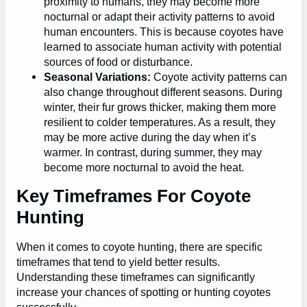
proximity to humans, they may become more
nocturnal or adapt their activity patterns to avoid
human encounters. This is because coyotes have
learned to associate human activity with potential
sources of food or disturbance.
Seasonal Variations:
Coyote activity patterns can
also change throughout different seasons. During
winter, their fur grows thicker, making them more
resilient to colder temperatures. As a result, they
may be more active during the day when it’s
warmer. In contrast, during summer, they may
become more nocturnal to avoid the heat.
Key Timeframes For Coyote
Hunting
When it comes to coyote hunting, there are specific
timeframes that tend to yield better results.
Understanding these timeframes can significantly
increase your chances of spotting or hunting coyotes