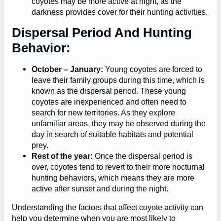
coyotes may be more active at night, as the
darkness provides cover for their hunting activities.
Dispersal Period And Hunting
Behavior:
October – January:
Young coyotes are forced to
leave their family groups during this time, which is
known as the dispersal period. These young
coyotes are inexperienced and often need to
search for new territories. As they explore
unfamiliar areas, they may be observed during the
day in search of suitable habitats and potential
prey.
Rest of the year:
Once the dispersal period is
over, coyotes tend to revert to their more nocturnal
hunting behaviors, which means they are more
active after sunset and during the night.
Understanding the factors that affect coyote activity can
help you determine when you are most likely to