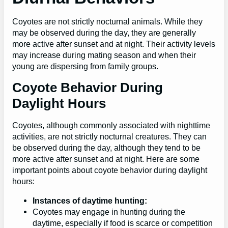
Coyotes are not strictly nocturnal animals. While they
may be observed during the day, they are generally
more active after sunset and at night. Their activity levels
may increase during mating season and when their
young are dispersing from family groups.
Coyote Behavior During
Daylight Hours
Coyotes, although commonly associated with nighttime
activities, are not strictly nocturnal creatures. They can
be observed during the day, although they tend to be
more active after sunset and at night. Here are some
important points about coyote behavior during daylight
hours:
Instances of daytime hunting:
Coyotes may engage in hunting during the
daytime, especially if food is scarce or competition