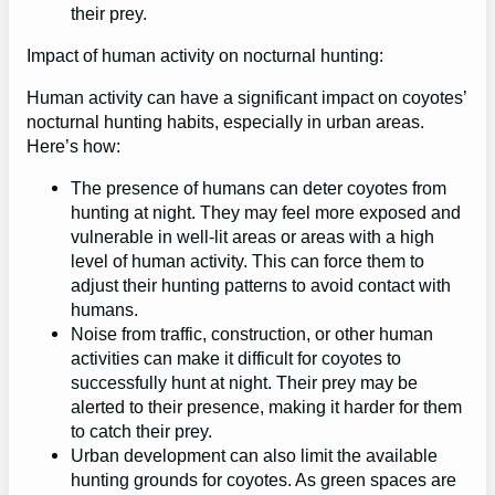
their prey.
Impact of human activity on nocturnal hunting:
Human activity can have a significant impact on coyotes’
nocturnal hunting habits, especially in urban areas.
Here’s how:
The presence of humans can deter coyotes from
hunting at night. They may feel more exposed and
vulnerable in well-lit areas or areas with a high
level of human activity. This can force them to
adjust their hunting patterns to avoid contact with
humans.
Noise from traffic, construction, or other human
activities can make it difficult for coyotes to
successfully hunt at night. Their prey may be
alerted to their presence, making it harder for them
to catch their prey.
Urban development can also limit the available
hunting grounds for coyotes. As green spaces are