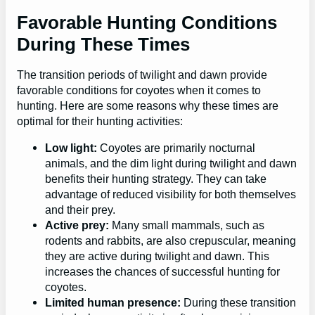
Favorable Hunting Conditions
During These Times
The transition periods of twilight and dawn provide
favorable conditions for coyotes when it comes to
hunting. Here are some reasons why these times are
optimal for their hunting activities:
Low light:
Coyotes are primarily nocturnal
animals, and the dim light during twilight and dawn
benefits their hunting strategy. They can take
advantage of reduced visibility for both themselves
and their prey.
Active prey:
Many small mammals, such as
rodents and rabbits, are also crepuscular, meaning
they are active during twilight and dawn. This
increases the chances of successful hunting for
coyotes.
Limited human presence:
During these transition