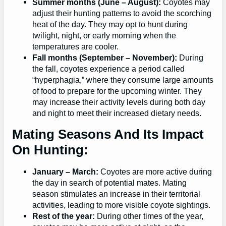
Summer months (June – August):
Coyotes may
adjust their hunting patterns to avoid the scorching
heat of the day. They may opt to hunt during
twilight, night, or early morning when the
temperatures are cooler.
Fall months (September – November):
During
the fall, coyotes experience a period called
“hyperphagia,” where they consume large amounts
of food to prepare for the upcoming winter. They
may increase their activity levels during both day
and night to meet their increased dietary needs.
Mating Seasons And Its Impact
On Hunting:
January – March:
Coyotes are more active during
the day in search of potential mates. Mating
season stimulates an increase in their territorial
activities, leading to more visible coyote sightings.
Rest of the year:
During other times of the year,