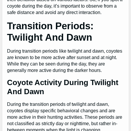
coyote during the day, it’s important to observe from a
safe distance and avoid any direct interaction.
Transition Periods:
Twilight And Dawn
During transition periods like twilight and dawn, coyotes
are known to be more active after sunset and at night.
While they can be seen during the day, they are
generally more active during the darker hours.
Coyote Activity During Twilight
And Dawn
During the transition periods of twilight and dawn,
coyotes display specific behavioral changes and are
more active in their hunting activities. These periods are
not classified as strictly day or nighttime, but rather in-
between moments when the light is changing.