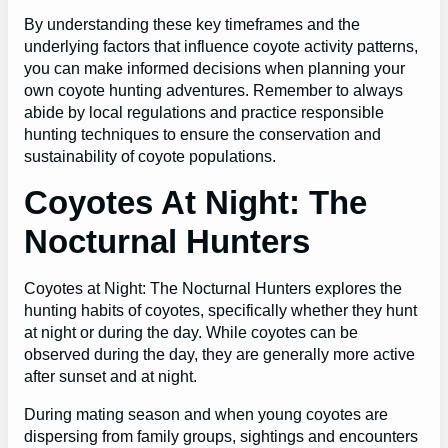
By understanding these key timeframes and the
underlying factors that influence coyote activity patterns,
you can make informed decisions when planning your
own coyote hunting adventures. Remember to always
abide by local regulations and practice responsible
hunting techniques to ensure the conservation and
sustainability of coyote populations.
Coyotes At Night: The
Nocturnal Hunters
Coyotes at Night: The Nocturnal Hunters explores the
hunting habits of coyotes, specifically whether they hunt
at night or during the day. While coyotes can be
observed during the day, they are generally more active
after sunset and at night.
During mating season and when young coyotes are
dispersing from family groups, sightings and encounters