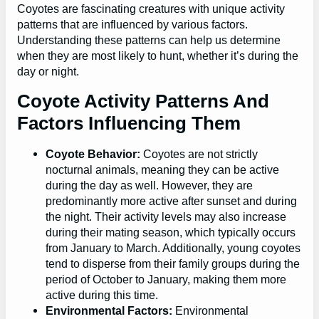
Coyotes are fascinating creatures with unique activity
patterns that are influenced by various factors.
Understanding these patterns can help us determine
when they are most likely to hunt, whether it’s during the
day or night.
Coyote Activity Patterns And
Factors Influencing Them
Coyote Behavior:
Coyotes are not strictly
nocturnal animals, meaning they can be active
during the day as well. However, they are
predominantly more active after sunset and during
the night. Their activity levels may also increase
during their mating season, which typically occurs
from January to March. Additionally, young coyotes
tend to disperse from their family groups during the
period of October to January, making them more
active during this time.
Environmental Factors:
Environmental