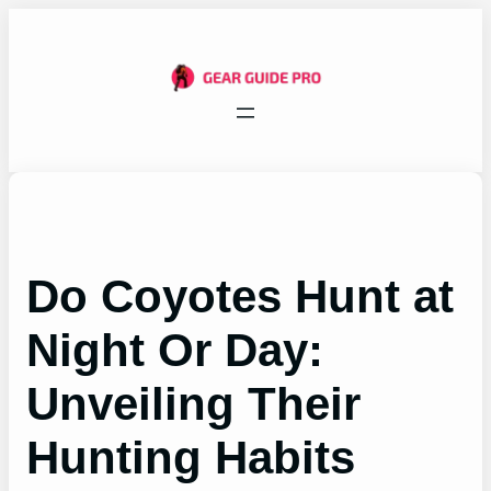
Skip
to
content
Do Coyotes Hunt at
Night Or Day:
Unveiling Their
Hunting Habits