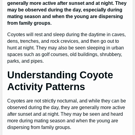
generally more active after sunset and at night. They
may be observed during the day, especially during
mating season and when the young are dispersing
from family groups.
Coyotes will rest and sleep during the daytime in caves,
dens, trenches, and rock crevices, and then go out to
hunt at night. They may also be seen sleeping in urban
spaces such as golf courses, old buildings, shrubbery,
parks, and pipes.
Understanding Coyote
Activity Patterns
Coyotes are not strictly nocturnal, and while they can be
observed during the day, they are generally more active
after sunset and at night. They may be seen and heard
more during mating season and when the young are
dispersing from family groups.