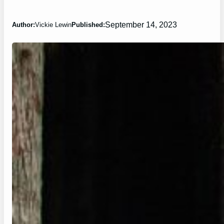
September 14, 2023
Author:
Vickie Lewin
Published: