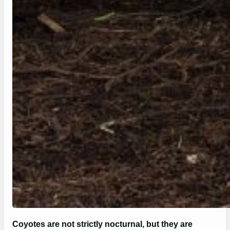
Coyotes are not strictly nocturnal, but they are