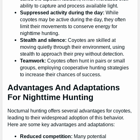
ability to capture and process available light.
Suppressed activity during the day:
While
coyotes may be active during the day, they often
limit their movements to conserve energy for
nighttime hunting.
Stealth and silence:
Coyotes are skilled at
moving quietly through their environment, using
stealth to approach their prey without detection.
Teamwork:
Coyotes often hunt in pairs or small
groups, employing cooperative hunting strategies
to increase their chances of success.
Advantages And Adaptations
For Nighttime Hunting
Nocturnal hunting offers several advantages for coyotes,
leading to their widespread adoption of this behavior.
Here are some key advantages and adaptations:
Reduced competition:
Many potential