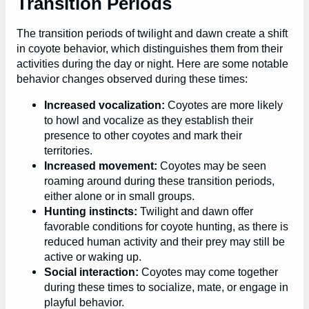
Transition Periods
The transition periods of twilight and dawn create a shift
in coyote behavior, which distinguishes them from their
activities during the day or night. Here are some notable
behavior changes observed during these times:
Increased vocalization:
Coyotes are more likely
to howl and vocalize as they establish their
presence to other coyotes and mark their
territories.
Increased movement:
Coyotes may be seen
roaming around during these transition periods,
either alone or in small groups.
Hunting instincts:
Twilight and dawn offer
favorable conditions for coyote hunting, as there is
reduced human activity and their prey may still be
active or waking up.
Social interaction:
Coyotes may come together
during these times to socialize, mate, or engage in
playful behavior.