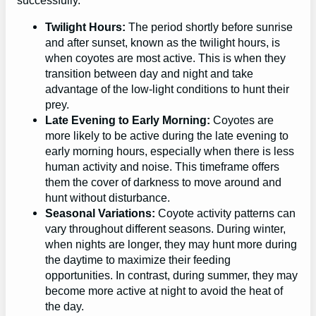
successfully.
Twilight Hours:
The period shortly before sunrise
and after sunset, known as the twilight hours, is
when coyotes are most active. This is when they
transition between day and night and take
advantage of the low-light conditions to hunt their
prey.
Late Evening to Early Morning:
Coyotes are
more likely to be active during the late evening to
early morning hours, especially when there is less
human activity and noise. This timeframe offers
them the cover of darkness to move around and
hunt without disturbance.
Seasonal Variations:
Coyote activity patterns can
vary throughout different seasons. During winter,
when nights are longer, they may hunt more during
the daytime to maximize their feeding
opportunities. In contrast, during summer, they may
become more active at night to avoid the heat of
the day.