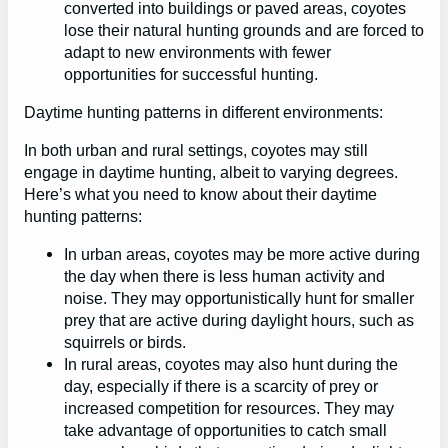
converted into buildings or paved areas, coyotes
lose their natural hunting grounds and are forced to
adapt to new environments with fewer
opportunities for successful hunting.
Daytime hunting patterns in different environments:
In both urban and rural settings, coyotes may still
engage in daytime hunting, albeit to varying degrees.
Here’s what you need to know about their daytime
hunting patterns:
In urban areas, coyotes may be more active during
the day when there is less human activity and
noise. They may opportunistically hunt for smaller
prey that are active during daylight hours, such as
squirrels or birds.
In rural areas, coyotes may also hunt during the
day, especially if there is a scarcity of prey or
increased competition for resources. They may
take advantage of opportunities to catch small