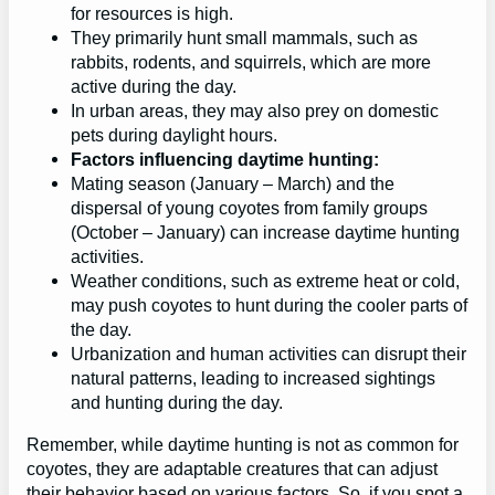
for resources is high.
They primarily hunt small mammals, such as
rabbits, rodents, and squirrels, which are more
active during the day.
In urban areas, they may also prey on domestic
pets during daylight hours.
Factors influencing daytime hunting:
Mating season (January – March) and the
dispersal of young coyotes from family groups
(October – January) can increase daytime hunting
activities.
Weather conditions, such as extreme heat or cold,
may push coyotes to hunt during the cooler parts of
the day.
Urbanization and human activities can disrupt their
natural patterns, leading to increased sightings
and hunting during the day.
Remember, while daytime hunting is not as common for
coyotes, they are adaptable creatures that can adjust
their behavior based on various factors. So, if you spot a