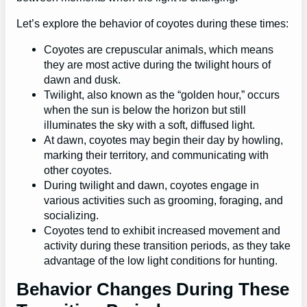
Let’s explore the behavior of coyotes during these times:
Coyotes are crepuscular animals, which means
they are most active during the twilight hours of
dawn and dusk.
Twilight, also known as the “golden hour,” occurs
when the sun is below the horizon but still
illuminates the sky with a soft, diffused light.
At dawn, coyotes may begin their day by howling,
marking their territory, and communicating with
other coyotes.
During twilight and dawn, coyotes engage in
various activities such as grooming, foraging, and
socializing.
Coyotes tend to exhibit increased movement and
activity during these transition periods, as they take
advantage of the low light conditions for hunting.
Behavior Changes During These