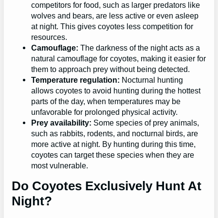
competitors for food, such as larger predators like
wolves and bears, are less active or even asleep
at night. This gives coyotes less competition for
resources.
Camouflage:
The darkness of the night acts as a
natural camouflage for coyotes, making it easier for
them to approach prey without being detected.
Temperature regulation:
Nocturnal hunting
allows coyotes to avoid hunting during the hottest
parts of the day, when temperatures may be
unfavorable for prolonged physical activity.
Prey availability:
Some species of prey animals,
such as rabbits, rodents, and nocturnal birds, are
more active at night. By hunting during this time,
coyotes can target these species when they are
most vulnerable.
Do Coyotes Exclusively Hunt At
Night?