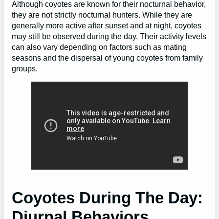
Although coyotes are known for their nocturnal behavior,
they are not strictly nocturnal hunters. While they are
generally more active after sunset and at night, coyotes
may still be observed during the day. Their activity levels
can also vary depending on factors such as mating
seasons and the dispersal of young coyotes from family
groups.
Coyotes During The Day:
Diurnal Behaviors