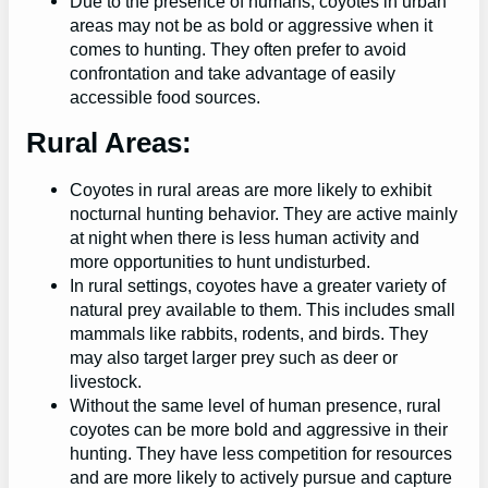
Due to the presence of humans, coyotes in urban
areas may not be as bold or aggressive when it
comes to hunting. They often prefer to avoid
confrontation and take advantage of easily
accessible food sources.
Rural Areas:
Coyotes in rural areas are more likely to exhibit
nocturnal hunting behavior. They are active mainly
at night when there is less human activity and
more opportunities to hunt undisturbed.
In rural settings, coyotes have a greater variety of
natural prey available to them. This includes small
mammals like rabbits, rodents, and birds. They
may also target larger prey such as deer or
livestock.
Without the same level of human presence, rural
coyotes can be more bold and aggressive in their
hunting. They have less competition for resources
and are more likely to actively pursue and capture