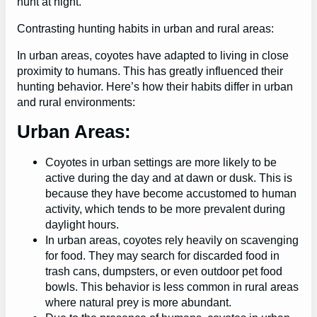
hunt at night.
Contrasting hunting habits in urban and rural areas:
In urban areas, coyotes have adapted to living in close
proximity to humans. This has greatly influenced their
hunting behavior. Here’s how their habits differ in urban
and rural environments:
Urban Areas:
Coyotes in urban settings are more likely to be
active during the day and at dawn or dusk. This is
because they have become accustomed to human
activity, which tends to be more prevalent during
daylight hours.
In urban areas, coyotes rely heavily on scavenging
for food. They may search for discarded food in
trash cans, dumpsters, or even outdoor pet food
bowls. This behavior is less common in rural areas
where natural prey is more abundant.