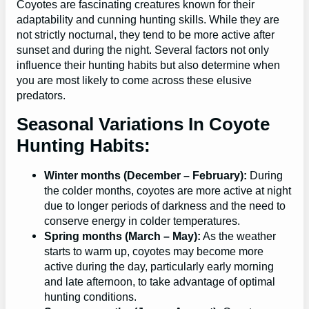
Coyotes are fascinating creatures known for their
adaptability and cunning hunting skills. While they are
not strictly nocturnal, they tend to be more active after
sunset and during the night. Several factors not only
influence their hunting habits but also determine when
you are most likely to come across these elusive
predators.
Seasonal Variations In Coyote
Hunting Habits:
Winter months (December – February):
During
the colder months, coyotes are more active at night
due to longer periods of darkness and the need to
conserve energy in colder temperatures.
Spring months (March – May):
As the weather
starts to warm up, coyotes may become more
active during the day, particularly early morning
and late afternoon, to take advantage of optimal
hunting conditions.