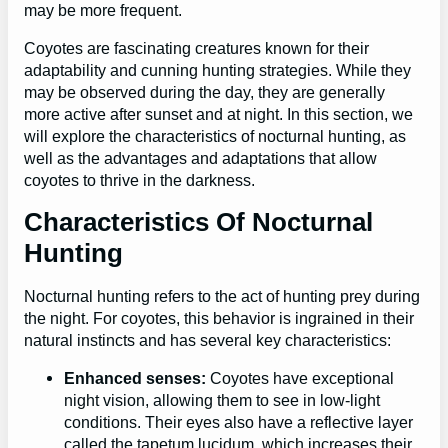
may be more frequent.
Coyotes are fascinating creatures known for their
adaptability and cunning hunting strategies. While they
may be observed during the day, they are generally
more active after sunset and at night. In this section, we
will explore the characteristics of nocturnal hunting, as
well as the advantages and adaptations that allow
coyotes to thrive in the darkness.
Characteristics Of Nocturnal
Hunting
Nocturnal hunting refers to the act of hunting prey during
the night. For coyotes, this behavior is ingrained in their
natural instincts and has several key characteristics:
Enhanced senses:
Coyotes have exceptional
night vision, allowing them to see in low-light
conditions. Their eyes also have a reflective layer
called the tapetum lucidum, which increases their