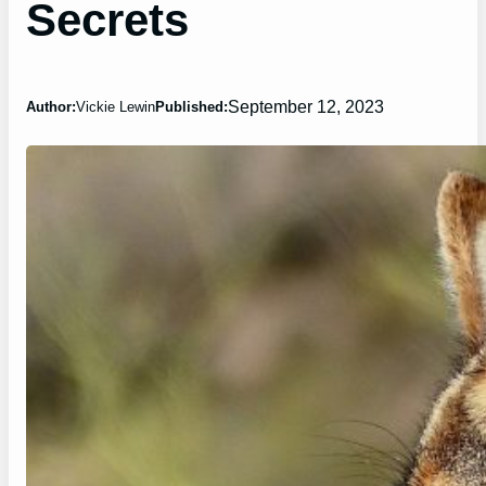
Secrets
September 12, 2023
Author:
Vickie Lewin
Published: