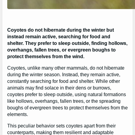
Coyotes do not hibernate during the winter but
instead remain active, searching for food and
shelter. They prefer to sleep outside, finding hollows,
overhangs, fallen trees, or evergreen boughs to
protect themselves from the wind.
Coyotes, unlike many other mammals, do not hibernate
during the winter season. Instead, they remain active,
constantly searching for food and shelter. While other
animals may find solace in their dens or burrows,
coyotes prefer to sleep outside, using natural formations
like hollows, overhangs, fallen trees, or the spreading
boughs of evergreen trees to protect themselves from the
elements.
This peculiar behavior sets coyotes apart from their
counterparts, making them resilient and adaptable