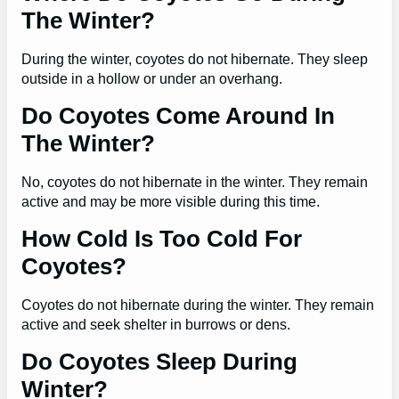
The Winter?
During the winter, coyotes do not hibernate. They sleep
outside in a hollow or under an overhang.
Do Coyotes Come Around In
The Winter?
No, coyotes do not hibernate in the winter. They remain
active and may be more visible during this time.
How Cold Is Too Cold For
Coyotes?
Coyotes do not hibernate during the winter. They remain
active and seek shelter in burrows or dens.
Do Coyotes Sleep During
Winter?