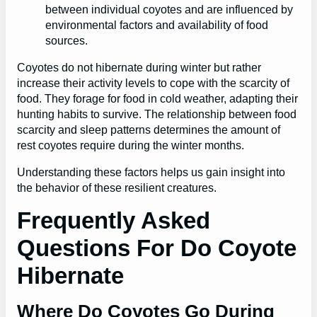
between individual coyotes and are influenced by
environmental factors and availability of food
sources.
Coyotes do not hibernate during winter but rather
increase their activity levels to cope with the scarcity of
food. They forage for food in cold weather, adapting their
hunting habits to survive. The relationship between food
scarcity and sleep patterns determines the amount of
rest coyotes require during the winter months.
Understanding these factors helps us gain insight into
the behavior of these resilient creatures.
Frequently Asked
Questions For Do Coyote
Hibernate
Where Do Coyotes Go During