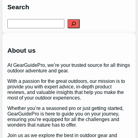
Search
S
e
a
r
c
h
About us
At GearGuidePro, we’re your trusted source for all things
outdoor adventure and gear.
With a passion for the great outdoors, our mission is to
provide you with expert advice, in-depth product
reviews, and valuable insights that help you make the
most of your outdoor experiences.
Whether you’re a seasoned pro or just getting started,
GearGuidePro is here to guide you on your journey,
ensuring you’re equipped for all the challenges and
wonders that nature has to offer.
Join us as we explore the best in outdoor gear and