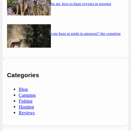
mastering the art: how to hunt coyotes in georgia
can you coyote hunt at night in missouri? the complete
guide
Categories
Blog
Camping
Fishing
Hunting
Reviews