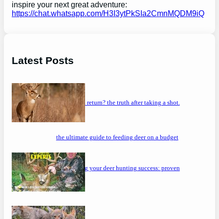
inspire your next great adventure:
https://chat.whatsapp.com/H3I3ytPkSIa2CmnMQDM9iQ
Latest Posts
will a buck return? the truth after taking a shot.
the ultimate guide to feeding deer on a budget
maximizing your deer hunting success: proven
strategies