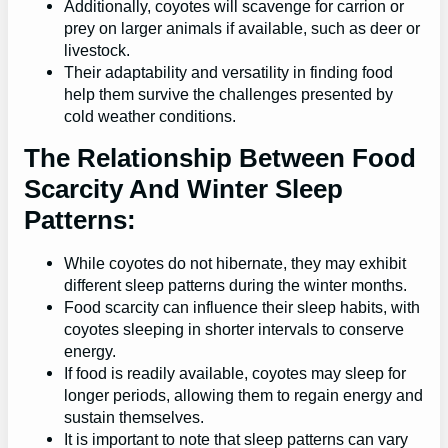
Additionally, coyotes will scavenge for carrion or
prey on larger animals if available, such as deer or
livestock.
Their adaptability and versatility in finding food
help them survive the challenges presented by
cold weather conditions.
The Relationship Between Food
Scarcity And Winter Sleep
Patterns:
While coyotes do not hibernate, they may exhibit
different sleep patterns during the winter months.
Food scarcity can influence their sleep habits, with
coyotes sleeping in shorter intervals to conserve
energy.
If food is readily available, coyotes may sleep for
longer periods, allowing them to regain energy and
sustain themselves.
It is important to note that sleep patterns can vary