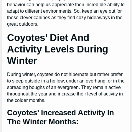
behavior can help us appreciate their incredible ability to
adapt to different environments. So, keep an eye out for
these clever canines as they find cozy hideaways in the
great outdoors.
Coyotes’ Diet And
Activity Levels During
Winter
During winter, coyotes do not hibernate but rather prefer
to sleep outside in a hollow, under an overhang, or in the
spreading boughs of an evergreen. They remain active
throughout the year and increase their level of activity in
the colder months.
Coyotes’ Increased Activity In
The Winter Months: