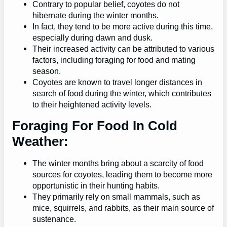
Contrary to popular belief, coyotes do not
hibernate during the winter months.
In fact, they tend to be more active during this time,
especially during dawn and dusk.
Their increased activity can be attributed to various
factors, including foraging for food and mating
season.
Coyotes are known to travel longer distances in
search of food during the winter, which contributes
to their heightened activity levels.
Foraging For Food In Cold
Weather:
The winter months bring about a scarcity of food
sources for coyotes, leading them to become more
opportunistic in their hunting habits.
They primarily rely on small mammals, such as
mice, squirrels, and rabbits, as their main source of
sustenance.