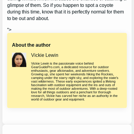
glimpse of them. So if you happen to spot a coyote
during this time, know that it is perfectly normal for them
to be out and about.
“>
About the author
Vickie Lewin
Vickie Lewin is the passionate voice behind
GearGuidePro.com, a dedicated resource for outdoor
enthusiasts, gear aficionados, and adventure seekers.
Growing up, she spent her weekends hiking the Rockies,
camping under the starry night sky, and exploring the state’s
vast wilderness. These early experiences ignited a lifelong
fascination with outdoor equipment and the ins and outs of
making the most of outdoor adventures. With a deep-rooted
love for all things outdoors and a penchant for thorough
research, Vickie has carved her niche as an authority in the
world of outdoor gear and equipment.