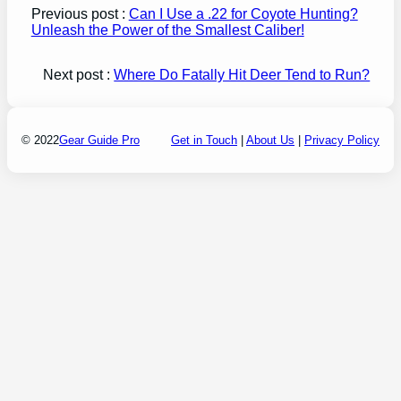
Previous post :
Can I Use a .22 for Coyote Hunting?
Unleash the Power of the Smallest Caliber!
Next post :
Where Do Fatally Hit Deer Tend to Run?
© 2022
Gear Guide Pro
Get in Touch
|
About Us
|
Privacy Policy