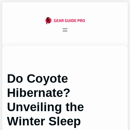
Skip
to
content
Do Coyote
Hibernate?
Unveiling the
Winter Sleep