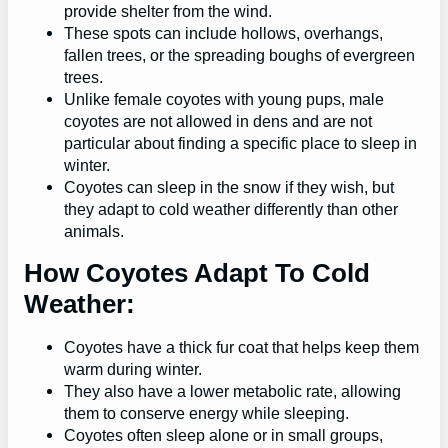
provide shelter from the wind.
These spots can include hollows, overhangs,
fallen trees, or the spreading boughs of evergreen
trees.
Unlike female coyotes with young pups, male
coyotes are not allowed in dens and are not
particular about finding a specific place to sleep in
winter.
Coyotes can sleep in the snow if they wish, but
they adapt to cold weather differently than other
animals.
How Coyotes Adapt To Cold
Weather:
Coyotes have a thick fur coat that helps keep them
warm during winter.
They also have a lower metabolic rate, allowing
them to conserve energy while sleeping.
Coyotes often sleep alone or in small groups,