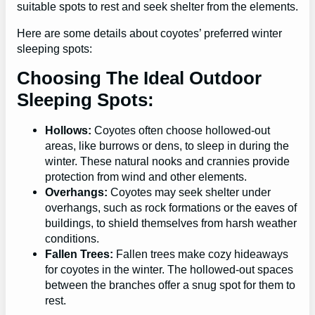
suitable spots to rest and seek shelter from the elements.
Here are some details about coyotes’ preferred winter
sleeping spots:
Choosing The Ideal Outdoor
Sleeping Spots:
Hollows:
Coyotes often choose hollowed-out
areas, like burrows or dens, to sleep in during the
winter. These natural nooks and crannies provide
protection from wind and other elements.
Overhangs:
Coyotes may seek shelter under
overhangs, such as rock formations or the eaves of
buildings, to shield themselves from harsh weather
conditions.
Fallen Trees:
Fallen trees make cozy hideaways
for coyotes in the winter. The hollowed-out spaces
between the branches offer a snug spot for them to
rest.