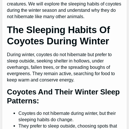
creatures. We will explore the sleeping habits of coyotes
during the winter season and understand why they do
not hibernate like many other animals.
The Sleeping Habits Of
Coyotes During Winter
During winter, coyotes do not hibernate but prefer to
sleep outside, seeking shelter in hollows, under
overhangs, fallen trees, or the spreading boughs of
evergreens. They remain active, searching for food to
keep warm and conserve energy.
Coyotes And Their Winter Sleep
Patterns:
Coyotes do not hibernate during winter, but their
sleeping habits do change.
They prefer to sleep outside, choosing spots that