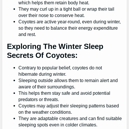
which helps them retain body heat.
They may curl up in a tight ball or wrap their tail
over their nose to conserve heat.
Coyotes are active year-round, even during winter,
so they need to balance their energy expenditure
and rest.
Exploring The Winter Sleep
Secrets Of Coyotes:
Contrary to popular belief, coyotes do not
hibernate during winter.
Sleeping outside allows them to remain alert and
aware of their surroundings.
This helps them stay safe and avoid potential
predators or threats.
Coyotes may adjust their sleeping patterns based
on the weather conditions.
They are adaptable creatures and can find suitable
sleeping spots even in colder climates.