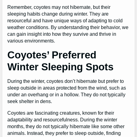
Remember, coyotes may not hibernate, but their
sleeping habits change during winter. They are
resourceful and have unique ways of adapting to cold
weather conditions. By understanding their behavior, we
can gain insight into how they survive and thrive in
various environments.
Coyotes’ Preferred
Winter Sleeping Spots
During the winter, coyotes don’t hibernate but prefer to
sleep outside in areas protected from the wind, such as
under an overhang or in a hollow. They do not typically
seek shelter in dens.
Coyotes are fascinating creatures, known for their
adaptability and resourcefulness. During the winter
months, they do not typically hibernate like some other
animals. Instead, they prefer to sleep outside, finding