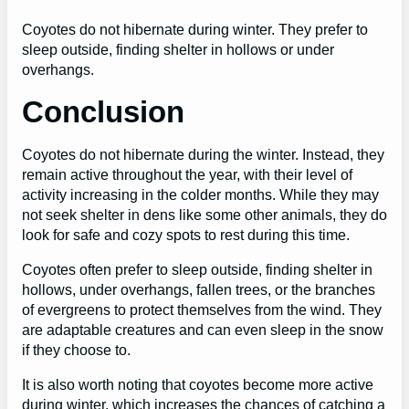
Coyotes do not hibernate during winter. They prefer to
sleep outside, finding shelter in hollows or under
overhangs.
Conclusion
Coyotes do not hibernate during the winter. Instead, they
remain active throughout the year, with their level of
activity increasing in the colder months. While they may
not seek shelter in dens like some other animals, they do
look for safe and cozy spots to rest during this time.
Coyotes often prefer to sleep outside, finding shelter in
hollows, under overhangs, fallen trees, or the branches
of evergreens to protect themselves from the wind. They
are adaptable creatures and can even sleep in the snow
if they choose to.
It is also worth noting that coyotes become more active
during winter, which increases the chances of catching a