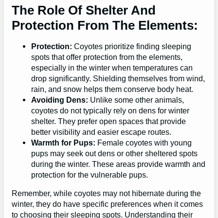
The Role Of Shelter And
Protection From The Elements:
Protection:
Coyotes prioritize finding sleeping
spots that offer protection from the elements,
especially in the winter when temperatures can
drop significantly. Shielding themselves from wind,
rain, and snow helps them conserve body heat.
Avoiding Dens:
Unlike some other animals,
coyotes do not typically rely on dens for winter
shelter. They prefer open spaces that provide
better visibility and easier escape routes.
Warmth for Pups:
Female coyotes with young
pups may seek out dens or other sheltered spots
during the winter. These areas provide warmth and
protection for the vulnerable pups.
Remember, while coyotes may not hibernate during the
winter, they do have specific preferences when it comes
to choosing their sleeping spots. Understanding their