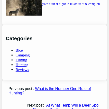
can you coyote hunt at night in missouri? the complete
guide
Categories
Blog
Camping
Fishing
Hunting
Reviews
Previous post :
What is the Number One Rule of
Hunting?
Next post :
At What Temp Will a Deer Spoil