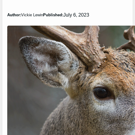
July 6, 2023
Author:
Vickie Lewin
Published: