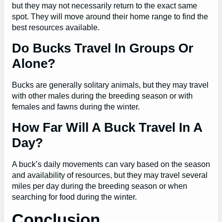
but they may not necessarily return to the exact same
spot. They will move around their home range to find the
best resources available.
Do Bucks Travel In Groups Or
Alone?
Bucks are generally solitary animals, but they may travel
with other males during the breeding season or with
females and fawns during the winter.
How Far Will A Buck Travel In A
Day?
A buck’s daily movements can vary based on the season
and availability of resources, but they may travel several
miles per day during the breeding season or when
searching for food during the winter.
Conclusion