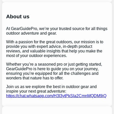
a
r
c
h
About us
At GearGuidePro, we’re your trusted source for all things
outdoor adventure and gear.
With a passion for the great outdoors, our mission is to
provide you with expert advice, in-depth product
reviews, and valuable insights that help you make the
most of your outdoor experiences.
Whether you’re a seasoned pro or just getting started,
GearGuidePro is here to guide you on your journey,
ensuring you’re equipped for all the challenges and
wonders that nature has to offer.
Join us as we explore the best in outdoor gear and
inspire your next great adventure:
https://chat.whatsapp.com/H3I3ytPkSIa2CmnMQDM9iQ