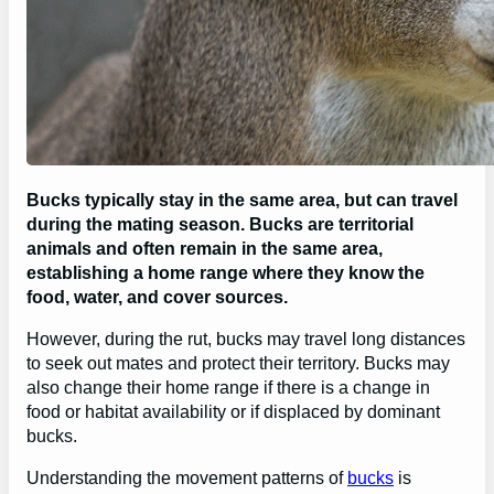
Bucks typically stay in the same area, but can travel
during the mating season. Bucks are territorial
animals and often remain in the same area,
establishing a home range where they know the
food, water, and cover sources.
However, during the rut, bucks may travel long distances
to seek out mates and protect their territory. Bucks may
also change their home range if there is a change in
food or habitat availability or if displaced by dominant
bucks.
Understanding the movement patterns of
bucks
is