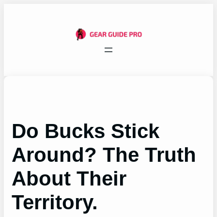
Skip
to
content
Do Bucks Stick
Around? The Truth
About Their
Territory.