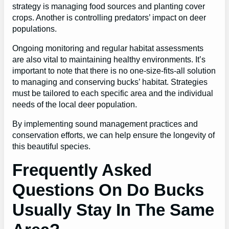
strategy is managing food sources and planting cover
crops. Another is controlling predators’ impact on deer
populations.
Ongoing monitoring and regular habitat assessments
are also vital to maintaining healthy environments. It’s
important to note that there is no one-size-fits-all solution
to managing and conserving bucks’ habitat. Strategies
must be tailored to each specific area and the individual
needs of the local deer population.
By implementing sound management practices and
conservation efforts, we can help ensure the longevity of
this beautiful species.
Frequently Asked
Questions On Do Bucks
Usually Stay In The Same