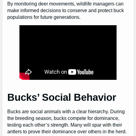
By monitoring deer movements, wildlife managers can
make informed decisions to conserve and protect buck
populations for future generations.
Bucks’ Social Behavior
Bucks are social animals with a clear hierarchy. During
the breeding season, bucks compete for dominance,
testing each other’s strength. Many will spar with their
antlers to prove their dominance over others in the herd.