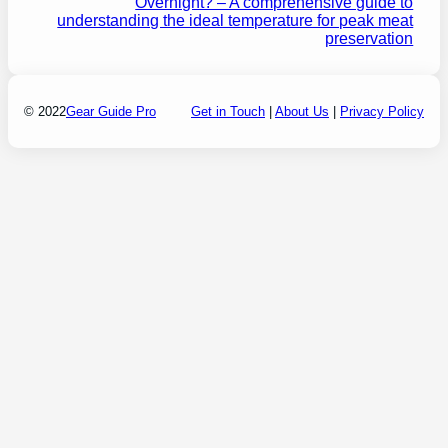
Overnight? – A comprehensive guide to
understanding the ideal temperature for peak meat
preservation
© 2022
Gear Guide Pro
Get in Touch
|
About Us
|
Privacy Policy