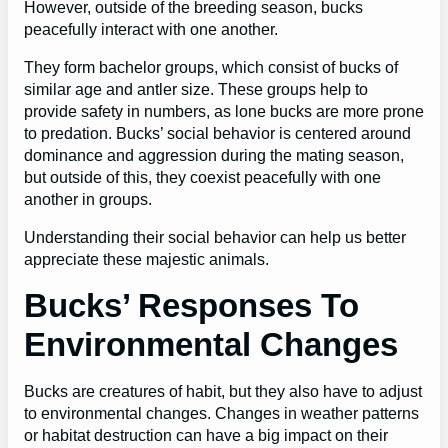
However, outside of the breeding season, bucks
peacefully interact with one another.
They form bachelor groups, which consist of bucks of
similar age and antler size. These groups help to
provide safety in numbers, as lone bucks are more prone
to predation. Bucks’ social behavior is centered around
dominance and aggression during the mating season,
but outside of this, they coexist peacefully with one
another in groups.
Understanding their social behavior can help us better
appreciate these majestic animals.
Bucks’ Responses To
Environmental Changes
Bucks are creatures of habit, but they also have to adjust
to environmental changes. Changes in weather patterns
or habitat destruction can have a big impact on their