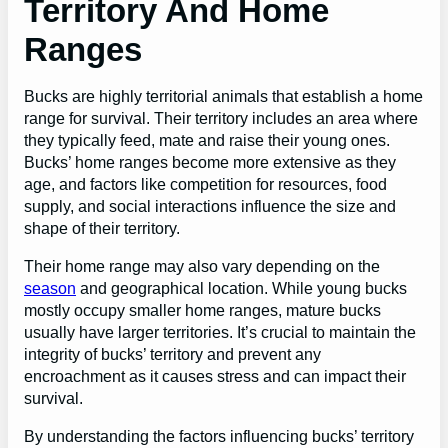
Territory And Home
Ranges
Bucks are highly territorial animals that establish a home
range for survival. Their territory includes an area where
they typically feed, mate and raise their young ones.
Bucks’ home ranges become more extensive as they
age, and factors like competition for resources, food
supply, and social interactions influence the size and
shape of their territory.
Their home range may also vary depending on the
season
and geographical location. While young bucks
mostly occupy smaller home ranges, mature bucks
usually have larger territories. It’s crucial to maintain the
integrity of bucks’ territory and prevent any
encroachment as it causes stress and can impact their
survival.
By understanding the factors influencing bucks’ territory