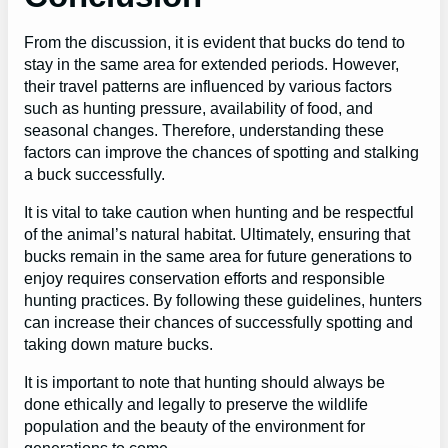
From the discussion, it is evident that bucks do tend to
stay in the same area for extended periods. However,
their travel patterns are influenced by various factors
such as hunting pressure, availability of food, and
seasonal changes. Therefore, understanding these
factors can improve the chances of spotting and stalking
a buck successfully.
It is vital to take caution when hunting and be respectful
of the animal’s natural habitat. Ultimately, ensuring that
bucks remain in the same area for future generations to
enjoy requires conservation efforts and responsible
hunting practices. By following these guidelines, hunters
can increase their chances of successfully spotting and
taking down mature bucks.
It is important to note that hunting should always be
done ethically and legally to preserve the wildlife
population and the beauty of the environment for