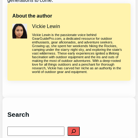
generations to come.
About the author
Vickie Lewin
Vickie Lewin is the passionate voice behind
GearGuidePro.com, a dedicated resource for outdoor
enthusiasts, gear aficionados, and adventure seekers.
Growing up, she spent her weekends hiking the Rockies,
camping under the starry night sky, and exploring the state’s
vast wilderness. These early experiences ignited a lifelong
fascination with outdoor equipment and the ins and outs of
making the most of outdoor adventures. With a deep-rooted
love for all things outdoors and a penchant for thorough
research, Vickie has carved her niche as an authority in the
world of outdoor gear and equipment.
Search
S
e