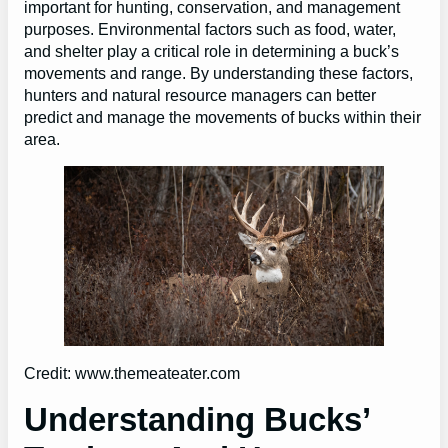
important for hunting, conservation, and management
purposes. Environmental factors such as food, water,
and shelter play a critical role in determining a buck’s
movements and range. By understanding these factors,
hunters and natural resource managers can better
predict and manage the movements of bucks within their
area.
Credit: www.themeateater.com
Understanding Bucks’