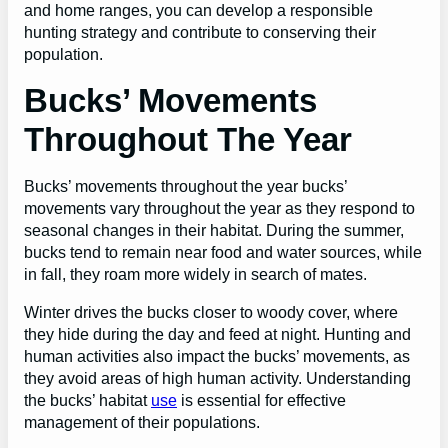
and home ranges, you can develop a responsible
hunting strategy and contribute to conserving their
population.
Bucks’ Movements
Throughout The Year
Bucks’ movements throughout the year bucks’
movements vary throughout the year as they respond to
seasonal changes in their habitat. During the summer,
bucks tend to remain near food and water sources, while
in fall, they roam more widely in search of mates.
Winter drives the bucks closer to woody cover, where
they hide during the day and feed at night. Hunting and
human activities also impact the bucks’ movements, as
they avoid areas of high human activity. Understanding
the bucks’ habitat
use
is essential for effective
management of their populations.