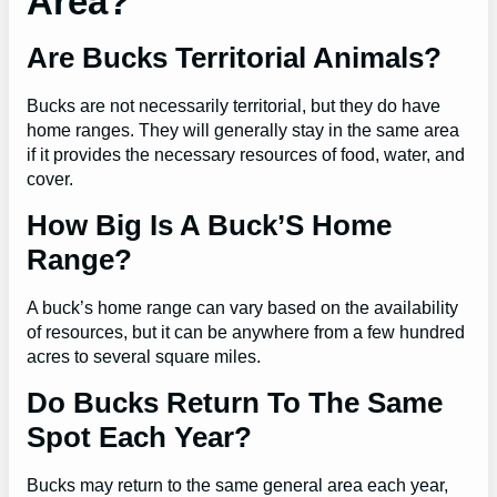
Area?
Are Bucks Territorial Animals?
Bucks are not necessarily territorial, but they do have
home ranges. They will generally stay in the same area
if it provides the necessary resources of food, water, and
cover.
How Big Is A Buck’S Home
Range?
A buck’s home range can vary based on the availability
of resources, but it can be anywhere from a few hundred
acres to several square miles.
Do Bucks Return To The Same
Spot Each Year?
Bucks may return to the same general area each year,