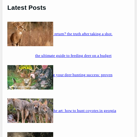
Latest Posts
will a buck return? the truth after taking a shot.
the ultimate guide to feeding deer on a budget
maximizing your deer hunting success: proven
strategies
mastering the art: how to hunt coyotes in georgia