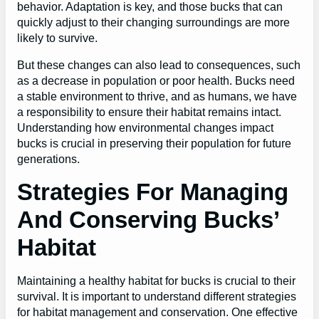
behavior. Adaptation is key, and those bucks that can
quickly adjust to their changing surroundings are more
likely to survive.
But these changes can also lead to consequences, such
as a decrease in population or poor health. Bucks need
a stable environment to thrive, and as humans, we have
a responsibility to ensure their habitat remains intact.
Understanding how environmental changes impact
bucks is crucial in preserving their population for future
generations.
Strategies For Managing
And Conserving Bucks’
Habitat
Maintaining a healthy habitat for bucks is crucial to their
survival. It is important to understand different strategies
for habitat management and conservation. One effective