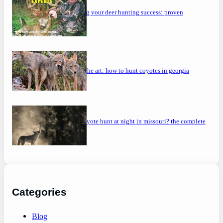
maximizing your deer hunting success: proven
strategies
mastering the art: how to hunt coyotes in georgia
can you coyote hunt at night in missouri? the complete
guide
Categories
Blog