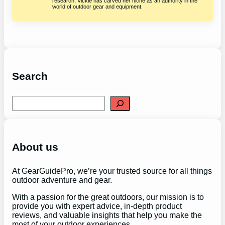
research, Vickie has carved her niche as an authority in the
world of outdoor gear and equipment.
Search
S
e
a
r
c
h
About us
At GearGuidePro, we’re your trusted source for all things
outdoor adventure and gear.
With a passion for the great outdoors, our mission is to
provide you with expert advice, in-depth product
reviews, and valuable insights that help you make the
most of your outdoor experiences.