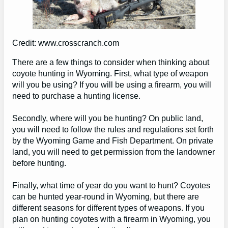
Credit: www.crosscranch.com
There are a few things to consider when thinking about
coyote hunting in Wyoming. First, what type of weapon
will you be using? If you will be using a firearm, you will
need to purchase a hunting license.
Secondly, where will you be hunting? On public land,
you will need to follow the rules and regulations set forth
by the Wyoming Game and Fish Department. On private
land, you will need to get permission from the landowner
before hunting.
Finally, what time of year do you want to hunt? Coyotes
can be hunted year-round in Wyoming, but there are
different seasons for different types of weapons. If you
plan on hunting coyotes with a firearm in Wyoming, you