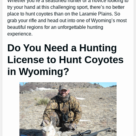
Whether you’re a seasoned hunter or a novice looking to
try your hand at this challenging sport, there’s no better
place to hunt coyotes than on the Laramie Plains. So
grab your rifle and head out into one of Wyoming’s most
beautiful regions for an unforgettable hunting
experience.
Do You Need a Hunting
License to Hunt Coyotes
in Wyoming?