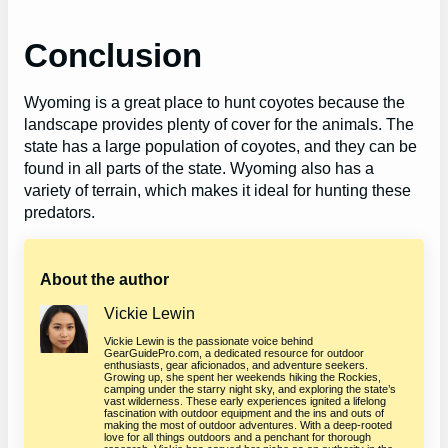
Conclusion
Wyoming is a great place to hunt coyotes because the
landscape provides plenty of cover for the animals. The
state has a large population of coyotes, and they can be
found in all parts of the state. Wyoming also has a
variety of terrain, which makes it ideal for hunting these
predators.
About the author
Vickie Lewin
Vickie Lewin is the passionate voice behind
GearGuidePro.com, a dedicated resource for outdoor
enthusiasts, gear aficionados, and adventure seekers.
Growing up, she spent her weekends hiking the Rockies,
camping under the starry night sky, and exploring the state’s
vast wilderness. These early experiences ignited a lifelong
fascination with outdoor equipment and the ins and outs of
making the most of outdoor adventures. With a deep-rooted
love for all things outdoors and a penchant for thorough