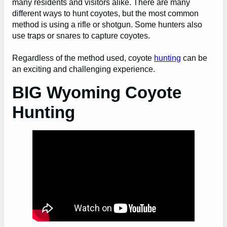
many residents and visitors alike. There are many
different ways to hunt coyotes, but the most common
method is using a rifle or shotgun. Some hunters also
use traps or snares to capture coyotes.
Regardless of the method used, coyote
hunting
can be
an exciting and challenging experience.
BIG Wyoming Coyote
Hunting