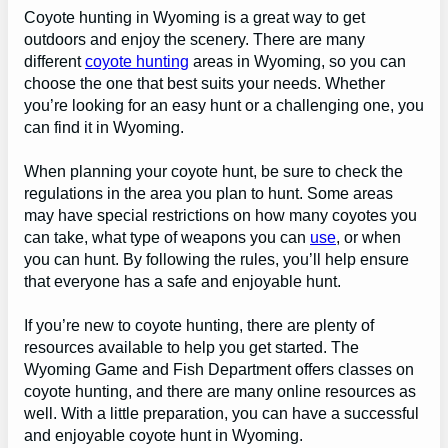
Coyote hunting in Wyoming is a great way to get
outdoors and enjoy the scenery. There are many
different
coyote hunting
areas in Wyoming, so you can
choose the one that best suits your needs. Whether
you’re looking for an easy hunt or a challenging one, you
can find it in Wyoming.
When planning your coyote hunt, be sure to check the
regulations in the area you plan to hunt. Some areas
may have special restrictions on how many coyotes you
can take, what type of weapons you can
use
, or when
you can hunt. By following the rules, you’ll help ensure
that everyone has a safe and enjoyable hunt.
If you’re new to coyote hunting, there are plenty of
resources available to help you get started. The
Wyoming Game and Fish Department offers classes on
coyote hunting, and there are many online resources as
well. With a little preparation, you can have a successful
and enjoyable coyote hunt in Wyoming.