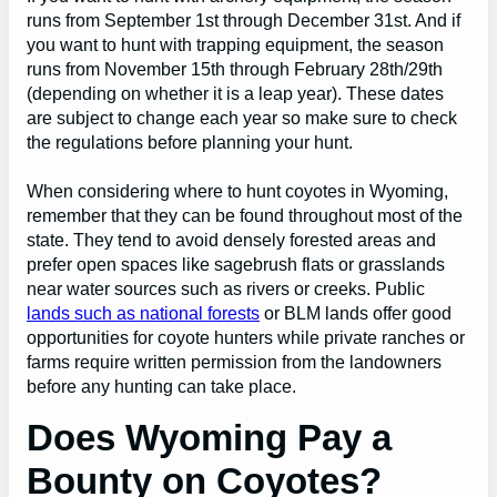
runs from September 1st through December 31st. And if
you want to hunt with trapping equipment, the season
runs from November 15th through February 28th/29th
(depending on whether it is a leap year). These dates
are subject to change each year so make sure to check
the regulations before planning your hunt.
When considering where to hunt coyotes in Wyoming,
remember that they can be found throughout most of the
state. They tend to avoid densely forested areas and
prefer open spaces like sagebrush flats or grasslands
near water sources such as rivers or creeks. Public
lands such as national forests
or BLM lands offer good
opportunities for coyote hunters while private ranches or
farms require written permission from the landowners
before any hunting can take place.
Does Wyoming Pay a
Bounty on Coyotes?