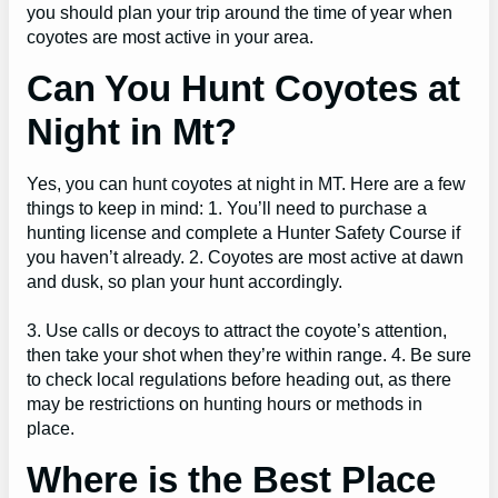
you should plan your trip around the time of year when
coyotes are most active in your area.
Can You Hunt Coyotes at
Night in Mt?
Yes, you can hunt coyotes at night in MT. Here are a few
things to keep in mind: 1. You’ll need to purchase a
hunting license and complete a Hunter Safety Course if
you haven’t already. 2. Coyotes are most active at dawn
and dusk, so plan your hunt accordingly.
3. Use calls or decoys to attract the coyote’s attention,
then take your shot when they’re within range. 4. Be sure
to check local regulations before heading out, as there
may be restrictions on hunting hours or methods in
place.
Where is the Best Place