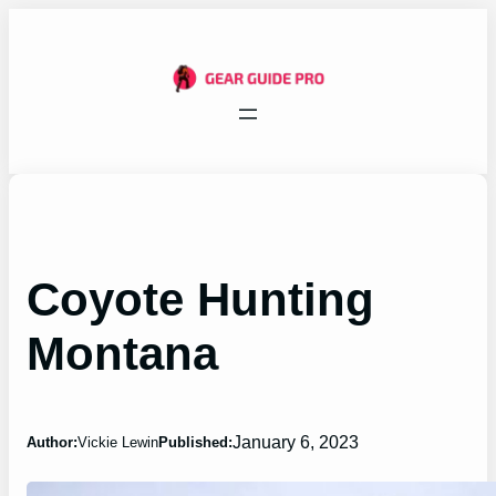
Skip
to
content
Coyote Hunting
Montana
January 6, 2023
Author:
Vickie Lewin
Published: