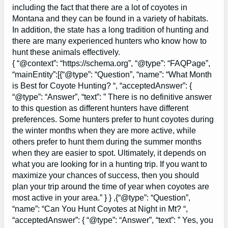
including the fact that there are a lot of coyotes in
Montana and they can be found in a variety of habitats.
In addition, the state has a long tradition of hunting and
there are many experienced hunters who know how to
hunt these animals effectively.
{ “@context”: “https://schema.org”, “@type”: “FAQPage”,
“mainEntity”:[{“@type”: “Question”, “name”: “What Month
is Best for Coyote Hunting? “, “acceptedAnswer”: {
“@type”: “Answer”, “text”: ” There is no definitive answer
to this question as different hunters have different
preferences. Some hunters prefer to hunt coyotes during
the winter months when they are more active, while
others prefer to hunt them during the summer months
when they are easier to spot. Ultimately, it depends on
what you are looking for in a hunting trip. If you want to
maximize your chances of success, then you should
plan your trip around the time of year when coyotes are
most active in your area.” } } ,{“@type”: “Question”,
“name”: “Can You Hunt Coyotes at Night in Mt? “,
“acceptedAnswer”: { “@type”: “Answer”, “text”: ” Yes, you