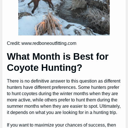
Credit: www.redboneoutfitting.com
What Month is Best for
Coyote Hunting?
There is no definitive answer to this question as different
hunters have different preferences. Some hunters prefer
to hunt coyotes during the winter months when they are
more active, while others prefer to hunt them during the
summer months when they are easier to spot. Ultimately,
it depends on what you are looking for in a hunting trip.
If you want to maximize your chances of success, then