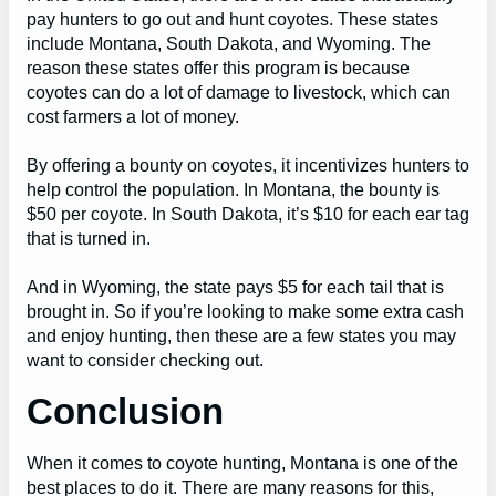
pay hunters to go out and hunt coyotes. These states
include Montana, South Dakota, and Wyoming. The
reason these states offer this program is because
coyotes can do a lot of damage to livestock, which can
cost farmers a lot of money.
By offering a bounty on coyotes, it incentivizes hunters to
help control the population. In Montana, the bounty is
$50 per coyote. In South Dakota, it’s $10 for each ear tag
that is turned in.
And in Wyoming, the state pays $5 for each tail that is
brought in. So if you’re looking to make some extra cash
and enjoy hunting, then these are a few states you may
want to consider checking out.
Conclusion
When it comes to coyote hunting, Montana is one of the
best places to do it. There are many reasons for this,