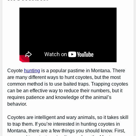
Coyote
hunting
is a popular pastime in Montana. There
are many different ways to hunt coyotes, but the most
common method is to use baited traps. Trapping coyotes
can be an effective way to reduce their numbers, but it
requires patience and knowledge of the animal’s
behavior.
Coyotes are intelligent and wary animals, so it takes skill
to trap them. If you’re interested in hunting coyotes in
Montana, there are a few things you should know. First,