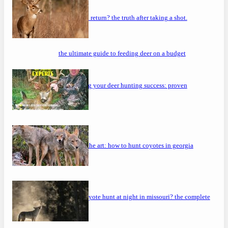
will a buck return? the truth after taking a shot.
the ultimate guide to feeding deer on a budget
maximizing your deer hunting success: proven
strategies
mastering the art: how to hunt coyotes in georgia
can you coyote hunt at night in missouri? the complete
guide