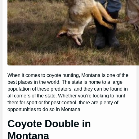
When it comes to coyote hunting, Montana is one of the
best places in the world. The state is home to a large
population of these predators, and they can be found in
all corners of the state. Whether you’re looking to hunt
them for sport or for pest control, there are plenty of
opportunities to do so in Montana.
Coyote Double in
Montana