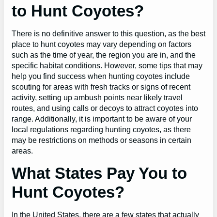
to Hunt Coyotes?
There is no definitive answer to this question, as the best
place to hunt coyotes may vary depending on factors
such as the time of year, the region you are in, and the
specific habitat conditions. However, some tips that may
help you find success when hunting coyotes include
scouting for areas with fresh tracks or signs of recent
activity, setting up ambush points near likely travel
routes, and using calls or decoys to attract coyotes into
range. Additionally, it is important to be aware of your
local regulations regarding hunting coyotes, as there
may be restrictions on methods or seasons in certain
areas.
What States Pay You to
Hunt Coyotes?
In the United States, there are a few states that actually