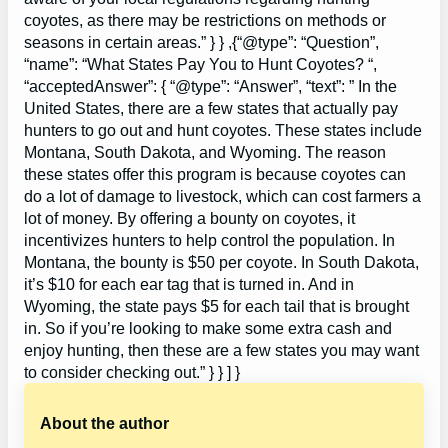
coyotes, as there may be restrictions on methods or
seasons in certain areas.” } } ,{“@type”: “Question”,
“name”: “What States Pay You to Hunt Coyotes? “,
“acceptedAnswer”: { “@type”: “Answer”, “text”: ” In the
United States, there are a few states that actually pay
hunters to go out and hunt coyotes. These states include
Montana, South Dakota, and Wyoming. The reason
these states offer this program is because coyotes can
do a lot of damage to livestock, which can cost farmers a
lot of money. By offering a bounty on coyotes, it
incentivizes hunters to help control the population. In
Montana, the bounty is $50 per coyote. In South Dakota,
it’s $10 for each ear tag that is turned in. And in
Wyoming, the state pays $5 for each tail that is brought
in. So if you’re looking to make some extra cash and
enjoy hunting, then these are a few states you may want
to consider checking out.” } } ] }
About the author