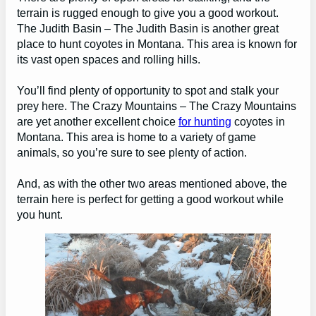
terrain is rugged enough to give you a good workout.
The Judith Basin – The Judith Basin is another great
place to hunt coyotes in Montana. This area is known for
its vast open spaces and rolling hills.
You’ll find plenty of opportunity to spot and stalk your
prey here. The Crazy Mountains – The Crazy Mountains
are yet another excellent choice
for hunting
coyotes in
Montana. This area is home to a variety of game
animals, so you’re sure to see plenty of action.
And, as with the other two areas mentioned above, the
terrain here is perfect for getting a good workout while
you hunt.