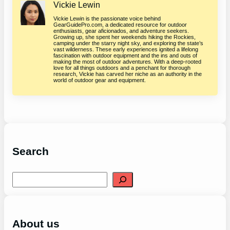
Vickie Lewin
Vickie Lewin is the passionate voice behind
GearGuidePro.com, a dedicated resource for outdoor
enthusiasts, gear aficionados, and adventure seekers.
Growing up, she spent her weekends hiking the Rockies,
camping under the starry night sky, and exploring the state’s
vast wilderness. These early experiences ignited a lifelong
fascination with outdoor equipment and the ins and outs of
making the most of outdoor adventures. With a deep-rooted
love for all things outdoors and a penchant for thorough
research, Vickie has carved her niche as an authority in the
world of outdoor gear and equipment.
Search
S
e
a
r
c
h
About us