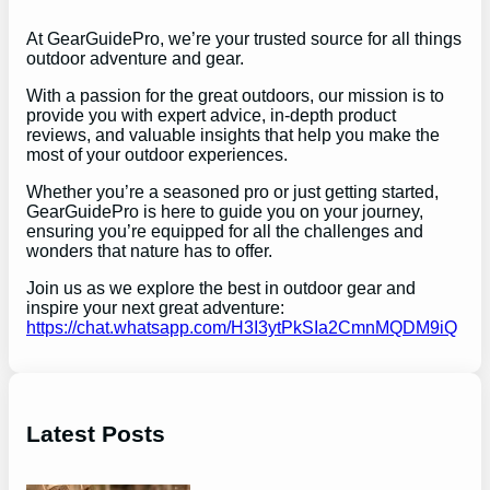
At GearGuidePro, we’re your trusted source for all things
outdoor adventure and gear.
With a passion for the great outdoors, our mission is to
provide you with expert advice, in-depth product
reviews, and valuable insights that help you make the
most of your outdoor experiences.
Whether you’re a seasoned pro or just getting started,
GearGuidePro is here to guide you on your journey,
ensuring you’re equipped for all the challenges and
wonders that nature has to offer.
Join us as we explore the best in outdoor gear and
inspire your next great adventure:
https://chat.whatsapp.com/H3I3ytPkSIa2CmnMQDM9iQ
Latest Posts