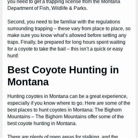
you need to get a trapping license from the Montana
Department of Fish, Wildlife & Parks.
Second, you need to be familiar with the regulations
surrounding trapping – these vary from place to place, so
make sure you know what’s allowed before setting any
traps. Finally, be prepared for long hours spent waiting
for a coyote to take the bait – this isn’t a quick or easy
hunt!
Best Coyote Hunting in
Montana
Hunting coyotes in Montana can be a great experience,
especially if you know where to go. Here are some of the
best places to hunt coyotes in Montana: The Bighorn
Mountains – The Bighorn Mountains offer some of the
best coyote hunting in Montana.
There are plenty of open areas for stalking, and the