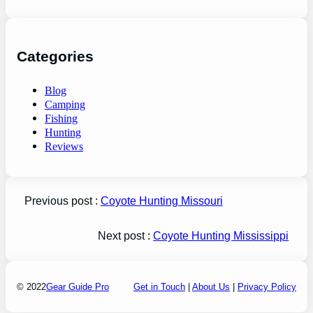
Categories
Blog
Camping
Fishing
Hunting
Reviews
Previous post :
Coyote Hunting Missouri
Next post :
Coyote Hunting Mississippi
© 2022
Gear Guide Pro
Get in Touch
|
About Us
|
Privacy Policy