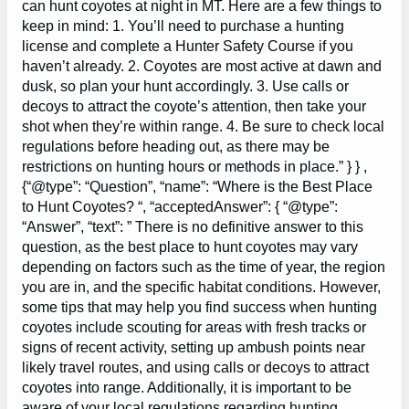
can hunt coyotes at night in MT. Here are a few things to
keep in mind: 1. You’ll need to purchase a hunting
license and complete a Hunter Safety Course if you
haven’t already. 2. Coyotes are most active at dawn and
dusk, so plan your hunt accordingly. 3. Use calls or
decoys to attract the coyote’s attention, then take your
shot when they’re within range. 4. Be sure to check local
regulations before heading out, as there may be
restrictions on hunting hours or methods in place.” } } ,
{“@type”: “Question”, “name”: “Where is the Best Place
to Hunt Coyotes? “, “acceptedAnswer”: { “@type”:
“Answer”, “text”: ” There is no definitive answer to this
question, as the best place to hunt coyotes may vary
depending on factors such as the time of year, the region
you are in, and the specific habitat conditions. However,
some tips that may help you find success when hunting
coyotes include scouting for areas with fresh tracks or
signs of recent activity, setting up ambush points near
likely travel routes, and using calls or decoys to attract
coyotes into range. Additionally, it is important to be
aware of your local regulations regarding hunting