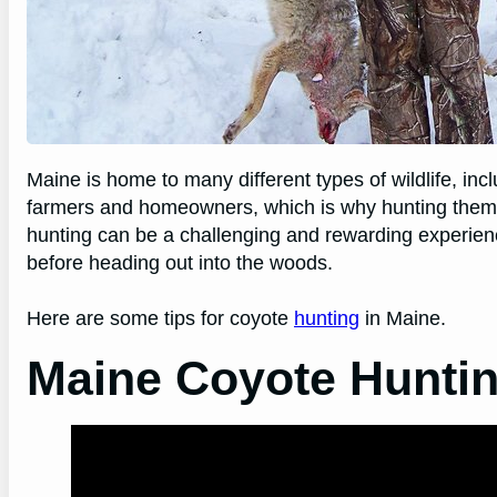
Maine is home to many different types of wildlife, in
farmers and homeowners, which is why hunting them is
hunting can be a challenging and rewarding experien
before heading out into the woods.
Here are some tips for coyote
hunting
in Maine.
Maine Coyote Hunti