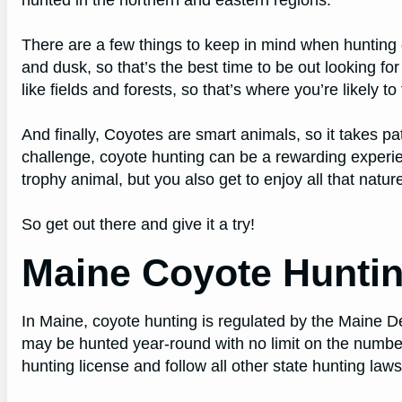
There are a few things to keep in mind when hunting 
and dusk, so that’s the best time to be out looking fo
like fields and forests, so that’s where you’re likely to
And finally, Coyotes are smart animals, so it takes pat
challenge, coyote hunting can be a rewarding experi
trophy animal, but you also get to enjoy all that nature
So get out there and give it a try!
Maine Coyote Hunti
In Maine, coyote hunting is regulated by the Maine D
may be hunted year-round with no limit on the numbe
hunting license and follow all other state hunting law