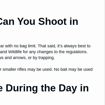
an You Shoot in
r with no bag limit. That said, it’s always best to
nd Wildlife for any changes to the regulations.
s and arrows, or by trapping.
r smaller rifles may be used. No bait may be used
 During the Day in