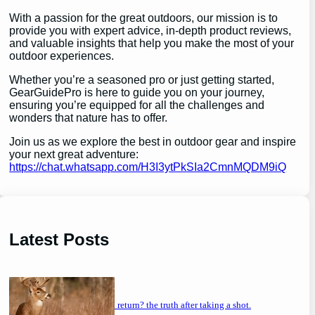
With a passion for the great outdoors, our mission is to
provide you with expert advice, in-depth product reviews,
and valuable insights that help you make the most of your
outdoor experiences.
Whether you’re a seasoned pro or just getting started,
GearGuidePro is here to guide you on your journey,
ensuring you’re equipped for all the challenges and
wonders that nature has to offer.
Join us as we explore the best in outdoor gear and inspire
your next great adventure:
https://chat.whatsapp.com/H3I3ytPkSIa2CmnMQDM9iQ
Latest Posts
will a buck return? the truth after taking a shot.