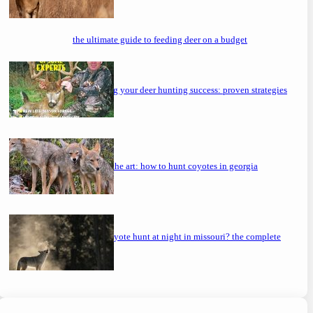
the ultimate guide to feeding deer on a budget
maximizing your deer hunting success: proven strategies
mastering the art: how to hunt coyotes in georgia
can you coyote hunt at night in missouri? the complete
guide