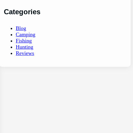
Categories
Blog
Camping
Fishing
Hunting
Reviews