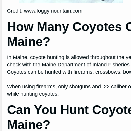
Credit: www.foggymountain.com
How Many Coyotes C
Maine?
In Maine, coyote hunting is allowed throughout the yea
check with the Maine Department of Inland Fisheries a
Coyotes can be hunted with firearms, crossbows, bow
When using firearms, only shotguns and .22 caliber o
while hunting coyotes.
Can You Hunt Coyote
Maine?