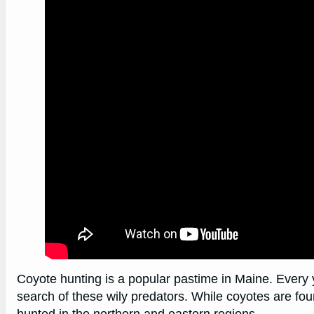
Coyote hunting is a popular pastime in Maine. Every 
search of these wily predators. While coyotes are fo
hunted in the northern and eastern regions.