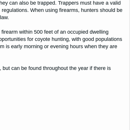
they can also be trapped. Trappers must have a valid
nd regulations. When using firearms, hunters should be
 law.
a firearm within 500 feet of an occupied dwelling
portunities for coyote hunting, with good populations
hem is early morning or evening hours when they are
 but can be found throughout the year if there is