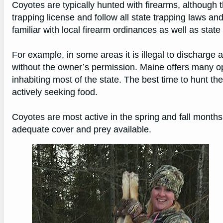
Coyotes are typically hunted with firearms, although 
trapping license and follow all state trapping laws a
familiar with local firearm ordinances as well as state
For example, in some areas it is illegal to discharge 
without the owner’s permission. Maine offers many op
inhabiting most of the state. The best time to hunt t
actively seeking food.
Coyotes are most active in the spring and fall months,
adequate cover and prey available.