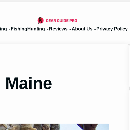
ing
Fishing
Hunting
Reviews
About Us
Privacy Policy
 Maine