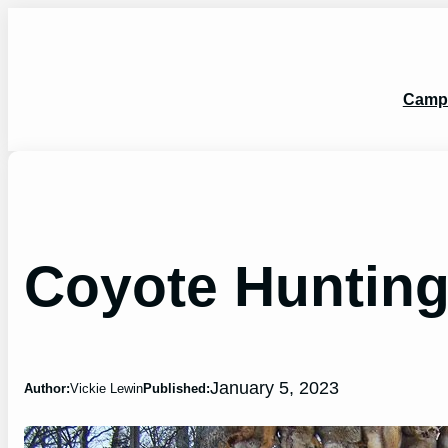
Skip
to
content
Camp
Coyote Hunting
January 5, 2023
Author:
Vickie Lewin
Published: