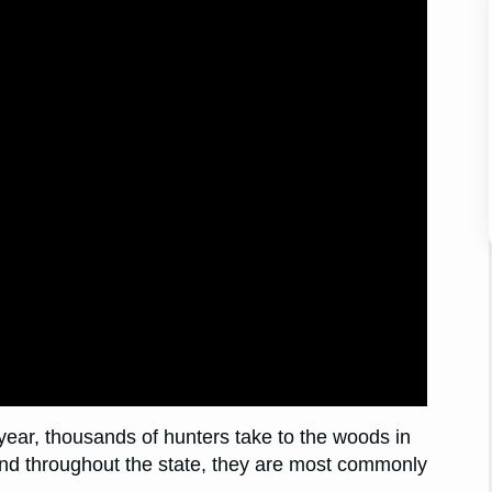
year, thousands of hunters take to the woods in
und throughout the state, they are most commonly