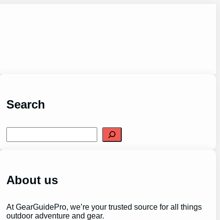
Search
S
e
a
r
c
h
About us
At GearGuidePro, we’re your trusted source for all things
outdoor adventure and gear.