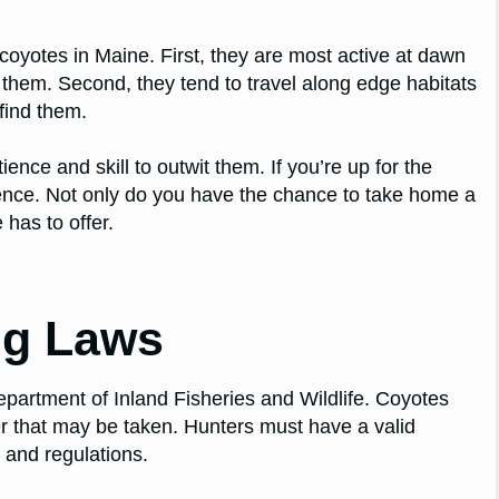
coyotes in Maine. First, they are most active at dawn
r them. Second, they tend to travel along edge habitats
 find them.
ience and skill to outwit them. If you’re up for the
ence. Not only do you have the chance to take home a
 has to offer.
ng Laws
epartment of Inland Fisheries and Wildlife. Coyotes
r that may be taken. Hunters must have a valid
s and regulations.