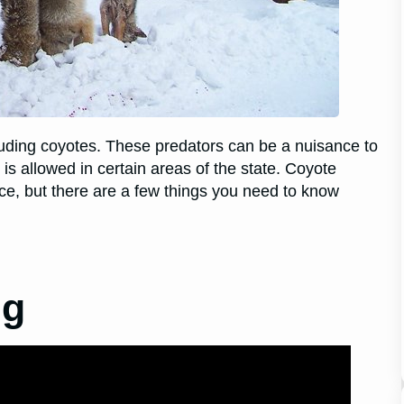
cluding coyotes. These predators can be a nuisance to
 allowed in certain areas of the state. Coyote
ce, but there are a few things you need to know
ng