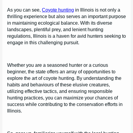
As you can see,
Coyote hunting
in Illinois is not only a
thrilling experience but also serves an important purpose
in maintaining ecological balance. With its diverse
landscapes, plentiful prey, and lenient hunting
regulations, Illinois is a haven for avid hunters seeking to
engage in this challenging pursuit.
Whether you are a seasoned hunter or a curious
beginner, the state offers an array of opportunities to
explore the art of coyote hunting. By understanding the
habits and behaviours of these elusive creatures,
utilizing effective tactics, and ensuring responsible
hunting practices, you can maximize your chances of
success while contributing to the conservation efforts in
Illinois.