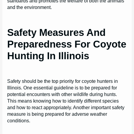
standards and promotes the welfare of both the animals
and the environment.
Safety Measures And
Preparedness For Coyote
Hunting In Illinois
Safety should be the top priority for coyote hunters in
Illinois. One essential guideline is to be prepared for
potential encounters with other wildlife during hunts.
This means knowing how to identify different species
and how to react appropriately. Another important safety
measure is being prepared for adverse weather
conditions.