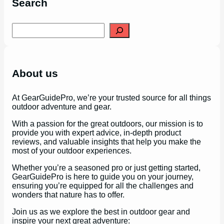
Search
S
e
a
r
c
h
About us
At GearGuidePro, we’re your trusted source for all things
outdoor adventure and gear.
With a passion for the great outdoors, our mission is to
provide you with expert advice, in-depth product
reviews, and valuable insights that help you make the
most of your outdoor experiences.
Whether you’re a seasoned pro or just getting started,
GearGuidePro is here to guide you on your journey,
ensuring you’re equipped for all the challenges and
wonders that nature has to offer.
Join us as we explore the best in outdoor gear and
inspire your next great adventure: