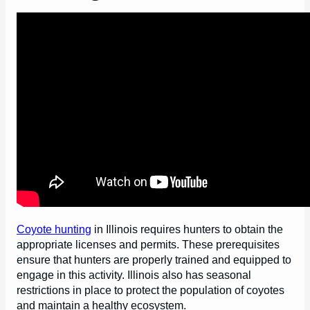
Coyote hunting
in Illinois requires hunters to obtain the
appropriate licenses and permits. These prerequisites
ensure that hunters are properly trained and equipped to
engage in this activity. Illinois also has seasonal
restrictions in place to protect the population of coyotes
and maintain a healthy ecosystem.