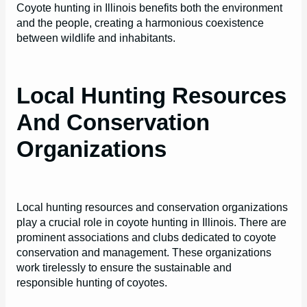
Coyote hunting in Illinois benefits both the environment
and the people, creating a harmonious coexistence
between wildlife and inhabitants.
Local Hunting Resources
And Conservation
Organizations
Local hunting resources and conservation organizations
play a crucial role in coyote hunting in Illinois. There are
prominent associations and clubs dedicated to coyote
conservation and management. These organizations
work tirelessly to ensure the sustainable and
responsible hunting of coyotes.