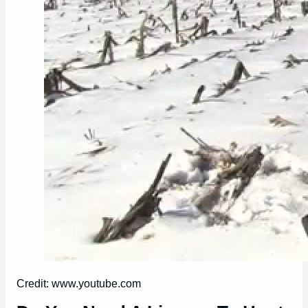
Credit: www.youtube.com