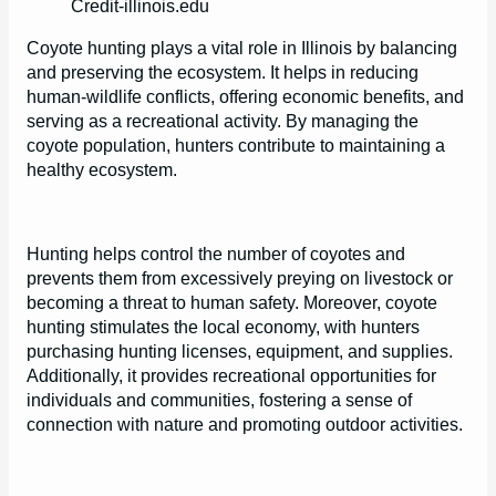
Credit-illinois.edu
Coyote hunting plays a vital role in Illinois by balancing
and preserving the ecosystem. It helps in reducing
human-wildlife conflicts, offering economic benefits, and
serving as a recreational activity. By managing the
coyote population, hunters contribute to maintaining a
healthy ecosystem.
Hunting helps control the number of coyotes and
prevents them from excessively preying on livestock or
becoming a threat to human safety. Moreover, coyote
hunting stimulates the local economy, with hunters
purchasing hunting licenses, equipment, and supplies.
Additionally, it provides recreational opportunities for
individuals and communities, fostering a sense of
connection with nature and promoting outdoor activities.