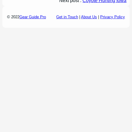
Next post :
Coyote Hunting Iowa
© 2022
Gear Guide Pro
Get in Touch
|
About Us
|
Privacy Policy