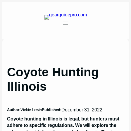
Skip
to
content
Coyote Hunting
Illinois
December 31, 2022
Author:
Vickie Lewin
Published:
Coyote hunting in Illinois is legal, but hunters must
adhere to specific regulations. We will explore the