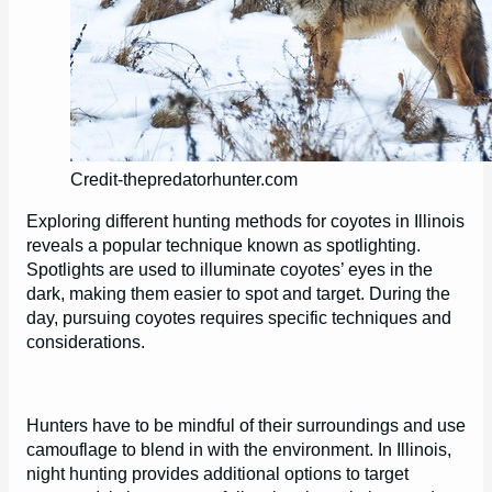
Credit-thepredatorhunter.com
Exploring different hunting methods for coyotes in Illinois
reveals a popular technique known as spotlighting.
Spotlights are used to illuminate coyotes’ eyes in the
dark, making them easier to spot and target. During the
day, pursuing coyotes requires specific techniques and
considerations.
Hunters have to be mindful of their surroundings and use
camouflage to blend in with the environment. In Illinois,
night hunting provides additional options to target