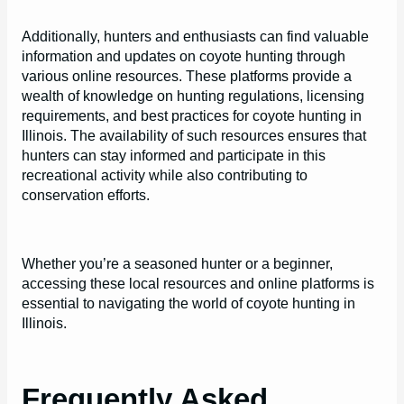
Additionally, hunters and enthusiasts can find valuable
information and updates on coyote hunting through
various online resources. These platforms provide a
wealth of knowledge on hunting regulations, licensing
requirements, and best practices for coyote hunting in
Illinois. The availability of such resources ensures that
hunters can stay informed and participate in this
recreational activity while also contributing to
conservation efforts.
Whether you’re a seasoned hunter or a beginner,
accessing these local resources and online platforms is
essential to navigating the world of coyote hunting in
Illinois.
Frequently Asked