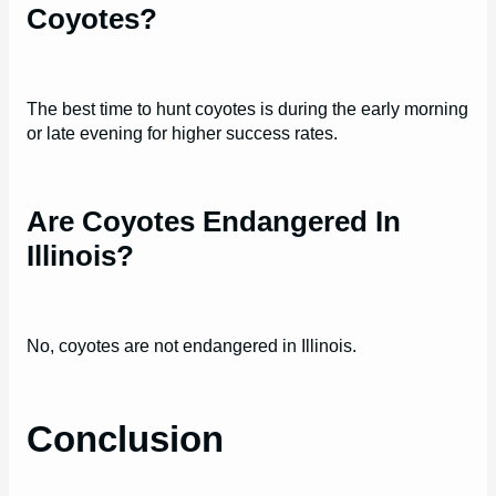
Coyotes?
The best time to hunt coyotes is during the early morning
or late evening for higher success rates.
Are Coyotes Endangered In
Illinois?
No, coyotes are not endangered in Illinois.
Conclusion