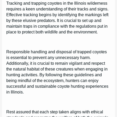
Tracking and trapping coyotes in the Illinois wilderness
requires a keen understanding of their tracks and signs.
Effective tracking begins by identifying the markings left
by these elusive predators. It is crucial to set up and
maintain traps in compliance with the regulations put in
place to protect both wildlife and the environment.
Responsible handling and disposal of trapped coyotes
is essential to prevent any unnecessary harm.
Additionally, it is crucial to remain vigilant and respect
the natural habitat of these creatures when engaging in
hunting activities. By following these guidelines and
being mindful of the ecosystem, hunters can enjoy
successful and sustainable coyote hunting experiences
in Illinois.
Rest assured that each step taken aligns with ethical