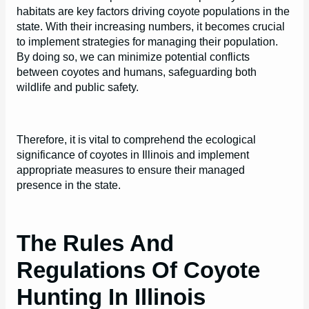
habitats are key factors driving coyote populations in the
state. With their increasing numbers, it becomes crucial
to implement strategies for managing their population.
By doing so, we can minimize potential conflicts
between coyotes and humans, safeguarding both
wildlife and public safety.
Therefore, it is vital to comprehend the ecological
significance of coyotes in Illinois and implement
appropriate measures to ensure their managed
presence in the state.
The Rules And
Regulations Of Coyote
Hunting In Illinois