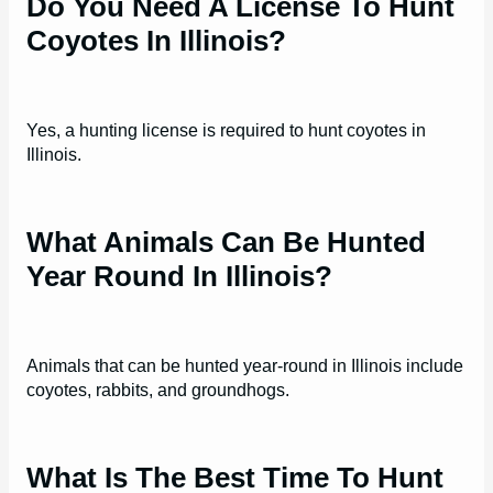
Do You Need A License To Hunt
Coyotes In Illinois?
Yes, a hunting license is required to hunt coyotes in
Illinois.
What Animals Can Be Hunted
Year Round In Illinois?
Animals that can be hunted year-round in Illinois include
coyotes, rabbits, and groundhogs.
What Is The Best Time To Hunt