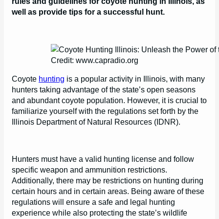
rules and guidelines for coyote hunting in Illinois, as
well as provide tips for a successful hunt.
Credit: www.capradio.org
Coyote
hunting
is a popular activity in Illinois, with many
hunters taking advantage of the state’s open seasons
and abundant coyote population. However, it is crucial to
familiarize yourself with the regulations set forth by the
Illinois Department of Natural Resources (IDNR).
Hunters must have a valid hunting license and follow
specific weapon and ammunition restrictions.
Additionally, there may be restrictions on hunting during
certain hours and in certain areas. Being aware of these
regulations will ensure a safe and legal hunting
experience while also protecting the state’s wildlife