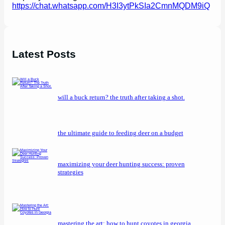
https://chat.whatsapp.com/H3I3ytPkSIa2CmnMQDM9iQ
Latest Posts
will a buck return? the truth after taking a shot.
the ultimate guide to feeding deer on a budget
maximizing your deer hunting success: proven
strategies
mastering the art: how to hunt coyotes in georgia