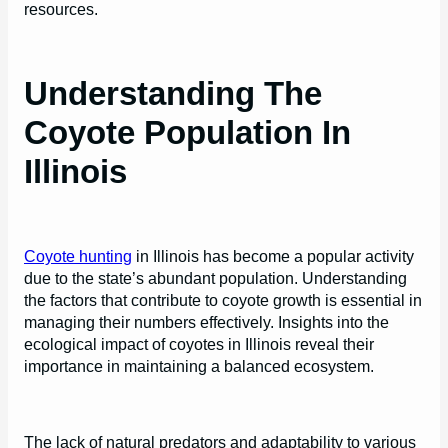
resources.
Understanding The
Coyote Population In
Illinois
Coyote hunting
in Illinois has become a popular activity
due to the state’s abundant population. Understanding
the factors that contribute to coyote growth is essential in
managing their numbers effectively. Insights into the
ecological impact of coyotes in Illinois reveal their
importance in maintaining a balanced ecosystem.
The lack of natural predators and adaptability to various