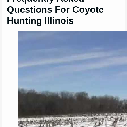
Questions For Coyote
Hunting Illinois