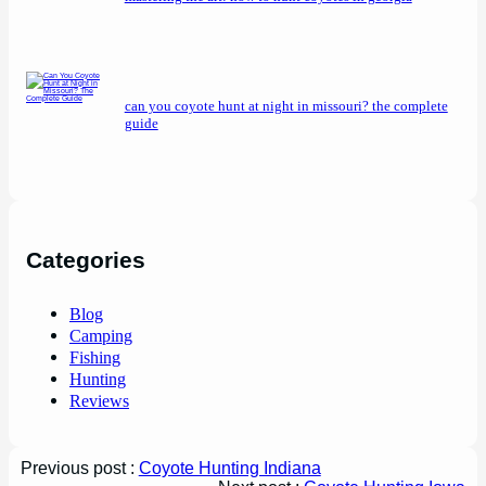
can you coyote hunt at night in missouri? the complete
guide
Categories
Blog
Camping
Fishing
Hunting
Reviews
Previous post :
Coyote Hunting Indiana