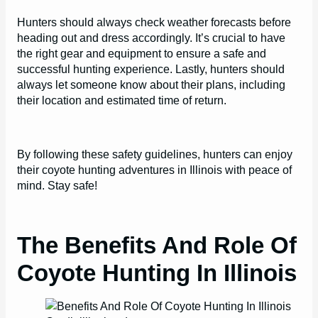
Hunters should always check weather forecasts before
heading out and dress accordingly. It’s crucial to have
the right gear and equipment to ensure a safe and
successful hunting experience. Lastly, hunters should
always let someone know about their plans, including
their location and estimated time of return.
By following these safety guidelines, hunters can enjoy
their coyote hunting adventures in Illinois with peace of
mind. Stay safe!
The Benefits And Role Of
Coyote Hunting In Illinois