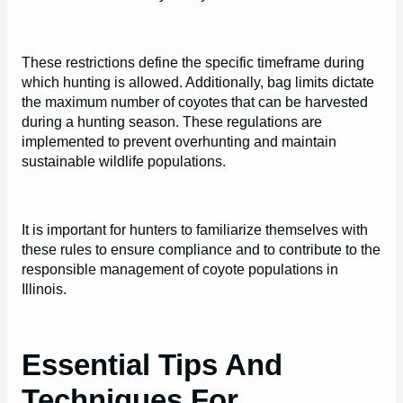
These restrictions define the specific timeframe during
which hunting is allowed. Additionally, bag limits dictate
the maximum number of coyotes that can be harvested
during a hunting season. These regulations are
implemented to prevent overhunting and maintain
sustainable wildlife populations.
It is important for hunters to familiarize themselves with
these rules to ensure compliance and to contribute to the
responsible management of coyote populations in
Illinois.
Essential Tips And
Techniques For