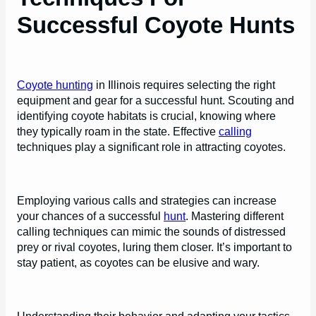
Successful Coyote Hunts
Coyote hunting
in Illinois requires selecting the right
equipment and gear for a successful hunt. Scouting and
identifying coyote habitats is crucial, knowing where
they typically roam in the state. Effective
calling
techniques play a significant role in attracting coyotes.
Employing various calls and strategies can increase
your chances of a successful
hunt
. Mastering different
calling techniques can mimic the sounds of distressed
prey or rival coyotes, luring them closer. It’s important to
stay patient, as coyotes can be elusive and wary.
Understanding their behavior and adapting your tactics