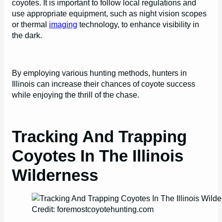
coyotes. It is important to follow local regulations and
use appropriate equipment, such as night vision scopes
or thermal
imaging
technology, to enhance visibility in
the dark.
By employing various hunting methods, hunters in
Illinois can increase their chances of coyote success
while enjoying the thrill of the chase.
Tracking And Trapping
Coyotes In The Illinois
Wilderness
Credit: foremostcoyotehunting.com