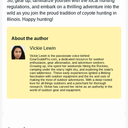
So, gear up, familiarize yourself with the local hunting
regulations, and embark on a thrilling adventure into the
wild as you join the proud tradition of coyote hunting in
Illinois. Happy hunting!
About the author
Vickie Lewin
Vickie Lewin is the passionate voice behind
GearGuidePro.com, a dedicated resource for outdoor
enthusiasts, gear aficionados, and adventure seekers.
Growing up, she spent her weekends hiking the Rockies,
camping under the starry night sky, and exploring the state’s
vast wilderness. These early experiences ignited a lifelong
fascination with outdoor equipment and the ins and outs of
making the most of outdoor adventures. With a deep-rooted
love for all things outdoors and a penchant for thorough
research, Vickie has carved her niche as an authority in the
world of outdoor gear and equipment.