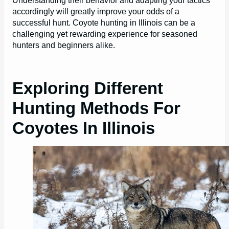
accordingly will greatly improve your odds of a
successful hunt. Coyote hunting in Illinois can be a
challenging yet rewarding experience for seasoned
hunters and beginners alike.
Exploring Different
Hunting Methods For
Coyotes In Illinois