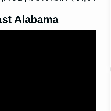
ast Alabama