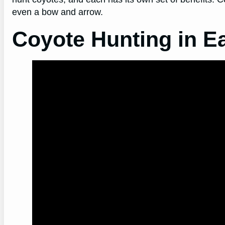
even a bow and arrow.
Coyote Hunting in E