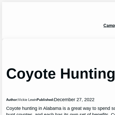
Skip
to
content
Camp
Coyote Huntin
December 27, 2022
Author:
Vickie Lewin
Published:
Coyote hunting in Alabama is a great way to spend s
hunt coyotes, and each has its own set of benefits. C