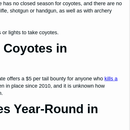
ate has no closed season for coyotes, and there are no
rifle, shotgun or handgun, as well as with archery
 or lights to take coyotes.
 Coyotes in
te offers a $5 per tail bounty for anyone who
kills a
en in place since 2010, and it is unknown how
n.
es Year-Round in