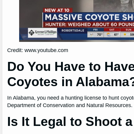
Credit: www.youtube.com
Do You Have to Have
Coyotes in Alabama
In Alabama, you need a hunting license to hunt coyo
Department of Conservation and Natural Resources.
Is It Legal to Shoot