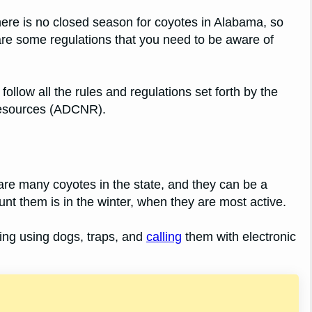
ere is no closed season for coyotes in Alabama, so
are some regulations that you need to be aware of
llow all the rules and regulations set forth by the
Resources (ADCNR).
are many coyotes in the state, and they can be a
nt them is in the winter, when they are most active.
ing using dogs, traps, and
calling
them with electronic