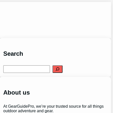
Search
S
e
a
r
c
h
About us
At GearGuidePro, we’re your trusted source for all things
outdoor adventure and gear.