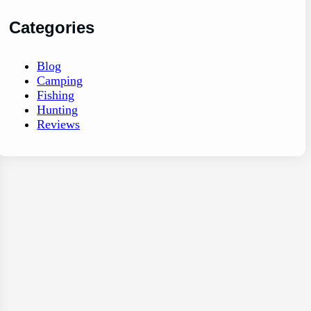
Categories
Blog
Camping
Fishing
Hunting
Reviews