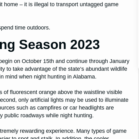
it home – it is illegal to transport untagged game
spend time outdoors.
ing Season 2023
 begin on October 15th and continue through January
ty to take advantage of the state’s abundant wildlife
 in mind when night hunting in Alabama.
s of fluorescent orange above the waistline visible
econd, only artificial lights may be used to illuminate
ources such as campfires or car headlights are
any public roadways while night hunting.
extremely rewarding experience. Many types of game
er to spot and stalk. In addition, the cooler