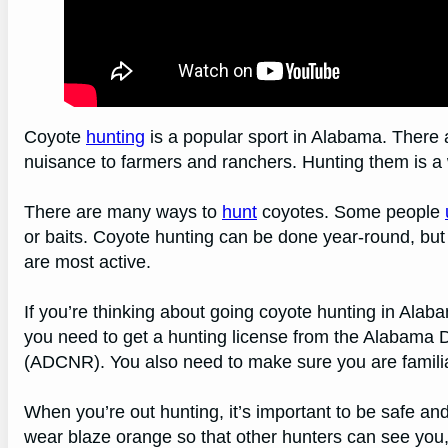
Coyote
hunting
is a popular sport in Alabama. There 
nuisance to farmers and ranchers. Hunting them is a w
There are many ways to
hunt
coyotes. Some people
or baits. Coyote hunting can be done year-round, but 
are most active.
If you’re thinking about going coyote hunting in Alaba
you need to get a hunting license from the Alabama
(ADCNR). You also need to make sure you are familiar
When you’re out hunting, it’s important to be safe and
wear blaze orange so that other hunters can see you, 