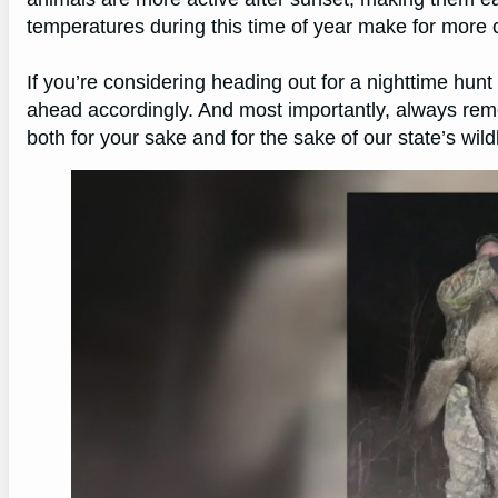
temperatures during this time of year make for more 
If you’re considering heading out for a nighttime hun
ahead accordingly. And most importantly, always reme
both for your sake and for the sake of our state’s wild