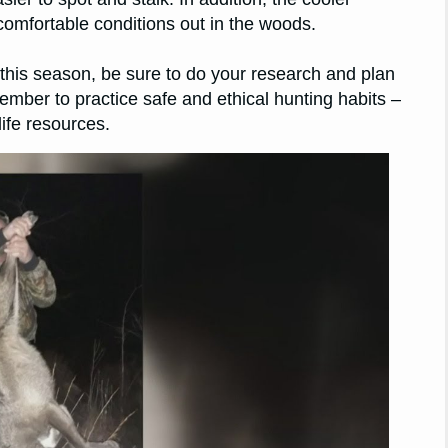
comfortable conditions out in the woods.
t this season, be sure to do your research and plan
mber to practice safe and ethical hunting habits –
life resources.