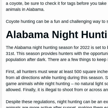
a coyote, be sure to check it for tags before you take 
animals in Alabama.
Coyote hunting can be a fun and challenging way to 
Alabama Night Hunt
The Alabama night hunting season for 2022 is set to
31st. This season provides hunters with the opportuni
population after dark. There are a few things to keep
First, all hunters must wear at least 500 square inche
from all directions while hunting during this season. S
game animals while night hunting – no natural light s
allowed. Finally, it is illegal to shoot from or across 
Despite these regulations, night hunting can be an 
animals are more active after sunset, making them easi