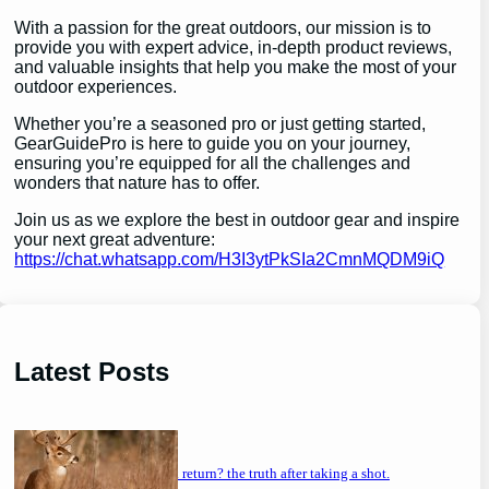
With a passion for the great outdoors, our mission is to
provide you with expert advice, in-depth product reviews,
and valuable insights that help you make the most of your
outdoor experiences.
Whether you’re a seasoned pro or just getting started,
GearGuidePro is here to guide you on your journey,
ensuring you’re equipped for all the challenges and
wonders that nature has to offer.
Join us as we explore the best in outdoor gear and inspire
your next great adventure:
https://chat.whatsapp.com/H3I3ytPkSIa2CmnMQDM9iQ
Latest Posts
will a buck return? the truth after taking a shot.