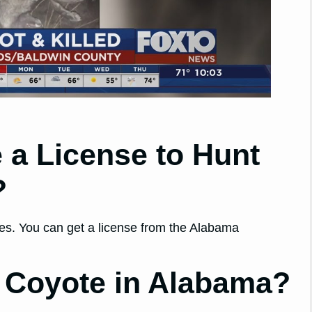
 a License to Hunt
?
tes. You can get a license from the Alabama
 a Coyote in Alabama?