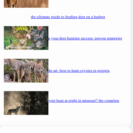
the ultimate guide to feeding deer on a budget
maximizing your deer hunting success: proven strategies
mastering the art: how to hunt coyotes in georgia
can you coyote hunt at night in missouri? the complete
guide