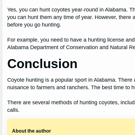
Yes, you can hunt coyotes year-round in Alabama. Th
you can hunt them any time of year. However, there 
before you go hunting.
For example, you need to have a hunting license and fo
Alabama Department of Conservation and Natural 
Conclusion
Coyote hunting is a popular sport in Alabama. There 
nuisance to farmers and ranchers. The best time to hu
There are several methods of hunting coyotes, includ
calls.
About the author