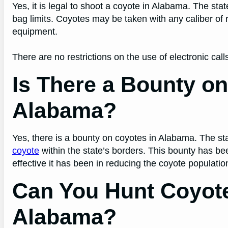
Yes, it is legal to shoot a coyote in Alabama. The st
bag limits. Coyotes may be taken with any caliber of 
equipment.
There are no restrictions on the use of electronic calls
Is There a Bounty on
Alabama?
Yes, there is a bounty on coyotes in Alabama. The sta
coyote
within the state’s borders. This bounty has be
effective it has been in reducing the coyote populatio
Can You Hunt Coyot
Alabama?