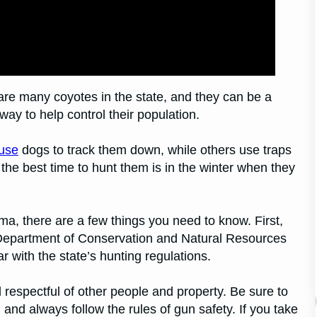
are many coyotes in the state, and they can be a
ay to help control their population.
use
dogs to track them down, while others use traps
the best time to hunt them is in the winter when they
ma, there are a few things you need to know. First,
 Department of Conservation and Natural Resources
 with the state’s hunting regulations.
 respectful of other people and property. Be sure to
and always follow the rules of gun safety. If you take