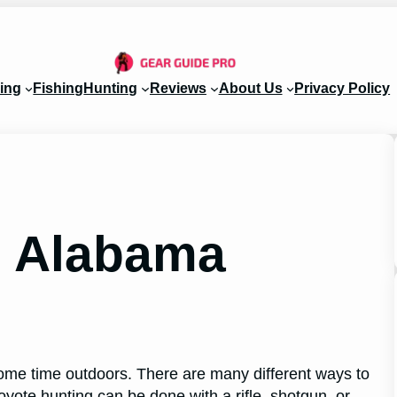
ing
Fishing
Hunting
Reviews
About Us
Privacy Policy
g Alabama
ome time outdoors. There are many different ways to
oyote hunting can be done with a rifle, shotgun, or