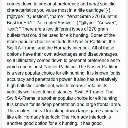
comes down to personal preference and what specific
characteristics you value most in a rifle cartridge” } } ,
{“@type”: “Question”, “name”: “What Grain 270 Bullet is
Best for Elk? “, “acceptedAnswer”: { “@type”: “Answer”,
“text”: ” There are a few different types of 270 grain
bullets that could be used for elk hunting. Some of the
more popular choices include the Nosler Partition, the
Swift A-Frame, and the Hornady Interlock. All of these
options have their own advantages and disadvantages,
so it ultimately comes down to personal preference as to
which one is best. Nosler Partition: The Nosler Partition
is a very popular choice for elk hunting. It is known for its
accuracy and penetration power. It also has a relatively
high ballistic coefficient, which means it retains its
velocity well over long distances. Swift A-Frame: The
Swift A-Frame is another popular choice for elk hunting.
It is known for its deep penetration and large frontal area.
This makes it ideal for taking down large game animals
like elk. Hornady Interlock: The Hornady Interlock is
another good option for elk hunting. It has good