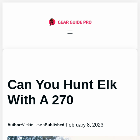
Skip
to
content
Can You Hunt Elk
With A 270
February 8, 2023
Author:
Vickie Lewin
Published: