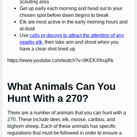
scouting area
Get up early each morning and head out to your
chosen spot before dawn begins to break
Elk are most active in the early morning hours and
at dusk
Use
calls or decoys to attract the attention of any
nearby elk
, then take aim and shoot when you
have a clear shot lined up
https://www.youtube.com/watch?v=9KEKXfnujRk
What Animals Can You
Hunt With a 270?
There are a number of animals that you can hunt with a
270. These include deer, elk, moose, caribou, and
bighorn sheep. Each of these animals has specific
regulations that must be followed in order to ensure a