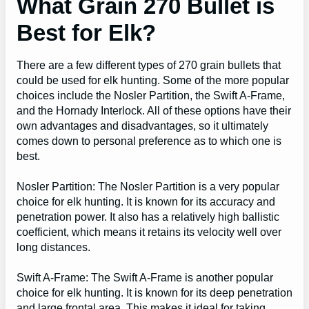
What Grain 270 Bullet is
Best for Elk?
There are a few different types of 270 grain bullets that
could be used for elk hunting. Some of the more popular
choices include the Nosler Partition, the Swift A-Frame,
and the Hornady Interlock. All of these options have their
own advantages and disadvantages, so it ultimately
comes down to personal preference as to which one is
best.
Nosler Partition: The Nosler Partition is a very popular
choice for elk hunting. It is known for its accuracy and
penetration power. It also has a relatively high ballistic
coefficient, which means it retains its velocity well over
long distances.
Swift A-Frame: The Swift A-Frame is another popular
choice for elk hunting. It is known for its deep penetration
and large frontal area. This makes it ideal for taking