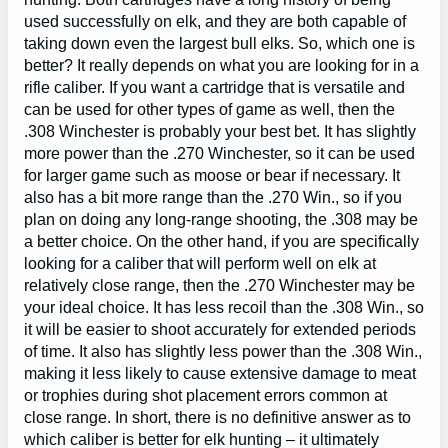
used successfully on elk, and they are both capable of
taking down even the largest bull elks. So, which one is
better? It really depends on what you are looking for in a
rifle caliber. If you want a cartridge that is versatile and
can be used for other types of game as well, then the
.308 Winchester is probably your best bet. It has slightly
more power than the .270 Winchester, so it can be used
for larger game such as moose or bear if necessary. It
also has a bit more range than the .270 Win., so if you
plan on doing any long-range shooting, the .308 may be
a better choice. On the other hand, if you are specifically
looking for a caliber that will perform well on elk at
relatively close range, then the .270 Winchester may be
your ideal choice. It has less recoil than the .308 Win., so
it will be easier to shoot accurately for extended periods
of time. It also has slightly less power than the .308 Win.,
making it less likely to cause extensive damage to meat
or trophies during shot placement errors common at
close range. In short, there is no definitive answer as to
which caliber is better for elk hunting – it ultimately