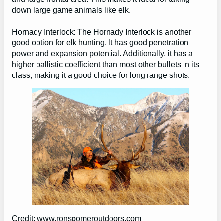
down large game animals like elk.
Hornady Interlock: The Hornady Interlock is another
good option for elk hunting. It has good penetration
power and expansion potential. Additionally, it has a
higher ballistic coefficient than most other bullets in its
class, making it a good choice for long range shots.
Credit: www.ronspomeroutdoors.com