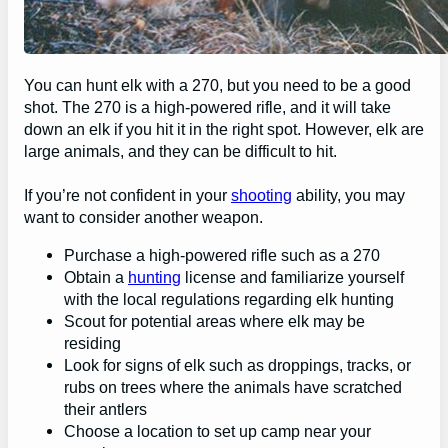
You can hunt elk with a 270, but you need to be a good
shot. The 270 is a high-powered rifle, and it will take
down an elk if you hit it in the right spot. However, elk are
large animals, and they can be difficult to hit.
If you’re not confident in your
shooting
ability, you may
want to consider another weapon.
Purchase a high-powered rifle such as a 270
Obtain a
hunting
license and familiarize yourself
with the local regulations regarding elk hunting
Scout for potential areas where elk may be
residing
Look for signs of elk such as droppings, tracks, or
rubs on trees where the animals have scratched
their antlers
Choose a location to set up camp near your