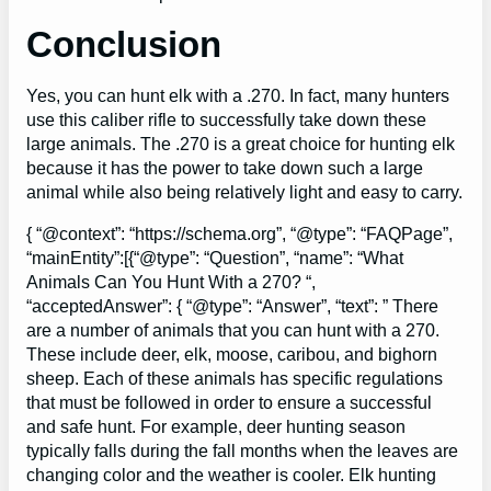
Conclusion
Yes, you can hunt elk with a .270. In fact, many hunters
use this caliber rifle to successfully take down these
large animals. The .270 is a great choice for hunting elk
because it has the power to take down such a large
animal while also being relatively light and easy to carry.
{ “@context”: “https://schema.org”, “@type”: “FAQPage”,
“mainEntity”:[{“@type”: “Question”, “name”: “What
Animals Can You Hunt With a 270? “,
“acceptedAnswer”: { “@type”: “Answer”, “text”: ” There
are a number of animals that you can hunt with a 270.
These include deer, elk, moose, caribou, and bighorn
sheep. Each of these animals has specific regulations
that must be followed in order to ensure a successful
and safe hunt. For example, deer hunting season
typically falls during the fall months when the leaves are
changing color and the weather is cooler. Elk hunting