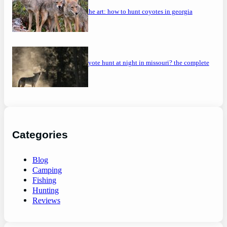
mastering the art: how to hunt coyotes in georgia
can you coyote hunt at night in missouri? the complete
guide
Categories
Blog
Camping
Fishing
Hunting
Reviews