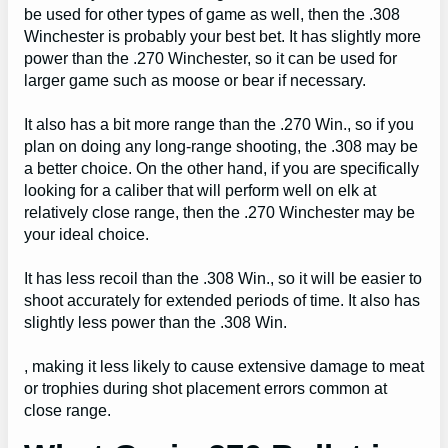
be used for other types of game as well, then the .308
Winchester is probably your best bet. It has slightly more
power than the .270 Winchester, so it can be used for
larger game such as moose or bear if necessary.
It also has a bit more range than the .270 Win., so if you
plan on doing any long-range shooting, the .308 may be
a better choice. On the other hand, if you are specifically
looking for a caliber that will perform well on elk at
relatively close range, then the .270 Winchester may be
your ideal choice.
It has less recoil than the .308 Win., so it will be easier to
shoot accurately for extended periods of time. It also has
slightly less power than the .308 Win.
, making it less likely to cause extensive damage to meat
or trophies during shot placement errors common at
close range.