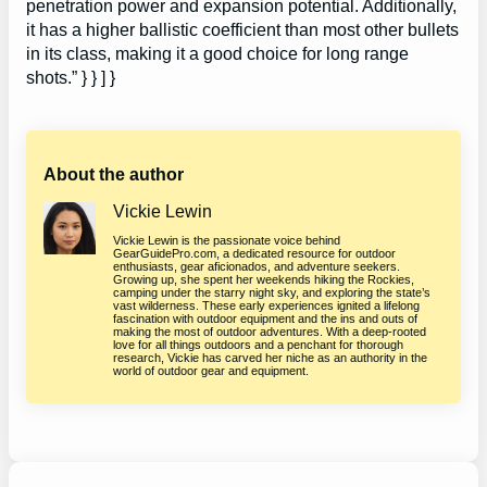
penetration power and expansion potential. Additionally,
it has a higher ballistic coefficient than most other bullets
in its class, making it a good choice for long range
shots.” } } ] }
About the author
Vickie Lewin
Vickie Lewin is the passionate voice behind
GearGuidePro.com, a dedicated resource for outdoor
enthusiasts, gear aficionados, and adventure seekers.
Growing up, she spent her weekends hiking the Rockies,
camping under the starry night sky, and exploring the state’s
vast wilderness. These early experiences ignited a lifelong
fascination with outdoor equipment and the ins and outs of
making the most of outdoor adventures. With a deep-rooted
love for all things outdoors and a penchant for thorough
research, Vickie has carved her niche as an authority in the
world of outdoor gear and equipment.