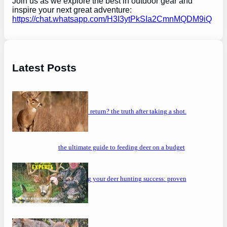
Join us as we explore the best in outdoor gear and
inspire your next great adventure:
https://chat.whatsapp.com/H3I3ytPkSIa2CmnMQDM9iQ
Latest Posts
will a buck return? the truth after taking a shot.
the ultimate guide to feeding deer on a budget
maximizing your deer hunting success: proven
strategies