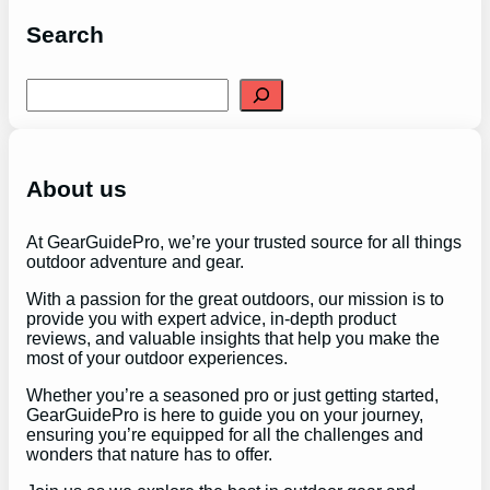
Search
S
e
a
r
c
h
About us
At GearGuidePro, we’re your trusted source for all things
outdoor adventure and gear.
With a passion for the great outdoors, our mission is to
provide you with expert advice, in-depth product
reviews, and valuable insights that help you make the
most of your outdoor experiences.
Whether you’re a seasoned pro or just getting started,
GearGuidePro is here to guide you on your journey,
ensuring you’re equipped for all the challenges and
wonders that nature has to offer.