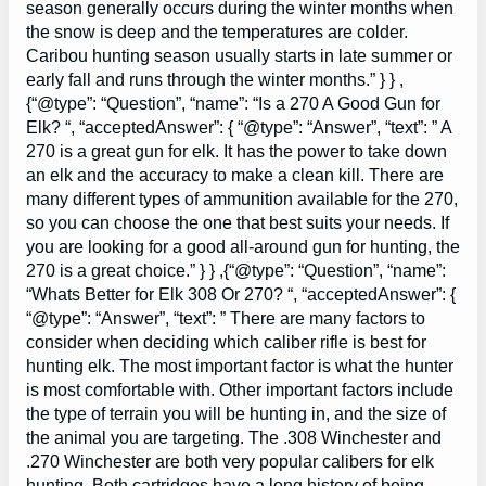
season generally occurs during the winter months when
the snow is deep and the temperatures are colder.
Caribou hunting season usually starts in late summer or
early fall and runs through the winter months.” } } ,
{“@type”: “Question”, “name”: “Is a 270 A Good Gun for
Elk? “, “acceptedAnswer”: { “@type”: “Answer”, “text”: ” A
270 is a great gun for elk. It has the power to take down
an elk and the accuracy to make a clean kill. There are
many different types of ammunition available for the 270,
so you can choose the one that best suits your needs. If
you are looking for a good all-around gun for hunting, the
270 is a great choice.” } } ,{“@type”: “Question”, “name”:
“Whats Better for Elk 308 Or 270? “, “acceptedAnswer”: {
“@type”: “Answer”, “text”: ” There are many factors to
consider when deciding which caliber rifle is best for
hunting elk. The most important factor is what the hunter
is most comfortable with. Other important factors include
the type of terrain you will be hunting in, and the size of
the animal you are targeting. The .308 Winchester and
.270 Winchester are both very popular calibers for elk
hunting. Both cartridges have a long history of being