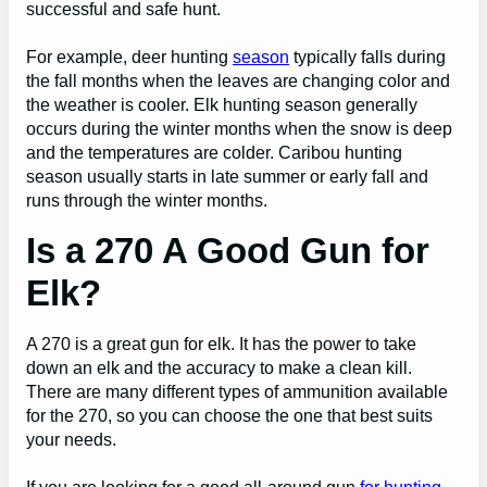
successful and safe hunt.
For example, deer hunting
season
typically falls during
the fall months when the leaves are changing color and
the weather is cooler. Elk hunting season generally
occurs during the winter months when the snow is deep
and the temperatures are colder. Caribou hunting
season usually starts in late summer or early fall and
runs through the winter months.
Is a 270 A Good Gun for
Elk?
A 270 is a great gun for elk. It has the power to take
down an elk and the accuracy to make a clean kill.
There are many different types of ammunition available
for the 270, so you can choose the one that best suits
your needs.