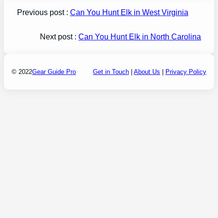
Previous post :
Can You Hunt Elk in West Virginia
Next post :
Can You Hunt Elk in North Carolina
© 2022
Gear Guide Pro
Get in Touch
|
About Us
|
Privacy Policy