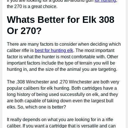
If you are looking for a good all-around gun
for hunting
,
the 270 is a great choice.
Whats Better for Elk 308
Or 270?
There are many factors to consider when deciding which
caliber rifle is
best for hunting elk
. The most important
factor is what the hunter is most comfortable with. Other
important factors include the type of terrain you will be
hunting in, and the size of the animal you are targeting.
The .308 Winchester and .270 Winchester are both very
popular calibers for elk hunting. Both cartridges have a
long history of being used successfully on elk, and they
are both capable of taking down even the largest bull
elks. So, which one is better?
It really depends on what you are looking for in a rifle
caliber. If you want a cartridge that is versatile and can