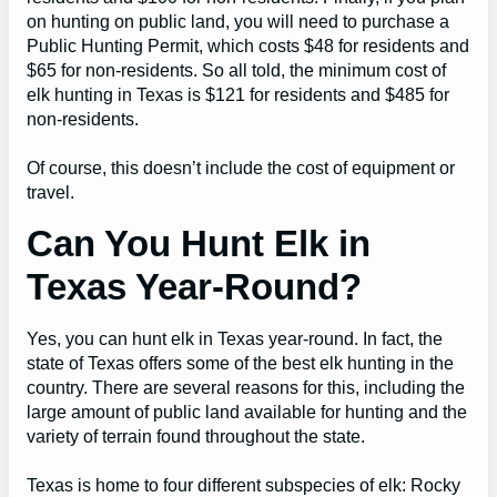
on hunting on public land, you will need to purchase a
Public Hunting Permit, which costs $48 for residents and
$65 for non-residents. So all told, the minimum cost of
elk hunting in Texas is $121 for residents and $485 for
non-residents.
Of course, this doesn’t include the cost of equipment or
travel.
Can You Hunt Elk in
Texas Year-Round?
Yes, you can hunt elk in Texas year-round. In fact, the
state of Texas offers some of the best elk hunting in the
country. There are several reasons for this, including the
large amount of public land available for hunting and the
variety of terrain found throughout the state.
Texas is home to four different subspecies of elk: Rocky