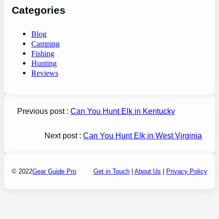
Categories
Blog
Camping
Fishing
Hunting
Reviews
Previous post :
Can You Hunt Elk in Kentucky
Next post :
Can You Hunt Elk in West Virginia
© 2022
Gear Guide Pro
Get in Touch
|
About Us
|
Privacy Policy