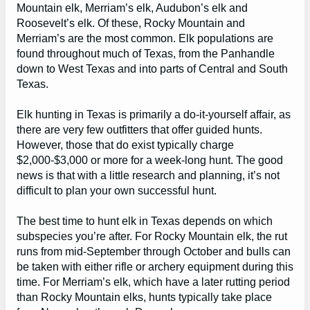
Mountain elk, Merriam’s elk, Audubon’s elk and
Roosevelt’s elk. Of these, Rocky Mountain and
Merriam’s are the most common. Elk populations are
found throughout much of Texas, from the Panhandle
down to West Texas and into parts of Central and South
Texas.
Elk hunting in Texas is primarily a do-it-yourself affair, as
there are very few outfitters that offer guided hunts.
However, those that do exist typically charge
$2,000-$3,000 or more for a week-long hunt. The good
news is that with a little research and planning, it’s not
difficult to plan your own successful hunt.
The best time to hunt elk in Texas depends on which
subspecies you’re after. For Rocky Mountain elk, the rut
runs from mid-September through October and bulls can
be taken with either rifle or archery equipment during this
time. For Merriam’s elk, which have a later rutting period
than Rocky Mountain elks, hunts typically take place