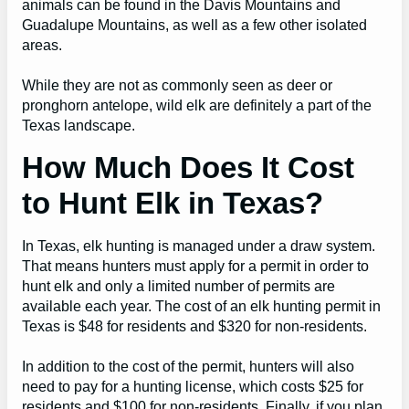
animals can be found in the Davis Mountains and
Guadalupe Mountains, as well as a few other isolated
areas.
While they are not as commonly seen as deer or
pronghorn antelope, wild elk are definitely a part of the
Texas landscape.
How Much Does It Cost
to Hunt Elk in Texas?
In Texas, elk hunting is managed under a draw system.
That means hunters must apply for a permit in order to
hunt elk and only a limited number of permits are
available each year. The cost of an elk hunting permit in
Texas is $48 for residents and $320 for non-residents.
In addition to the cost of the permit, hunters will also
need to pay for a hunting license, which costs $25 for
residents and $100 for non-residents. Finally, if you plan