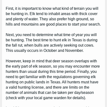
First, it is important to know what kind of terrain you will
be hunting in. Elk tend to inhabit areas with thick cover
and plenty of water. They also prefer high ground, so
hills and mountains are good places to start your search.
Next, you need to determine what time of year you will
be hunting. The best time to hunt elk in Texas is during
the fall rut, when bulls are actively seeking out cows.
This usually occurs in October and November.
However, keep in mind that deer season overlaps with
the early part of elk season, so you may encounter more
hunters than usual during this time period. Finally, you
need to get familiar with the regulations governing elk
hunting on public lands in Texas. All hunters must have
a valid hunting license, and there are limits on the
number of animals that can be taken per day/season
(check with your local game warden for details).