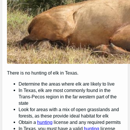
There is no hunting of elk in Texas.
Determine the areas where elk are likely to live
In Texas, elk are most commonly found in the
Trans-Pecos region in the far western part of the
state
Look for areas with a mix of open grasslands and
forests, as these provide ideal habitat for elk
Obtain a
hunting
license and any required permits
In Texas, you must have a valid
hunting
license