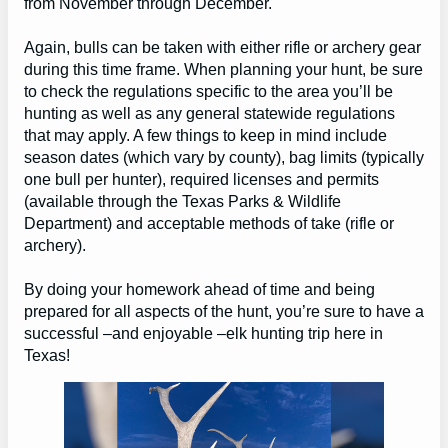
from November through December.
Again, bulls can be taken with either rifle or archery gear
during this time frame. When planning your hunt, be sure
to check the regulations specific to the area you’ll be
hunting as well as any general statewide regulations
that may apply. A few things to keep in mind include
season dates (which vary by county), bag limits (typically
one bull per hunter), required licenses and permits
(available through the Texas Parks & Wildlife
Department) and acceptable methods of take (rifle or
archery).
By doing your homework ahead of time and being
prepared for all aspects of the hunt, you’re sure to have a
successful –and enjoyable –elk hunting trip here in
Texas!