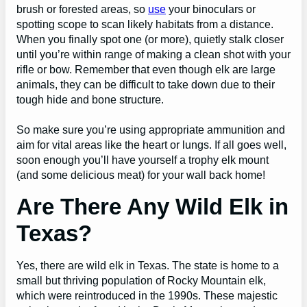
brush or forested areas, so
use
your binoculars or
spotting scope to scan likely habitats from a distance.
When you finally spot one (or more), quietly stalk closer
until you’re within range of making a clean shot with your
rifle or bow. Remember that even though elk are large
animals, they can be difficult to take down due to their
tough hide and bone structure.
So make sure you’re using appropriate ammunition and
aim for vital areas like the heart or lungs. If all goes well,
soon enough you’ll have yourself a trophy elk mount
(and some delicious meat) for your wall back home!
Are There Any Wild Elk in
Texas?
Yes, there are wild elk in Texas. The state is home to a
small but thriving population of Rocky Mountain elk,
which were reintroduced in the 1990s. These majestic