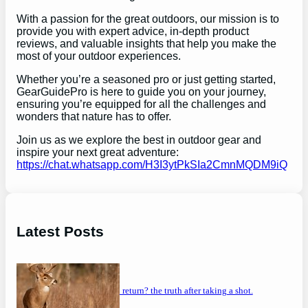
With a passion for the great outdoors, our mission is to
provide you with expert advice, in-depth product
reviews, and valuable insights that help you make the
most of your outdoor experiences.
Whether you’re a seasoned pro or just getting started,
GearGuidePro is here to guide you on your journey,
ensuring you’re equipped for all the challenges and
wonders that nature has to offer.
Join us as we explore the best in outdoor gear and
inspire your next great adventure:
https://chat.whatsapp.com/H3I3ytPkSIa2CmnMQDM9iQ
Latest Posts
will a buck return? the truth after taking a shot.