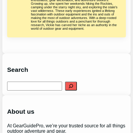
Growing up, she spent her weekends hiking the Rockies,
camping under the starry night sky, and exploring the state’s
vast wilderness. These early experiences ignited a lifelong
fascination with outdoor equipment and the ins and outs of
making the most of outdoor adventures. With a deep-rooted
love for all things outdoors and a penchant for thorough
research, Vickie has carved her niche as an authority in the
world of outdoor gear and equipment.
Search
S
e
a
r
c
h
About us
At GearGuidePro, we’re your trusted source for all things
outdoor adventure and gear.