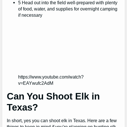
5 Head out into the field well-prepared with plenty
of food, water, and supplies for overnight camping
if necessary
https://www.youtube.com/watch?
v=EAYwufc2AdM
Can You Shoot Elk in
Texas?
In short, yes you can shoot elk in Texas. Here are a few
things to keep in mind if you’re planning on hunting elk