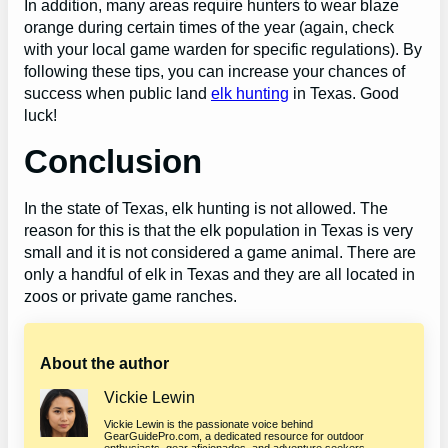
In addition, many areas require hunters to wear blaze
orange during certain times of the year (again, check
with your local game warden for specific regulations). By
following these tips, you can increase your chances of
success when public land
elk hunting
in Texas. Good
luck!
Conclusion
In the state of Texas, elk hunting is not allowed. The
reason for this is that the elk population in Texas is very
small and it is not considered a game animal. There are
only a handful of elk in Texas and they are all located in
zoos or private game ranches.
About the author
Vickie Lewin
Vickie Lewin is the passionate voice behind
GearGuidePro.com, a dedicated resource for outdoor
enthusiasts, gear aficionados, and adventure seekers.