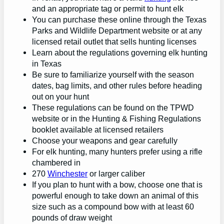
and an appropriate tag or permit to hunt elk
You can purchase these online through the Texas
Parks and Wildlife Department website or at any
licensed retail outlet that sells hunting licenses
Learn about the regulations governing elk hunting
in Texas
Be sure to familiarize yourself with the season
dates, bag limits, and other rules before heading
out on your hunt
These regulations can be found on the TPWD
website or in the Hunting & Fishing Regulations
booklet available at licensed retailers
Choose your weapons and gear carefully
For elk hunting, many hunters prefer using a rifle
chambered in
270
Winchester
or larger caliber
If you plan to hunt with a bow, choose one that is
powerful enough to take down an animal of this
size such as a compound bow with at least 60
pounds of draw weight