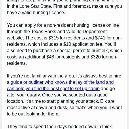
in the Lone Star State. First and foremost, make sure you
have a valid hunting license.
You can apply for a non-resident hunting license online
through the Texas Parks and Wildlife Department
website. The cost is $315 for residents and $741 for non-
residents, which includes a $10 application fee. You’ll
also need to purchase a special permit to hunt elk, which
costs an additional $48 for residents and $320 for non-
residents.
If you’re not familiar with the area, it’s always best to hire
a
guide or outfitter who knows the lay of the land and
can help you find the best spot to set up camp
and go
after your quarry. Once you’ve scouted out a good
location, it’s time to start planning your attack. Elk are
most active at dawn and dusk, so that’s when you’ll want
to be out looking for them.
They tend to spend their days bedded down in thick