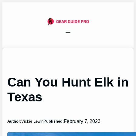
Skip
to
content
Can You Hunt Elk in
Texas
February 7, 2023
Author:
Vickie Lewin
Published: