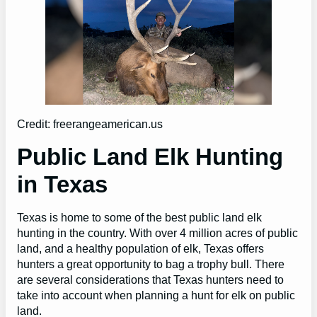
Credit: freerangeamerican.us
Public Land Elk Hunting
in Texas
Texas is home to some of the best public land elk
hunting in the country. With over 4 million acres of public
land, and a healthy population of elk, Texas offers
hunters a great opportunity to bag a trophy bull. There
are several considerations that Texas hunters need to
take into account when planning a hunt for elk on public
land.