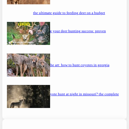
the ultimate guide to feeding deer on a budget
maximizing your deer hunting success: proven
strategies
mastering the art: how to hunt coyotes in georgia
can you coyote hunt at night in missouri? the complete
guide