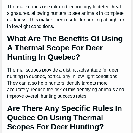
Thermal scopes use infrared technology to detect heat
signatures, allowing hunters to see animals in complete
darkness. This makes them useful for hunting at night or
in low-light conditions.
What Are The Benefits Of Using
A Thermal Scope For Deer
Hunting In Quebec?
Thermal scopes provide a distinct advantage for deer
hunting in quebec, particularly in low-light conditions.
They can also help hunters identify targets more
accurately, reduce the risk of misidentifying animals and
improve overall hunting success rates.
Are There Any Specific Rules In
Quebec On Using Thermal
Scopes For Deer Hunting?