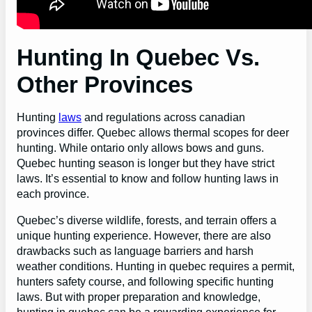
Hunting In Quebec Vs.
Other Provinces
Hunting
laws
and regulations across canadian
provinces differ. Quebec allows thermal scopes for deer
hunting. While ontario only allows bows and guns.
Quebec hunting season is longer but they have strict
laws. It’s essential to know and follow hunting laws in
each province.
Quebec’s diverse wildlife, forests, and terrain offers a
unique hunting experience. However, there are also
drawbacks such as language barriers and harsh
weather conditions. Hunting in quebec requires a permit,
hunters safety course, and following specific hunting
laws. But with proper preparation and knowledge,