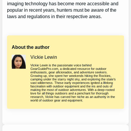
imaging technology has become more accessible and
popular in recent years, hunters must be aware of the
laws and regulations in their respective areas.
About the author
Vickie Lewin
Vickie Lewin is the passionate voice behind
GearGuidePro.com, a dedicated resource for outdoor
enthusiasts, gear aficionados, and adventure seekers.
Growing up, she spent her weekends hiking the Rockies,
camping under the starry night sky, and exploring the state’s
vast wilderness. These early experiences ignited a lifelong
fascination with outdoor equipment and the ins and outs of
making the most of outdoor adventures. With a deep-rooted
love for all things outdoors and a penchant for thorough
research, Vickie has carved her niche as an authority in the
world of outdoor gear and equipment.