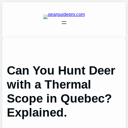
Skip
to
content
Can You Hunt Deer
with a Thermal
Scope in Quebec?
Explained.