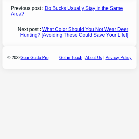
Previous post :
Do Bucks Usually Stay in the Same
Area?
Next post :
What Color Should You Not Wear Deer
Hunting? [Avoiding These Could Save Your Life!]
© 2022
Gear Guide Pro
Get in Touch
|
About Us
|
Privacy Policy