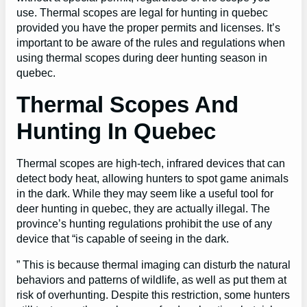
use. Thermal scopes are legal for hunting in quebec
provided you have the proper permits and licenses. It’s
important to be aware of the rules and regulations when
using thermal scopes during deer hunting season in
quebec.
Thermal Scopes And
Hunting In Quebec
Thermal scopes are high-tech, infrared devices that can
detect body heat, allowing hunters to spot game animals
in the dark. While they may seem like a useful tool for
deer hunting in quebec, they are actually illegal. The
province’s hunting regulations prohibit the use of any
device that “is capable of seeing in the dark.
” This is because thermal imaging can disturb the natural
behaviors and patterns of wildlife, as well as put them at
risk of overhunting. Despite this restriction, some hunters