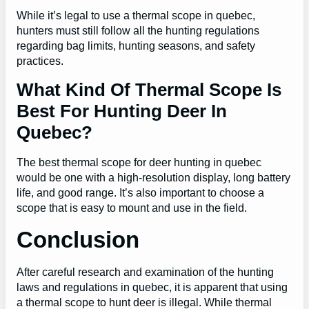
While it’s legal to use a thermal scope in quebec,
hunters must still follow all the hunting regulations
regarding bag limits, hunting seasons, and safety
practices.
What Kind Of Thermal Scope Is
Best For Hunting Deer In
Quebec?
The best thermal scope for deer hunting in quebec
would be one with a high-resolution display, long battery
life, and good range. It’s also important to choose a
scope that is easy to mount and use in the field.
Conclusion
After careful research and examination of the hunting
laws and regulations in quebec, it is apparent that using
a thermal scope to hunt deer is illegal. While thermal