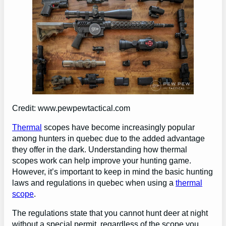
Credit: www.pewpewtactical.com
Thermal
scopes have become increasingly popular
among hunters in quebec due to the added advantage
they offer in the dark. Understanding how thermal
scopes work can help improve your hunting game.
However, it’s important to keep in mind the basic hunting
laws and regulations in quebec when using a
thermal
scope
.
The regulations state that you cannot hunt deer at night
without a special permit, regardless of the scope you