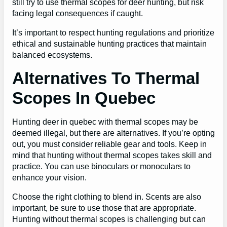
still try to use thermal scopes for deer hunting, but risk
facing legal consequences if caught.
It’s important to respect hunting regulations and prioritize
ethical and sustainable hunting practices that maintain
balanced ecosystems.
Alternatives To Thermal
Scopes In Quebec
Hunting deer in quebec with thermal scopes may be
deemed illegal, but there are alternatives. If you’re opting
out, you must consider reliable gear and tools. Keep in
mind that hunting without thermal scopes takes skill and
practice. You can use binoculars or monoculars to
enhance your vision.
Choose the right clothing to blend in. Scents are also
important, be sure to use those that are appropriate.
Hunting without thermal scopes is challenging but can