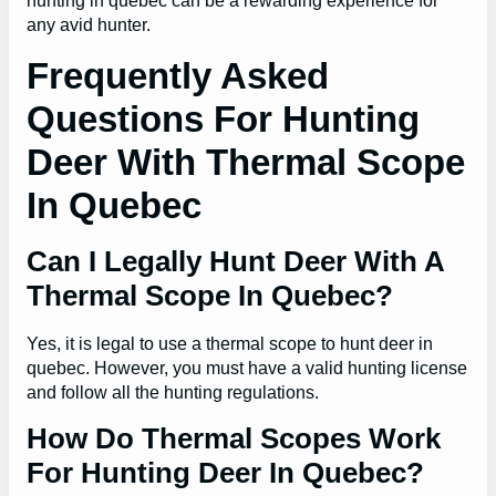
hunting in quebec can be a rewarding experience for
any avid hunter.
Frequently Asked
Questions For Hunting
Deer With Thermal Scope
In Quebec
Can I Legally Hunt Deer With A
Thermal Scope In Quebec?
Yes, it is legal to use a thermal scope to hunt deer in
quebec. However, you must have a valid hunting license
and follow all the hunting regulations.
How Do Thermal Scopes Work
For Hunting Deer In Quebec?