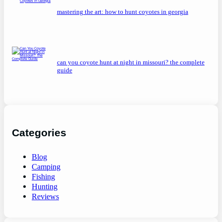
mastering the art: how to hunt coyotes in georgia
can you coyote hunt at night in missouri? the complete
guide
Categories
Blog
Camping
Fishing
Hunting
Reviews