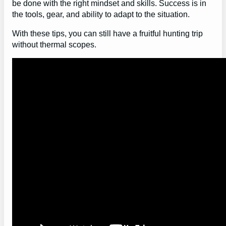
be done with the right mindset and skills. Success is in
the tools, gear, and ability to adapt to the situation.
With these tips, you can still have a fruitful hunting trip
without thermal scopes.