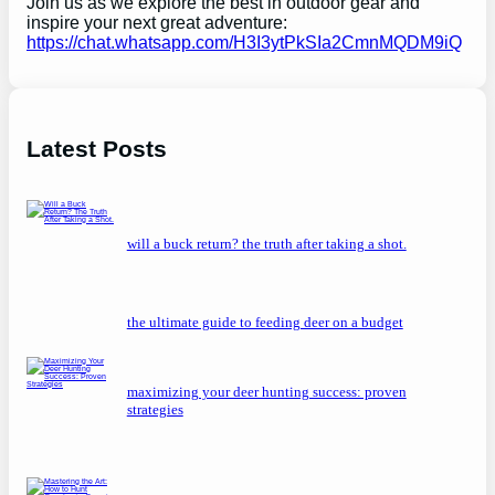
Join us as we explore the best in outdoor gear and
inspire your next great adventure:
https://chat.whatsapp.com/H3I3ytPkSIa2CmnMQDM9iQ
Latest Posts
will a buck return? the truth after taking a shot.
the ultimate guide to feeding deer on a budget
maximizing your deer hunting success: proven
strategies