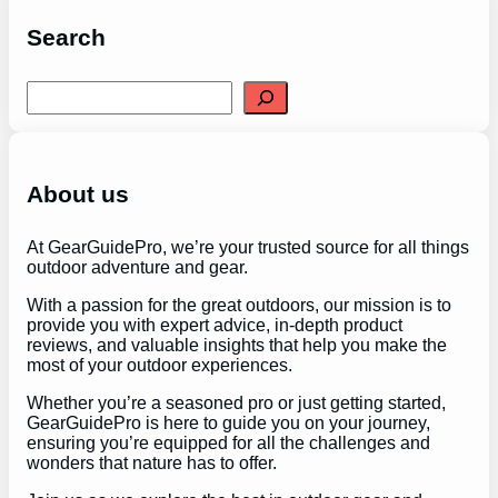
Search
S
e
a
r
c
h
About us
At GearGuidePro, we’re your trusted source for all things
outdoor adventure and gear.
With a passion for the great outdoors, our mission is to
provide you with expert advice, in-depth product
reviews, and valuable insights that help you make the
most of your outdoor experiences.
Whether you’re a seasoned pro or just getting started,
GearGuidePro is here to guide you on your journey,
ensuring you’re equipped for all the challenges and
wonders that nature has to offer.