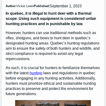
September 1, 2023
Author:
Vickie Lewin
Published:
In quebec, it is illegal to hunt deer with a thermal
scope. Using such equipment is considered unfair
hunting practices and is punishable by law.
However, hunters can use traditional methods such as
rifles, shotguns, and bows to hunt deer in quebec’s
designated hunting areas. Quebec’s hunting regulations
aim to ensure the safety of both hunters and wildlife, and
strict compliance is required to avoid any legal
repercussions.
As such, it is crucial for hunters to familiarize themselves
with the latest
hunting
laws and regulations in quebec
before engaging in any hunting activities. Additionally,
hunters must prioritize ethical and sustainable hunting
practices to preserve and protect the environment for
future generations.