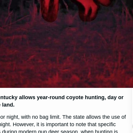
entucky allows year-round coyote hunting, day or
 land.
 night, with no bag limit. The state allows the use of
night. However, it is important to note that specific
s during modern gun deer season, when hunting is