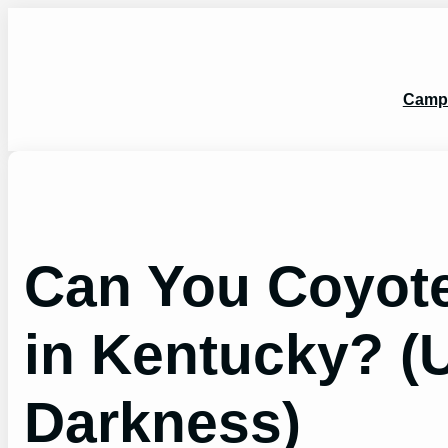
Skip
to
content
Camp
Can You Coyote
in Kentucky? (U
Darkness)