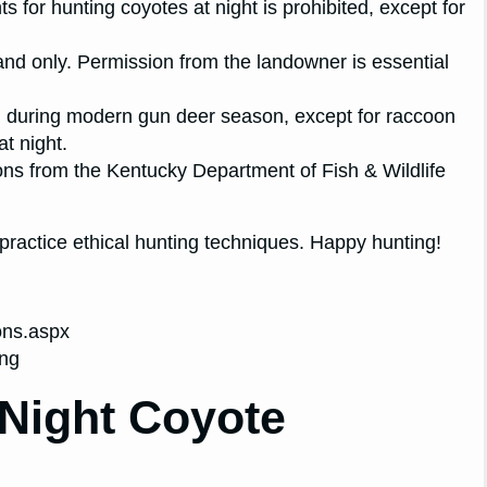
ights for hunting coyotes at night is prohibited, except for
 land only. Permission from the landowner is essential
ed during modern gun deer season, except for raccoon
t night.
ons from the Kentucky Department of Fish & Wildlife
practice ethical hunting techniques. Happy hunting!
ons.aspx
ing
 Night Coyote