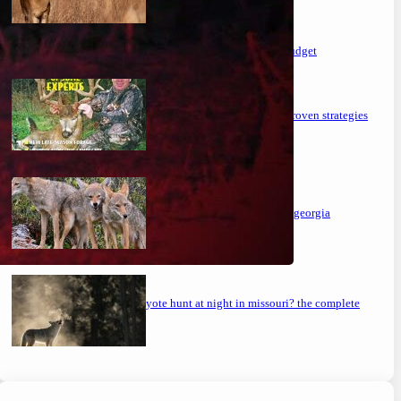
the ultimate guide to feeding deer on a budget
maximizing your deer hunting success: proven strategies
mastering the art: how to hunt coyotes in georgia
can you coyote hunt at night in missouri? the complete
guide