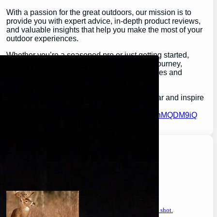
With a passion for the great outdoors, our mission is to
provide you with expert advice, in-depth product reviews,
and valuable insights that help you make the most of your
outdoor experiences.
Whether you’re a seasoned pro or just getting started,
GearGuidePro is here to guide you on your journey,
ensuring you’re equipped for all the challenges and
wonders that nature has to offer.
Join us as we explore the best in outdoor gear and inspire
your next great adventure:
https://chat.whatsapp.com/H3I3ytPkSIa2CmnMQDM9iQ
Latest Posts
will a buck return? the truth after taking a shot.