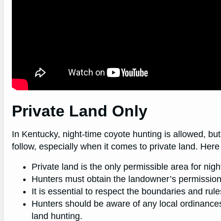
Private Land Only
In Kentucky, night-time coyote hunting is allowed, but
follow, especially when it comes to private land. Her
Private land is the only permissible area for nig
Hunters must obtain the landowner’s permission 
It is essential to respect the boundaries and rul
Hunters should be aware of any local ordinances 
land hunting.