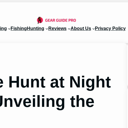
ing
Fishing
Hunting
Reviews
About Us
Privacy Policy
 Hunt at Night
nveiling the