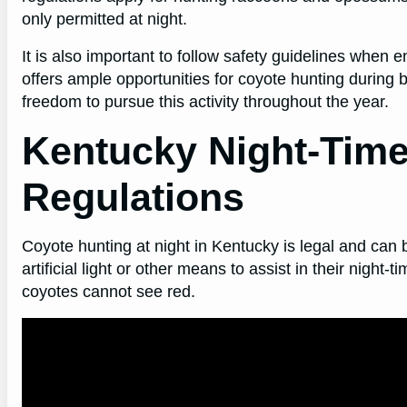
only permitted at night.
It is also important to follow safety guidelines when e
offers ample opportunities for coyote hunting during bo
freedom to pursue this activity throughout the year.
Kentucky Night-Time
Regulations
Coyote hunting at night in Kentucky is legal and can
artificial light or other means to assist in their night
coyotes cannot see red.