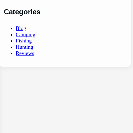
Categories
Blog
Camping
Fishing
Hunting
Reviews