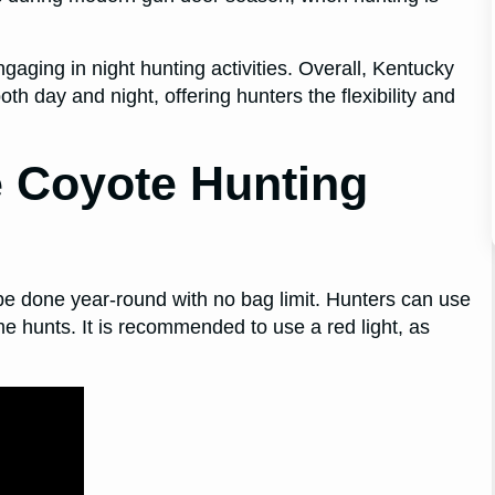
ngaging in night hunting activities. Overall, Kentucky
th day and night, offering hunters the flexibility and
 Coyote Hunting
 be done year-round with no bag limit. Hunters can use
-time hunts. It is recommended to use a red light, as