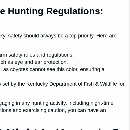
e Hunting Regulations:
y, safety should always be a top priority. Here are
earm safety rules and regulations.
uch as eye and ear protection.
s, as coyotes cannot see this color, ensuring a
s set by the Kentucky Department of Fish & Wildlife for
ing in any hunting activity, including night-time
ations and exercising caution, you can have an