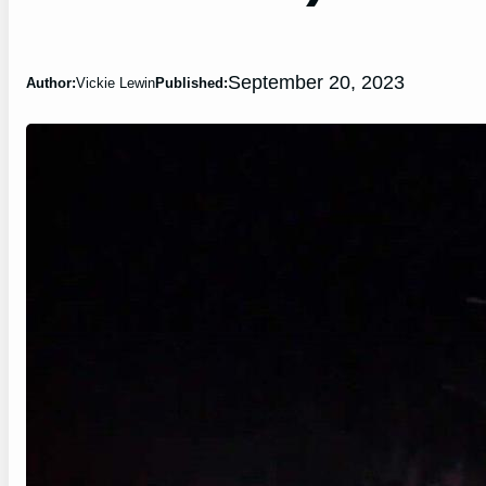
September 20, 2023
Author:
Vickie Lewin
Published: