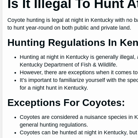
Is It Illegal To Hunt
Coyote hunting is legal at night in Kentucky with no ba
to hunt year-round on both public and private land.
Hunting Regulations In Ke
Hunting at night in Kentucky is generally illegal,
Kentucky Department of Fish & Wildlife.
However, there are exceptions when it comes to
It’s important to familiarize yourself with the spe
for a night hunt in Kentucky.
Exceptions For Coyotes:
Coyotes are considered a nuisance species in K
general hunting regulations.
Coyotes can be hunted at night in Kentucky, but 