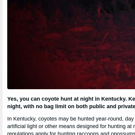
Yes, you can coyote hunt at night in Kentucky. K
night, with no bag limit on both public and private
In Kentucky, coyotes may be hunted year-round, day or
artificial light or other means designed for hunting at 
regulations apply for hunting raccoons and opossum