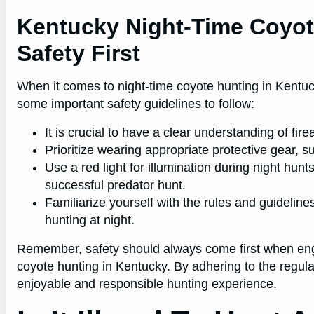
Kentucky Night-Time Coyot
Safety First
When it comes to night-time coyote hunting in Kentuck
some important safety guidelines to follow:
It is crucial to have a clear understanding of fir
Prioritize wearing appropriate protective gear, s
Use a red light for illumination during night hunt
successful predator hunt.
Familiarize yourself with the rules and guideline
hunting at night.
Remember, safety should always come first when engag
coyote hunting in Kentucky. By adhering to the regul
enjoyable and responsible hunting experience.