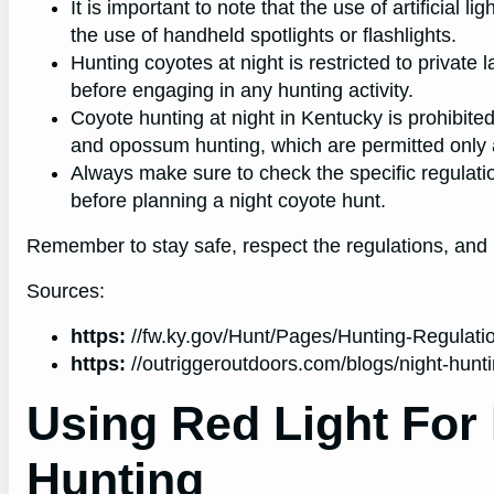
It is important to note that the use of artificial l
the use of handheld spotlights or flashlights.
Hunting coyotes at night is restricted to private
before engaging in any hunting activity.
Coyote hunting at night in Kentucky is prohibit
and opossum hunting, which are permitted only a
Always make sure to check the specific regulati
before planning a night coyote hunt.
Remember to stay safe, respect the regulations, and 
Sources:
https:
//fw.ky.gov/Hunt/Pages/Hunting-Regulati
https:
//outriggeroutdoors.com/blogs/night-hunt
Using Red Light For
Hunting