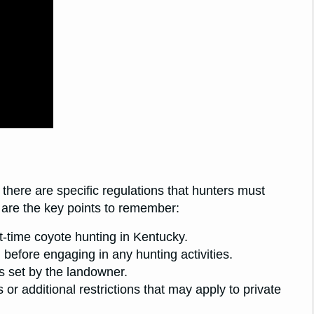
 there are specific regulations that hunters must
e are the key points to remember:
ht-time coyote hunting in Kentucky.
before engaging in any hunting activities.
es set by the landowner.
or additional restrictions that may apply to private