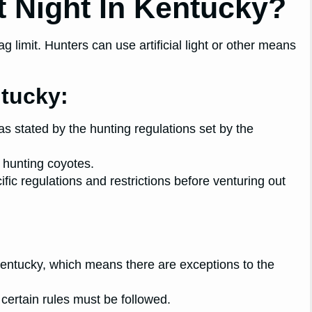
 At Night In Kentucky?
g limit. Hunters can use artificial light or other means
ntucky:
 as stated by the hunting regulations set by the
 hunting coyotes.
cific regulations and restrictions before venturing out
entucky, which means there are exceptions to the
certain rules must be followed.