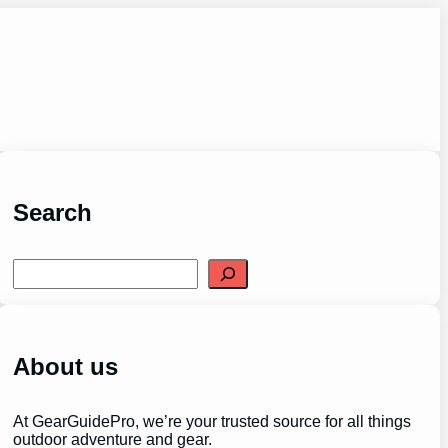
Search
S
e
a
r
c
h
About us
At GearGuidePro, we’re your trusted source for all things
outdoor adventure and gear.