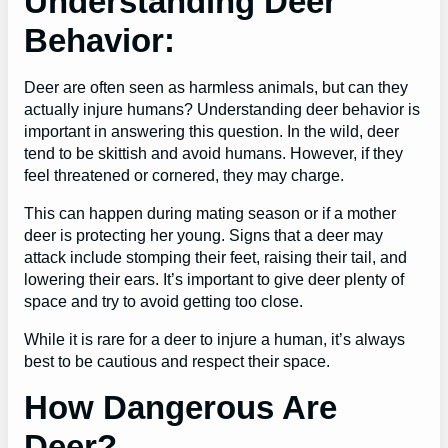
Understanding Deer
Behavior:
Deer are often seen as harmless animals, but can they
actually injure humans? Understanding deer behavior is
important in answering this question. In the wild, deer
tend to be skittish and avoid humans. However, if they
feel threatened or cornered, they may charge.
This can happen during mating season or if a mother
deer is protecting her young. Signs that a deer may
attack include stomping their feet, raising their tail, and
lowering their ears. It’s important to give deer plenty of
space and try to avoid getting too close.
While it is rare for a deer to injure a human, it’s always
best to be cautious and respect their space.
How Dangerous Are
Deer?