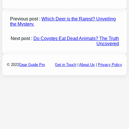
Previous post :
Which Deer is the Rarest? Unveiling
the Mystery.
Next post :
Do Coyotes Eat Dead Animals? The Truth
Uncovered
© 2022
Gear Guide Pro
Get in Touch
|
About Us
|
Privacy Policy