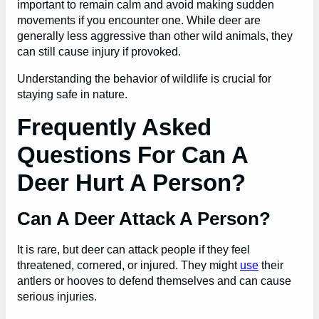
important to remain calm and avoid making sudden
movements if you encounter one. While deer are
generally less aggressive than other wild animals, they
can still cause injury if provoked.
Understanding the behavior of wildlife is crucial for
staying safe in nature.
Frequently Asked
Questions For Can A
Deer Hurt A Person?
Can A Deer Attack A Person?
It is rare, but deer can attack people if they feel
threatened, cornered, or injured. They might
use
their
antlers or hooves to defend themselves and can cause
serious injuries.