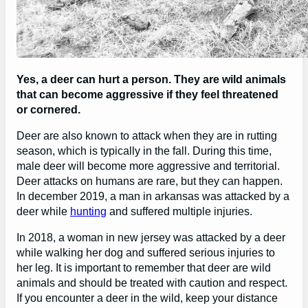
Yes, a deer can hurt a person. They are wild animals
that can become aggressive if they feel threatened
or cornered.
Deer are also known to attack when they are in rutting
season, which is typically in the fall. During this time,
male deer will become more aggressive and territorial.
Deer attacks on humans are rare, but they can happen.
In december 2019, a man in arkansas was attacked by a
deer while
hunting
and suffered multiple injuries.
In 2018, a woman in new jersey was attacked by a deer
while walking her dog and suffered serious injuries to
her leg. It is important to remember that deer are wild
animals and should be treated with caution and respect.
If you encounter a deer in the wild, keep your distance