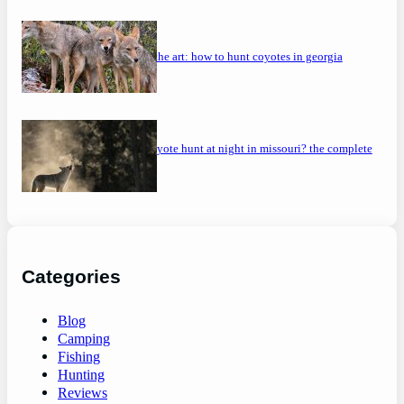
mastering the art: how to hunt coyotes in georgia
can you coyote hunt at night in missouri? the complete
guide
Categories
Blog
Camping
Fishing
Hunting
Reviews