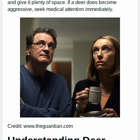
and give it plenty of space. If a deer does become
aggressive, seek medical attention immediately.
Credit: www.theguardian.com