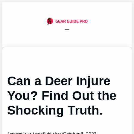
Skip
to
content
Can a Deer Injure
You? Find Out the
Shocking Truth.
October 6, 2023