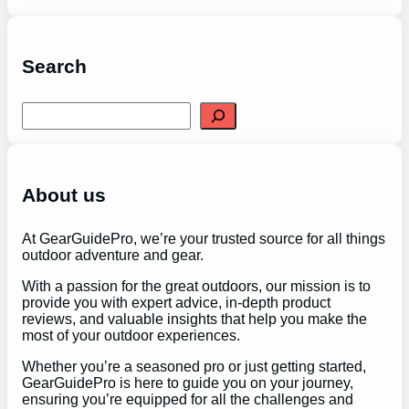
Search
S
e
a
r
c
h
About us
At GearGuidePro, we’re your trusted source for all things
outdoor adventure and gear.
With a passion for the great outdoors, our mission is to
provide you with expert advice, in-depth product
reviews, and valuable insights that help you make the
most of your outdoor experiences.
Whether you’re a seasoned pro or just getting started,
GearGuidePro is here to guide you on your journey,
ensuring you’re equipped for all the challenges and