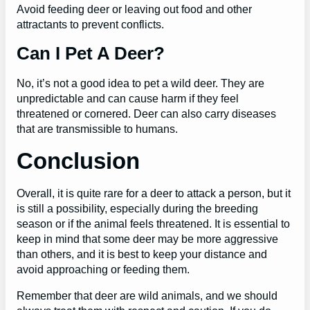
Avoid feeding deer or leaving out food and other
attractants to prevent conflicts.
Can I Pet A Deer?
No, it’s not a good idea to pet a wild deer. They are
unpredictable and can cause harm if they feel
threatened or cornered. Deer can also carry diseases
that are transmissible to humans.
Conclusion
Overall, it is quite rare for a deer to attack a person, but it
is still a possibility, especially during the breeding
season or if the animal feels threatened. It is essential to
keep in mind that some deer may be more aggressive
than others, and it is best to keep your distance and
avoid approaching or feeding them.
Remember that deer are wild animals, and we should