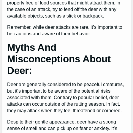
property free of food sources that might attract them. In
the case of an attack, try to fend off the deer with any
available objects, such as a stick or backpack.
Remember, while deer attacks are rare, it’s important to
be cautious and aware of their behavior.
Myths And
Misconceptions About
Deer:
Deer are generally considered to be peaceful creatures,
but it’s important to be aware of the potential risks
associated with them. Contrary to popular belief, deer
attacks can occur outside of the rutting season. In fact,
they may attack when they feel threatened or cornered.
Despite their gentle appearance, deer have a strong
sense of smell and can pick up on fear or anxiety. It’s