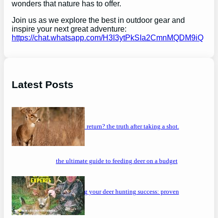
wonders that nature has to offer.
Join us as we explore the best in outdoor gear and
inspire your next great adventure:
https://chat.whatsapp.com/H3I3ytPkSIa2CmnMQDM9iQ
Latest Posts
will a buck return? the truth after taking a shot.
the ultimate guide to feeding deer on a budget
maximizing your deer hunting success: proven
strategies