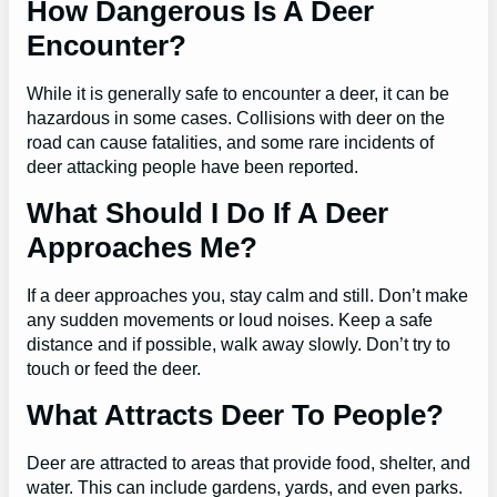
How Dangerous Is A Deer
Encounter?
While it is generally safe to encounter a deer, it can be
hazardous in some cases. Collisions with deer on the
road can cause fatalities, and some rare incidents of
deer attacking people have been reported.
What Should I Do If A Deer
Approaches Me?
If a deer approaches you, stay calm and still. Don’t make
any sudden movements or loud noises. Keep a safe
distance and if possible, walk away slowly. Don’t try to
touch or feed the deer.
What Attracts Deer To People?
Deer are attracted to areas that provide food, shelter, and
water. This can include gardens, yards, and even parks.