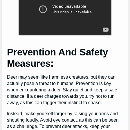
Prevention And Safety
Measures:
Deer may seem like harmless creatures, but they can
actually pose a threat to humans. Prevention is key
when encountering a deer. Stay quiet and keep a safe
distance. If a deer charges towards you, try not to run
away, as this can trigger their instinct to chase.
Instead, make yourself larger by raising your arms and
shouting loudly. Avoid eye contact, as this can be seen
as a challenge. To prevent deer attacks, keep your