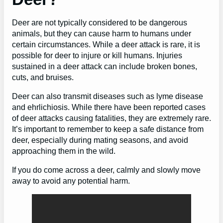
Deer are not typically considered to be dangerous
animals, but they can cause harm to humans under
certain circumstances. While a deer attack is rare, it is
possible for deer to injure or kill humans. Injuries
sustained in a deer attack can include broken bones,
cuts, and bruises.
Deer can also transmit diseases such as lyme disease
and ehrlichiosis. While there have been reported cases
of deer attacks causing fatalities, they are extremely rare.
It’s important to remember to keep a safe distance from
deer, especially during mating seasons, and avoid
approaching them in the wild.
If you do come across a deer, calmly and slowly move
away to avoid any potential harm.