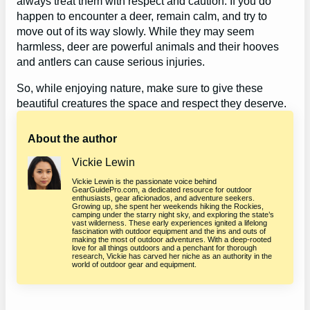
always treat them with respect and caution. If you do
happen to encounter a deer, remain calm, and try to
move out of its way slowly. While they may seem
harmless, deer are powerful animals and their hooves
and antlers can cause serious injuries.
So, while enjoying nature, make sure to give these
beautiful creatures the space and respect they deserve.
About the author
Vickie Lewin
Vickie Lewin is the passionate voice behind
GearGuidePro.com, a dedicated resource for outdoor
enthusiasts, gear aficionados, and adventure seekers.
Growing up, she spent her weekends hiking the Rockies,
camping under the starry night sky, and exploring the state’s
vast wilderness. These early experiences ignited a lifelong
fascination with outdoor equipment and the ins and outs of
making the most of outdoor adventures. With a deep-rooted
love for all things outdoors and a penchant for thorough
research, Vickie has carved her niche as an authority in the
world of outdoor gear and equipment.