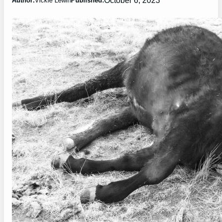
Author:
Vickie Lewin
Published: