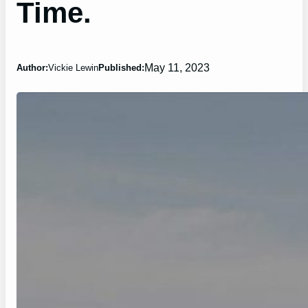
Time.
May 11, 2023
Author:
Vickie Lewin
Published: