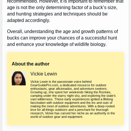
recommended. However, it is important to remember that
age is not the only determining factor of a buck’s size,
and hunting strategies and techniques should be
adapted accordingly.
Overall, understanding the age and growth patterns of
bucks can improve your chances of a successful hunt
and enhance your knowledge of wildlife biology.
About the author
Vickie Lewin
Vickie Lewin is the passionate voice behind
GearGuidePro.com, a dedicated resource for outdoor
enthusiasts, gear aficionados, and adventure seekers.
Growing up, she spent her weekends hiking the Rockies,
camping under the starry night sky, and exploring the state’s
vast wilderness. These early experiences ignited a lifelong
fascination with outdoor equipment and the ins and outs of
making the most of outdoor adventures. With a deep-rooted
love for all things outdoors and a penchant for thorough
research, Vickie has carved her niche as an authority in the
world of outdoor gear and equipment.