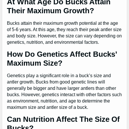
At What Age Do Bucks Attain
Their Maximum Growth?
Bucks attain their maximum growth potential at the age
of 5-6 years. At this age, they reach their peak antler size
and body size. However, the size can vary depending on
genetics, nutrition, and environmental factors.
How Do Genetics Affect Bucks’
Maximum Size?
Genetics play a significant role in a buck’s size and
antler growth. Bucks from good genetic lines will
generally be bigger and have larger antlers than other
bucks. However, genetics interact with other factors such
as environment, nutrition, and age to determine the
maximum size and antler size of a buck.
Can Nutrition Affect The Size Of
Bucks?