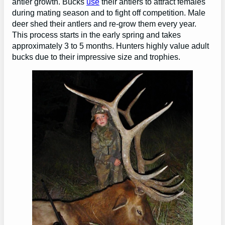
antler growth. Bucks
use
their antlers to attract females
during mating season and to fight off competition. Male
deer shed their antlers and re-grow them every year.
This process starts in the early spring and takes
approximately 3 to 5 months. Hunters highly value adult
bucks due to their impressive size and trophies.