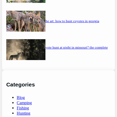
mastering the art: how to hunt coyotes in georgia
can you coyote hunt at night in missouri? the complete
guide
Categories
Blog
Camping
Fishing
Hunting