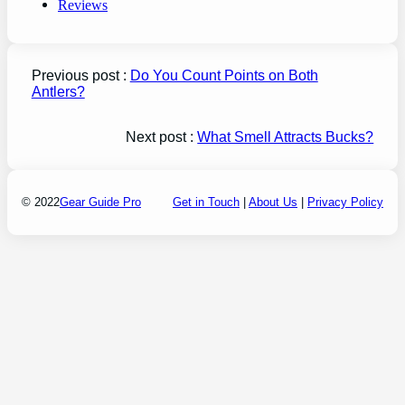
Reviews
Previous post :
Do You Count Points on Both
Antlers?
Next post :
What Smell Attracts Bucks?
© 2022
Gear Guide Pro
Get in Touch
|
About Us
|
Privacy Policy