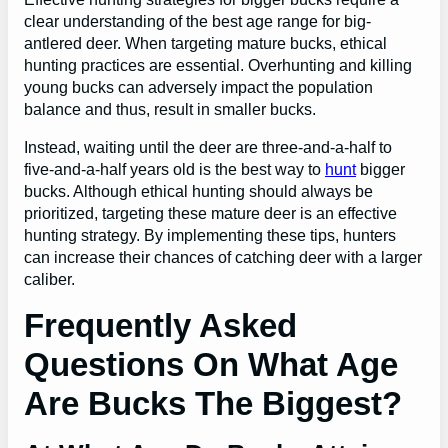
clear understanding of the best age range for big-
antlered deer. When targeting mature bucks, ethical
hunting practices are essential. Overhunting and killing
young bucks can adversely impact the population
balance and thus, result in smaller bucks.
Instead, waiting until the deer are three-and-a-half to
five-and-a-half years old is the best way to
hunt
bigger
bucks. Although ethical hunting should always be
prioritized, targeting these mature deer is an effective
hunting strategy. By implementing these tips, hunters
can increase their chances of catching deer with a larger
caliber.
Frequently Asked
Questions On What Age
Are Bucks The Biggest?