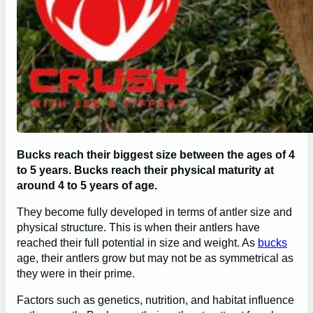
Bucks reach their biggest size between the ages of 4
to 5 years. Bucks reach their physical maturity at
around 4 to 5 years of age.
They become fully developed in terms of antler size and
physical structure. This is when their antlers have
reached their full potential in size and weight. As
bucks
age, their antlers grow but may not be as symmetrical as
they were in their prime.
Factors such as genetics, nutrition, and habitat influence