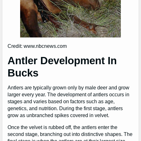
Credit: www.nbcnews.com
Antler Development In
Bucks
Antlers are typically grown only by male deer and grow
larger every year. The development of antlers occurs in
stages and varies based on factors such as age,
genetics, and nutrition. During the first stage, antlers
grow as unbranched spikes covered in velvet.
Once the velvet is rubbed off, the antlers enter the
second stage, branching out into distinctive shapes. The