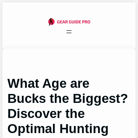
Skip
to
content
What Age are
Bucks the Biggest?
Discover the
Optimal Hunting