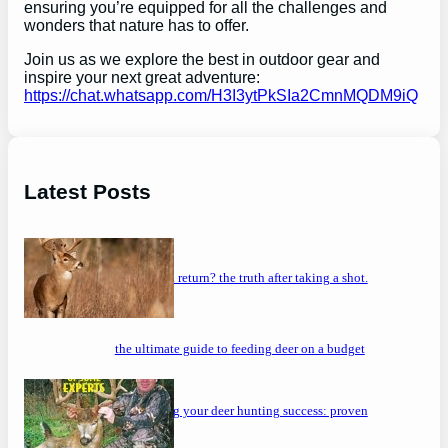
ensuring you’re equipped for all the challenges and
wonders that nature has to offer.
Join us as we explore the best in outdoor gear and
inspire your next great adventure:
https://chat.whatsapp.com/H3I3ytPkSIa2CmnMQDM9iQ
Latest Posts
will a buck return? the truth after taking a shot.
the ultimate guide to feeding deer on a budget
maximizing your deer hunting success: proven
strategies