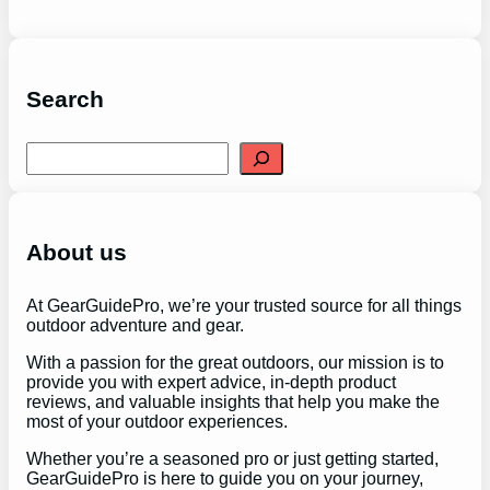
Search
S
e
a
r
c
h
About us
At GearGuidePro, we’re your trusted source for all things
outdoor adventure and gear.
With a passion for the great outdoors, our mission is to
provide you with expert advice, in-depth product
reviews, and valuable insights that help you make the
most of your outdoor experiences.
Whether you’re a seasoned pro or just getting started,
GearGuidePro is here to guide you on your journey,