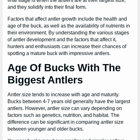
final stage is when the antlers are at their largest size,
and they solidify into their final form.
Factors that affect antler growth include the health and
age of the buck, as well as the availability of nutrients in
their environment. By understanding the various stages
of antler development and the factors that affect it,
hunters and enthusiasts can increase their chances of
spotting a mature buck with impressive antlers.
Age Of Bucks With The
Biggest Antlers
Antler size tends to increase with age and maturity.
Bucks between 4-7 years old generally have the largest
antlers. However, antler size can vary depending on
factors such as genetics, nutrition, and habitat. The
difference can be significant in comparing antler size
between younger and older bucks.