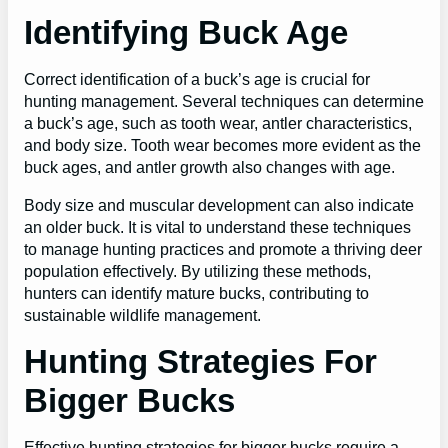
Identifying Buck Age
Correct identification of a buck’s age is crucial for
hunting management. Several techniques can determine
a buck’s age, such as tooth wear, antler characteristics,
and body size. Tooth wear becomes more evident as the
buck ages, and antler growth also changes with age.
Body size and muscular development can also indicate
an older buck. It is vital to understand these techniques
to manage hunting practices and promote a thriving deer
population effectively. By utilizing these methods,
hunters can identify mature bucks, contributing to
sustainable wildlife management.
Hunting Strategies For
Bigger Bucks
Effective hunting strategies for bigger bucks require a