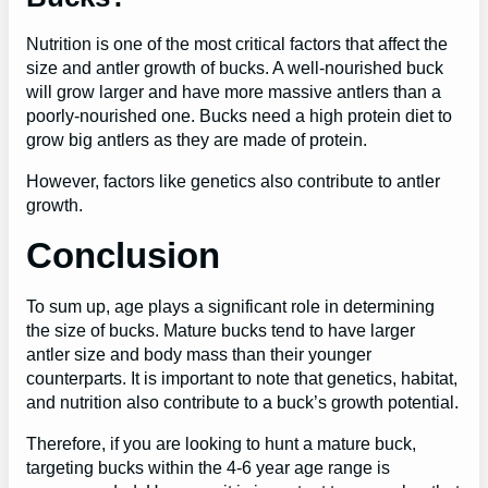
Nutrition is one of the most critical factors that affect the
size and antler growth of bucks. A well-nourished buck
will grow larger and have more massive antlers than a
poorly-nourished one. Bucks need a high protein diet to
grow big antlers as they are made of protein.
However, factors like genetics also contribute to antler
growth.
Conclusion
To sum up, age plays a significant role in determining
the size of bucks. Mature bucks tend to have larger
antler size and body mass than their younger
counterparts. It is important to note that genetics, habitat,
and nutrition also contribute to a buck’s growth potential.
Therefore, if you are looking to hunt a mature buck,
targeting bucks within the 4-6 year age range is