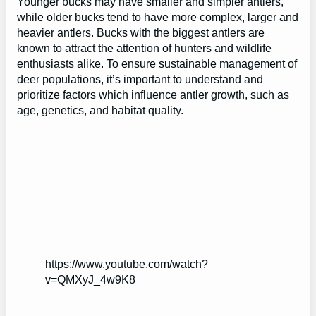
Younger bucks may have smaller and simpler antlers,
while older bucks tend to have more complex, larger and
heavier antlers. Bucks with the biggest antlers are
known to attract the attention of hunters and wildlife
enthusiasts alike. To ensure sustainable management of
deer populations, it’s important to understand and
prioritize factors which influence antler growth, such as
age, genetics, and habitat quality.
https://www.youtube.com/watch?
v=QMXyJ_4w9K8